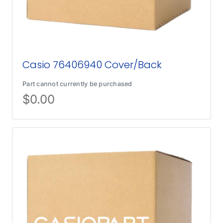
Casio 76406940 Cover/Back
Part cannot currently be purchased
$
0.00