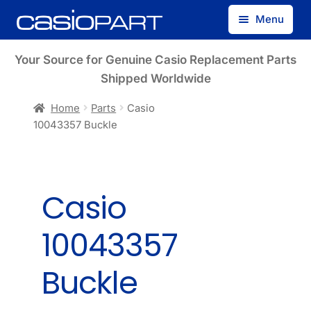
Skip
Skip
Menu
to
to
navigation
content
Find by Model Number
Your Source for Genuine Casio Replacement Parts
Shipped Worldwide
Find by Part Number
Home
Parts
Casio
10043357 Buckle
Track Guest Order
My Account
Casio
10043357
Buckle