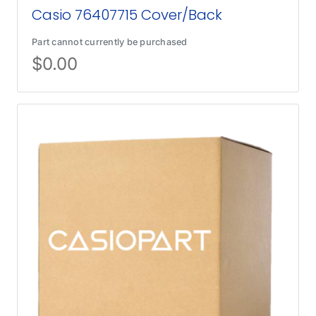
Casio 76407715 Cover/Back
Part cannot currently be purchased
$
0.00