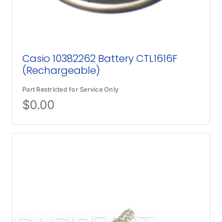
Casio 10382262 Battery CTL1616F
(Rechargeable)
Part Restricted for Service Only
$
0.00