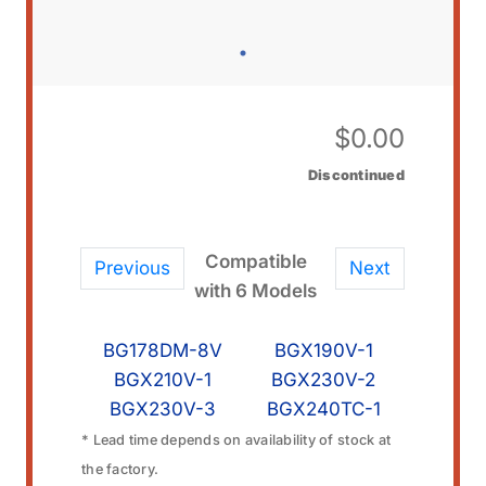
$
0.00
Discontinued
Compatible
Previous
Next
with 6 Models
BG178DM-8V
BGX190V-1
BGX210V-1
BGX230V-2
BGX230V-3
BGX240TC-1
* Lead time depends on availability of stock at
the factory.