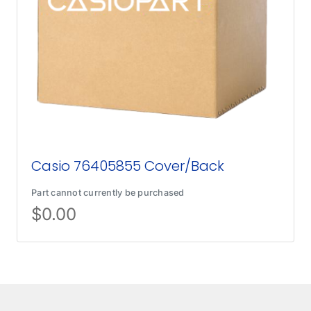
Casio 76405855 Cover/Back
Part cannot currently be purchased
$
0.00