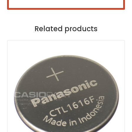
Related products