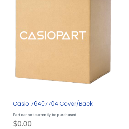
Casio 76407704 Cover/Back
Part cannot currently be purchased
$
0.00