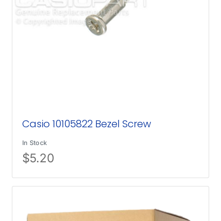
Casio 10105822 Bezel Screw
In Stock
$
5.20