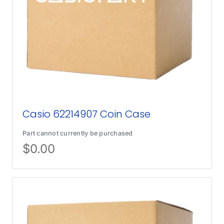
Casio 62214907 Coin Case
Part cannot currently be purchased
$
0.00