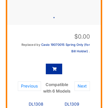
$
0.00
Replaced by
Casio 19070015 Spring Only (for
Bill Holder)
.
Compatible
Previous
Next
with 6 Models
DL1308
DL1309