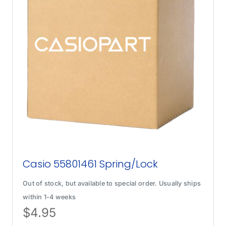
Casio 55801461 Spring/Lock
Out of stock, but available to special order. Usually ships
within 1-4 weeks
$
4.95