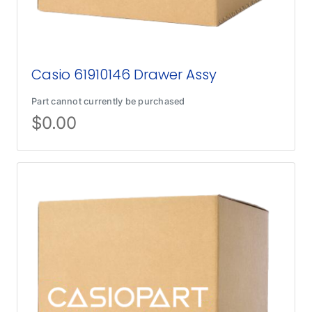
Casio 61910146 Drawer Assy
Part cannot currently be purchased
$
0.00