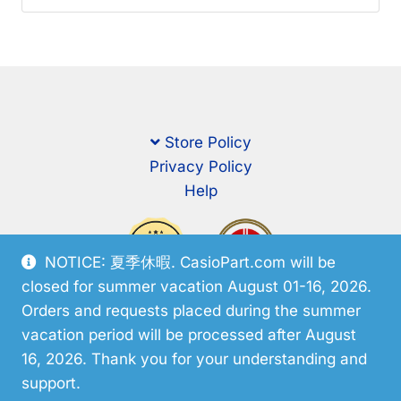
Store Policy
Privacy Policy
Help
NOTICE: 夏季休暇. CasioPart.com will be
closed for summer vacation August 01-16, 2026.
Orders and requests placed during the summer
vacation period will be processed after August
16, 2026. Thank you for your understanding and
support.
© CasioPart 2026