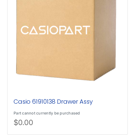
Casio 61910138 Drawer Assy
Part cannot currently be purchased
$
0.00