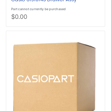
Part cannot currently be purchased
$
0.00