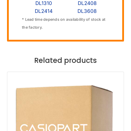
DL1310
DL2408
DL2414
DL3608
* Lead time depends on availability of stock at
the factory.
Related products