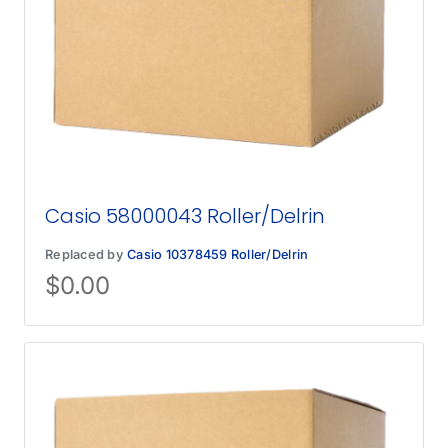
Casio 58000043 Roller/Delrin
Replaced by
Casio 10378459 Roller/Delrin
$
0.00