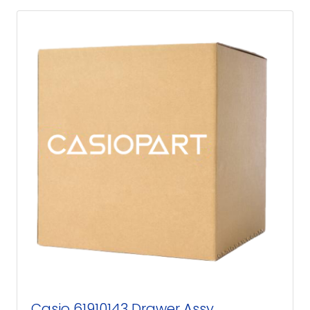
Casio 61910143 Drawer Assy