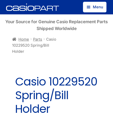
Skip
Skip
Menu
to
to
navigation
content
Find by Model Number
Your Source for Genuine Casio Replacement Parts
Shipped Worldwide
Find by Part Number
Home
Parts
Casio
10229520 Spring/Bill
Track Guest Order
Holder
My Account
Casio 10229520
Spring/Bill
Holder