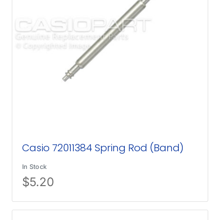
Casio 72011384 Spring Rod (Band)
In Stock
$
5.20