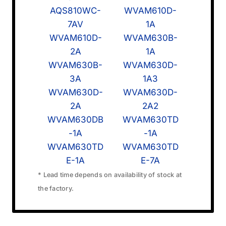
AQS810WC-
WVAM610D-
7AV
1A
WVAM610D-
WVAM630B-
2A
1A
WVAM630B-
WVAM630D-
3A
1A3
WVAM630D-
WVAM630D-
2A
2A2
WVAM630DB
WVAM630TD
-1A
-1A
WVAM630TD
WVAM630TD
E-1A
E-7A
* Lead time depends on availability of stock at
the factory.