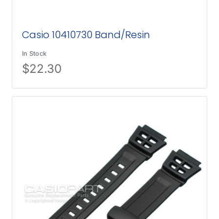
Casio 10410730 Band/Resin
In Stock
$
22.30