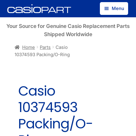
Skip
Skip
Menu
to
to
navigation
content
Find by Model Number
Your Source for Genuine Casio Replacement Parts
Shipped Worldwide
Find by Part Number
Home
Parts
Casio
10374593 Packing/O-Ring
Track Guest Order
My Account
Casio
10374593
Packing/O-