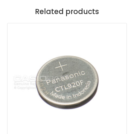
Related products