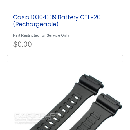
Casio 10304339 Battery CTL920
(Rechargeable)
Part Restricted for Service Only
$
0.00