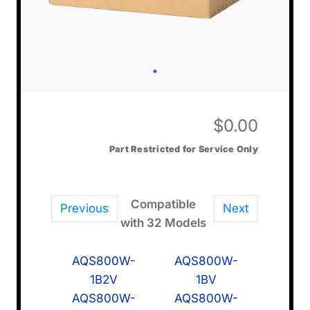
$
0.00
Part Restricted for Service Only
Compatible
Previous
Next
with 32 Models
AQS800W-
AQS800W-
1B2V
1BV
AQS800W-
AQS800W-