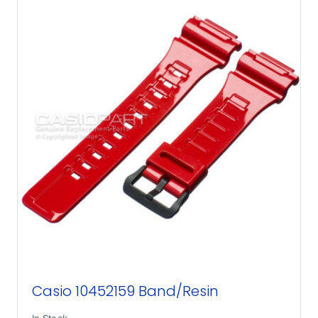
Casio 10452159 Band/Resin