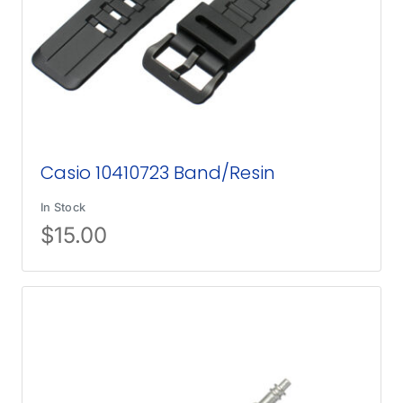
Casio 10410723 Band/Resin
In Stock
$
15.00