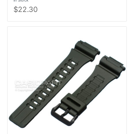
In Stock
$
22.30