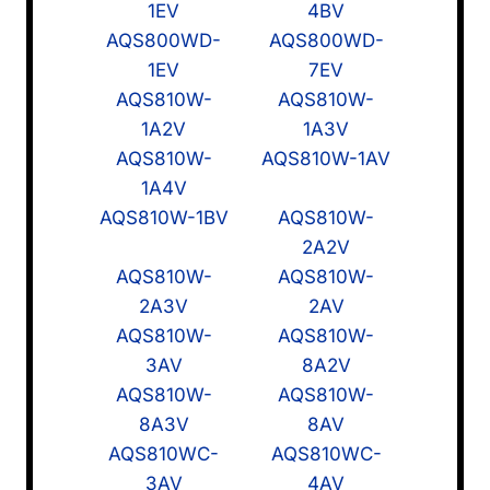
1EV
4BV
AQS800WD-
AQS800WD-
1EV
7EV
AQS810W-
AQS810W-
1A2V
1A3V
AQS810W-
AQS810W-1AV
1A4V
AQS810W-1BV
AQS810W-
2A2V
AQS810W-
AQS810W-
2A3V
2AV
AQS810W-
AQS810W-
3AV
8A2V
AQS810W-
AQS810W-
8A3V
8AV
AQS810WC-
AQS810WC-
3AV
4AV