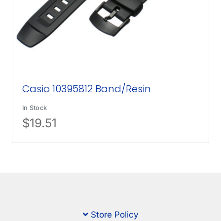
Casio 10395812 Band/Resin
In Stock
$
19.51
Store Policy