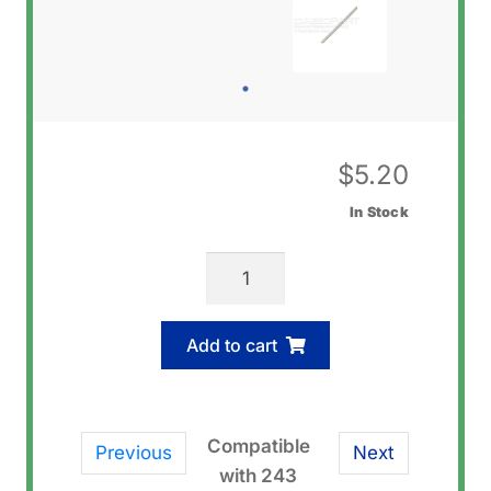
$
5.20
In Stock
Casio
10437296
Pin
Add to cart
Rod
quantity
Compatible
Previous
Next
with 243