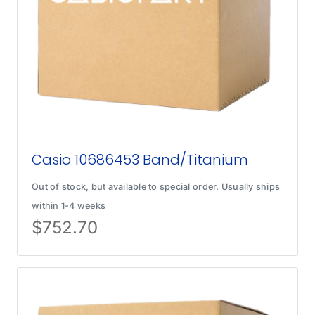
Casio 10686453 Band/Titanium
Out of stock, but available to special order. Usually ships
within 1-4 weeks
$
752.70