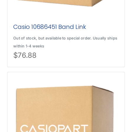
Casio 10686451 Band Link
Out of stock, but available to special order. Usually ships
within 1-4 weeks
$
76.88