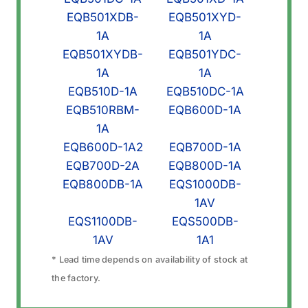
EQB501XDB-
EQB501XYD-
1A
1A
EQB501XYDB-
EQB501YDC-
1A
1A
EQB510D-1A
EQB510DC-1A
EQB510RBM-
EQB600D-1A
1A
EQB600D-1A2
EQB700D-1A
EQB700D-2A
EQB800D-1A
EQB800DB-1A
EQS1000DB-
1AV
EQS1100DB-
EQS500DB-
1AV
1A1
* Lead time depends on availability of stock at
the factory.