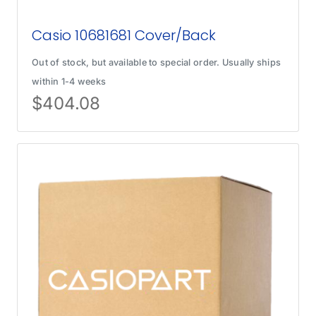
Casio 10681681 Cover/Back
Out of stock, but available to special order. Usually ships
within 1-4 weeks
$
404.08