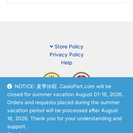
Store Policy
Privacy Policy
Help
NOTICE: 夏季休暇. CasioPart.com will be
closed for summer vacation August 01-16, 2026.
Orders and requests placed during the summer
vacation period will be processed after August
16, 2026. Thank you for your understanding and
support.
© CasioPart 2026