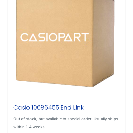
Casio 10686455 End Link
Out of stock, but available to special order. Usually ships
within 1-4 weeks