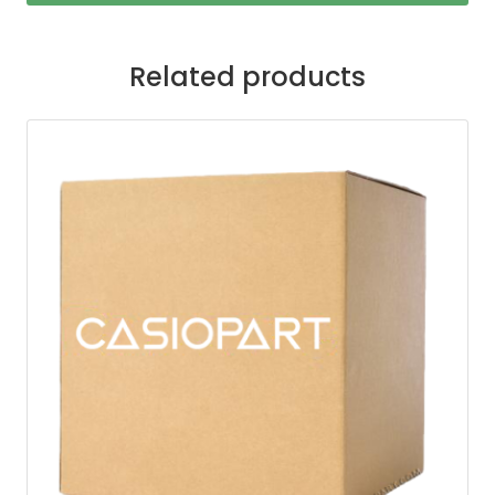
Related products