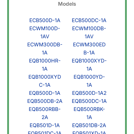
Models
ECB500D-1A
ECB500DC-1A
ECWM100D-
ECWM100DB-
1AV
1AV
ECWM300DB-
ECWM300ED
1A
B-1A
EQB1000HR-
EQB1000XYD-
1A
1A
EQB1000XYD
EQB1000YD-
C-1A
1A
EQB500D-1A
EQB500D-1A2
EQB500DB-2A
EQB500DC-1A
EQB500RBB-
EQB500RBK-
2A
1A
EQB501D-1A
EQB501DB-2A
EQB501DC-1A
EQB501XD-1A