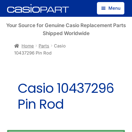
Skip
Skip
Menu
to
to
navigation
content
Find by Model Number
Your Source for Genuine Casio Replacement Parts
Shipped Worldwide
Find by Part Number
Home
Parts
Casio
10437296 Pin Rod
Track Guest Order
My Account
Casio 10437296
Pin Rod