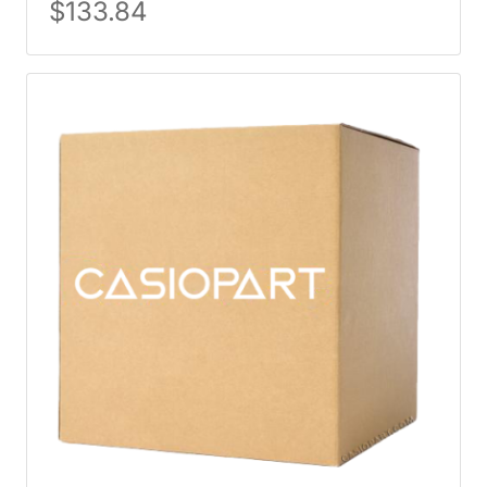
$
133.84