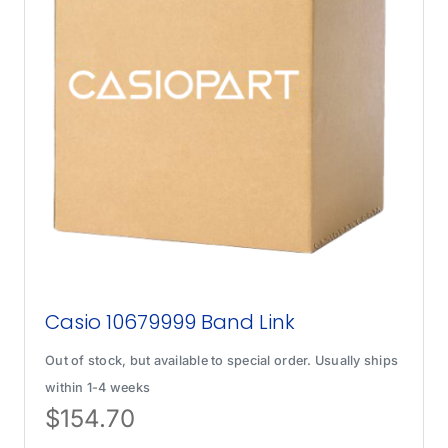
Casio 10679999 Band Link
Out of stock, but available to special order. Usually ships
within 1-4 weeks
$
154.70