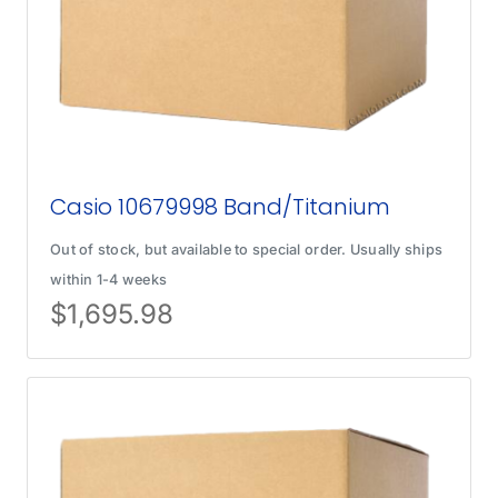
Casio 10679998 Band/Titanium
Out of stock, but available to special order. Usually ships
within 1-4 weeks
$
1,695.98