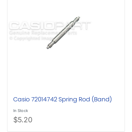
Casio 72014742 Spring Rod (Band)
In Stock
$
5.20