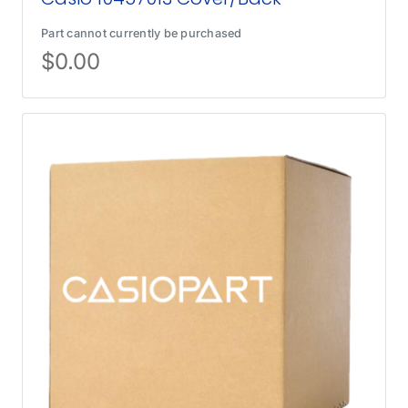
Part cannot currently be purchased
$
0.00