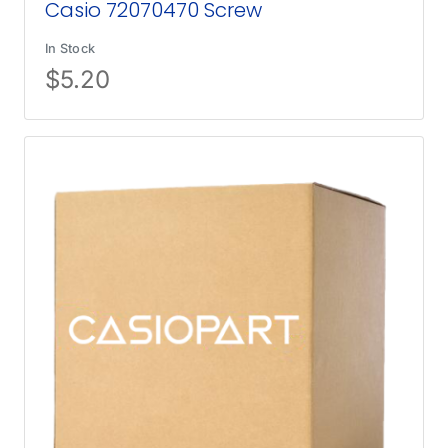
Casio 72070470 Screw
In Stock
$
5.20