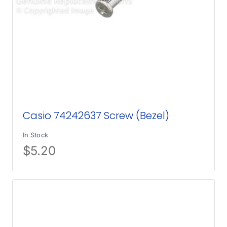
Casio 74242637 Screw (Bezel)
In Stock
$
5.20