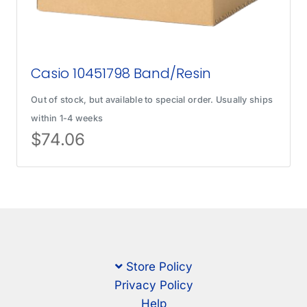
Casio 10451798 Band/Resin
Out of stock, but available to special order. Usually ships
within 1-4 weeks
$
74.06
Store Policy
Privacy Policy
Help