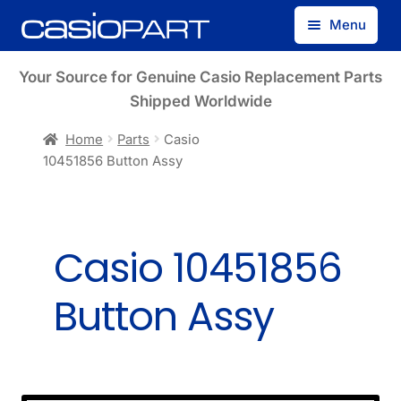
Skip
Skip
Menu
to
to
navigation
content
Find by Model Number
Your Source for Genuine Casio Replacement Parts
Shipped Worldwide
Find by Part Number
Home
Parts
Casio
10451856 Button Assy
Track Guest Order
My Account
Casio 10451856
Button Assy