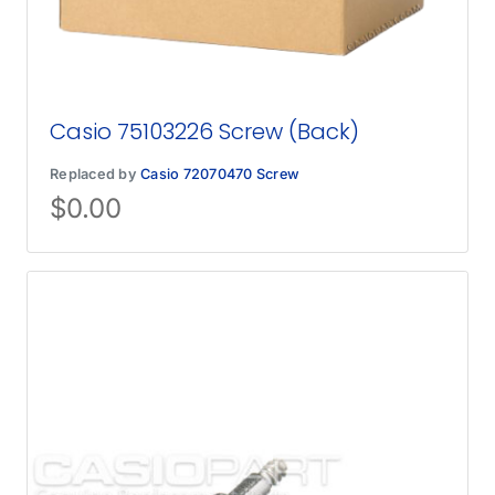
Casio 75103226 Screw (Back)
Replaced by
Casio 72070470 Screw
$
0.00