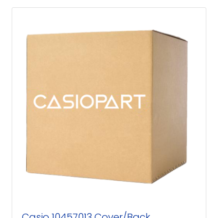
Casio 10457013 Cover/Back