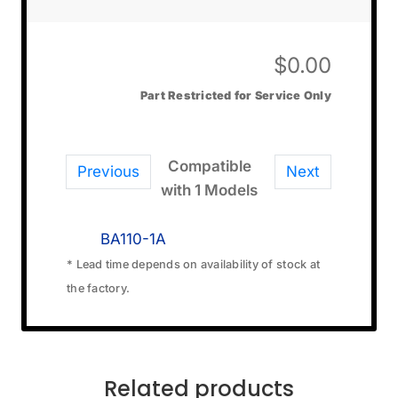
$
0.00
Part Restricted for Service Only
Compatible
Previous
Next
with 1 Models
BA110-1A
* Lead time depends on availability of stock at
the factory.
Related products