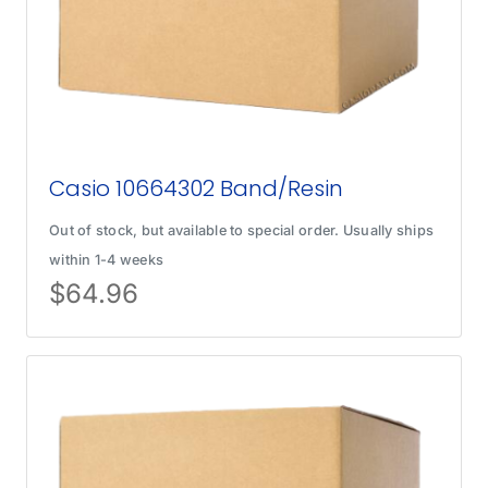
Casio 10664302 Band/Resin
Out of stock, but available to special order. Usually ships
within 1-4 weeks
$
64.96