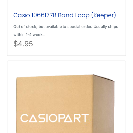
Casio 10661778 Band Loop (Keeper)
Out of stock, but available to special order. Usually ships
within 1-4 weeks
$
4.95