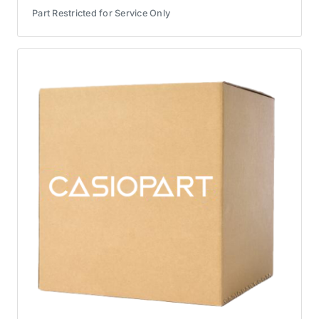
Part Restricted for Service Only