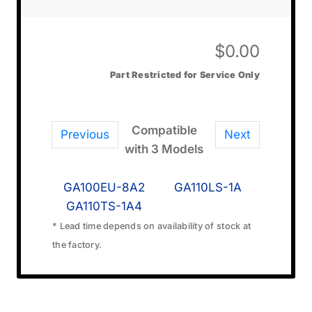
$
0.00
Part Restricted for Service Only
Compatible
Previous
Next
with 3 Models
GA100EU-8A2
GA110LS-1A
GA110TS-1A4
* Lead time depends on availability of stock at
the factory.