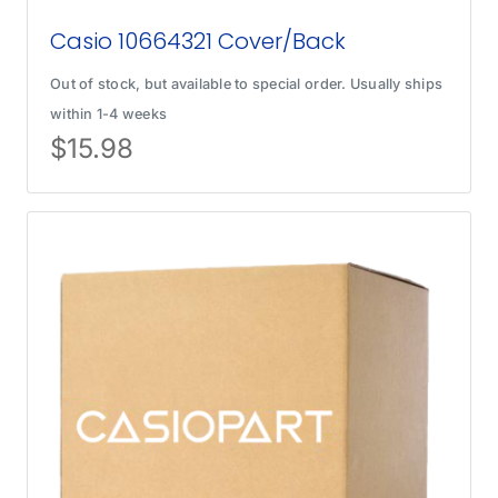
Casio 10664321 Cover/Back
Out of stock, but available to special order. Usually ships
within 1-4 weeks
$
15.98