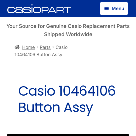
Skip
Skip
Menu
to
to
navigation
content
Find by Model Number
Your Source for Genuine Casio Replacement Parts
Shipped Worldwide
Find by Part Number
Home
Parts
Casio
10464106 Button Assy
Track Guest Order
My Account
Casio 10464106
Button Assy