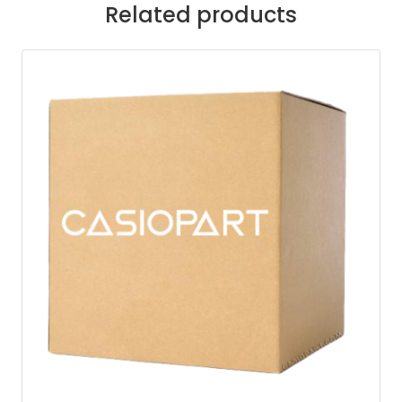
Related products