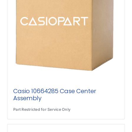
Casio 10664285 Case Center
Assembly
Part Restricted for Service Only