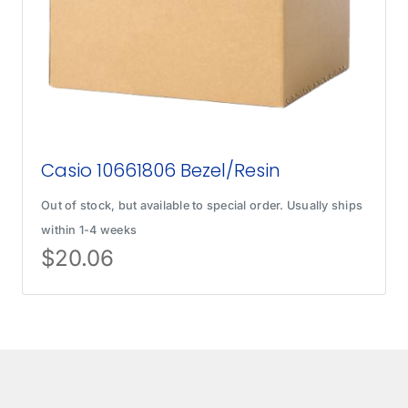
Casio 10661806 Bezel/Resin
Out of stock, but available to special order. Usually ships
within 1-4 weeks
$
20.06