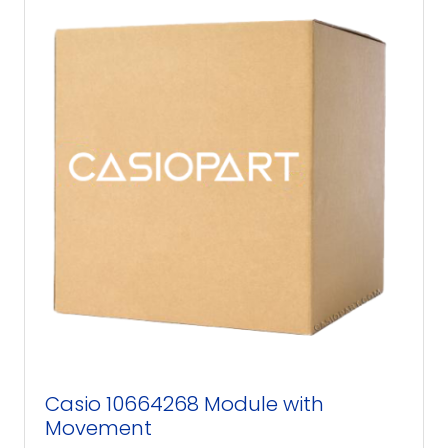
Casio 10664268 Module with
Movement