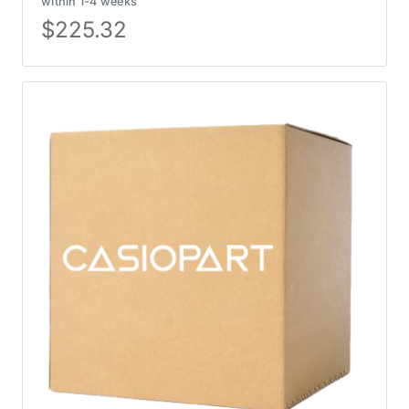
within 1-4 weeks
$
225.32