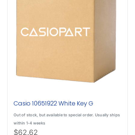
Casio 10651922 White Key G
Out of stock, but available to special order. Usually ships
within 1-4 weeks
$
62.62