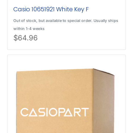
Casio 10651921 White Key F
Out of stock, but available to special order. Usually ships
within 1-4 weeks
$
64.96