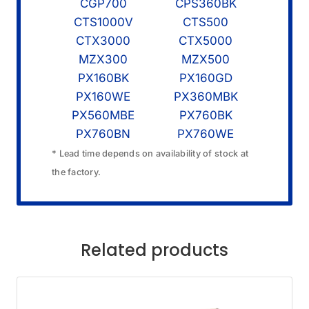
CGP700
CPS360BK
CTS1000V
CTS500
CTX3000
CTX5000
MZX300
MZX500
PX160BK
PX160GD
PX160WE
PX360MBK
PX560MBE
PX760BK
PX760BN
PX760WE
* Lead time depends on availability of stock at
the factory.
Related products