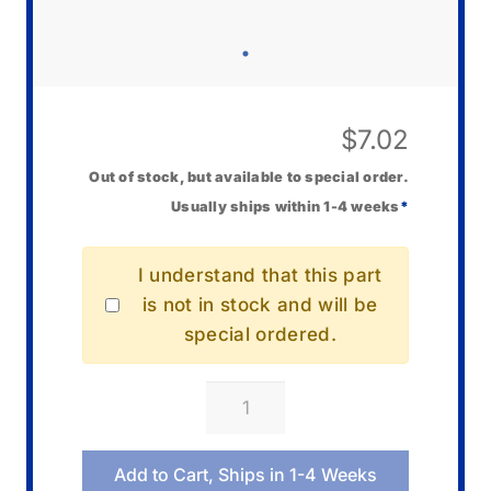
$
7.02
Out of stock, but available to special order.
Usually ships within 1-4 weeks
*
I understand that this part
is not in stock and will be
special ordered.
Casio
10485583
AC
Add to Cart, Ships in 1-4 Weeks
Cord