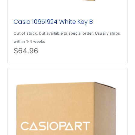
Casio 10651924 White Key B
Out of stock, but available to special order. Usually ships
within 1-4 weeks
$
64.96