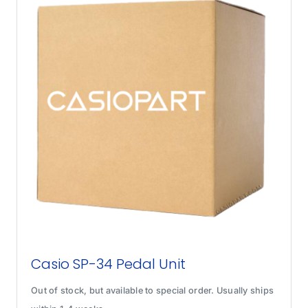
Casio SP-34 Pedal Unit
Out of stock, but available to special order. Usually ships