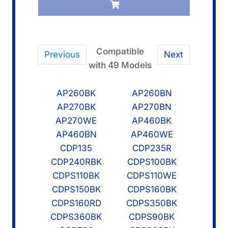
quantity
Compatible
Previous
Next
with 49 Models
AP260BK
AP260BN
AP270BK
AP270BN
AP270WE
AP460BK
AP460BN
AP460WE
CDP135
CDP235R
CDP240RBK
CDPS100BK
CDPS110BK
CDPS110WE
CDPS150BK
CDPS160BK
CDPS160RD
CDPS350BK
CDPS360BK
CDPS90BK