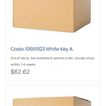
Casio 10651923 White Key A
Out of stock, but available to special order. Usually ships
within 1-4 weeks
$
62.62