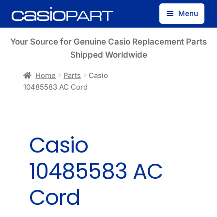
Skip
Skip
Menu
to
to
navigation
content
Find by Model Number
Your Source for Genuine Casio Replacement Parts
Shipped Worldwide
Find by Part Number
Home
Parts
Casio
10485583 AC Cord
Track Guest Order
My Account
Casio
10485583 AC
Cord