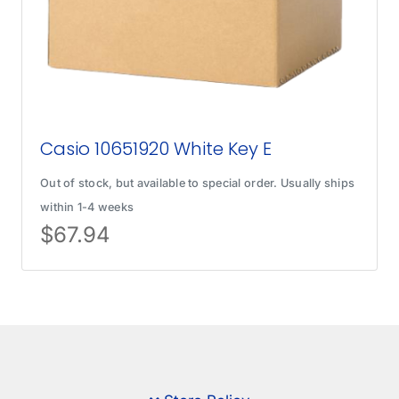
Casio 10651920 White Key E
Out of stock, but available to special order. Usually ships
within 1-4 weeks
$
67.94