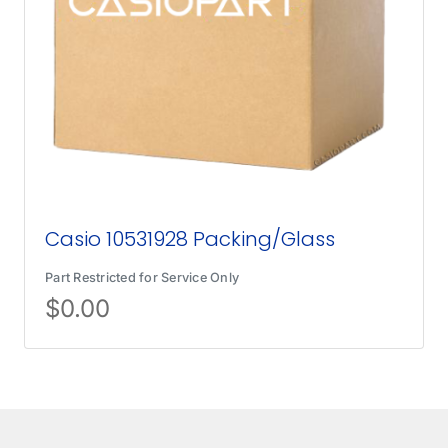
Casio 10531928 Packing/Glass
Part Restricted for Service Only
$
0.00