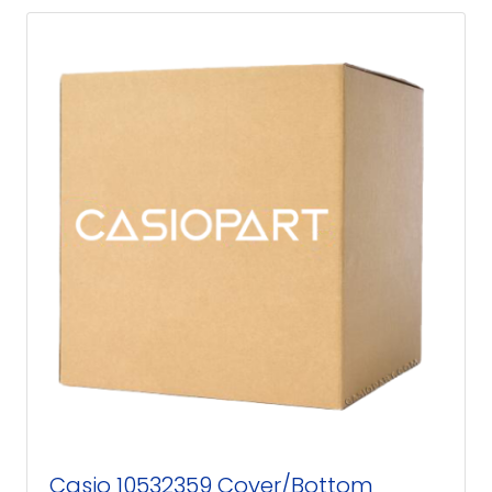
Casio 10532359 Cover/Bottom