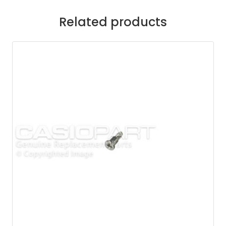
Related products