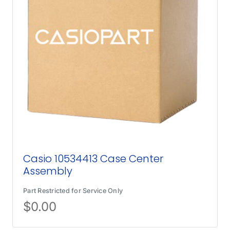
Casio 10534413 Case Center
Assembly
Part Restricted for Service Only
$
0.00