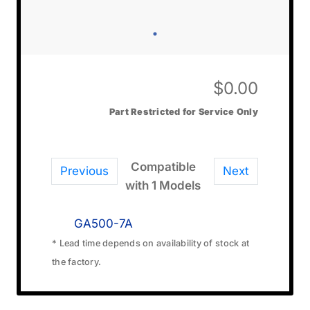
$
0.00
Part Restricted for Service Only
Compatible
Previous
Next
with 1 Models
GA500-7A
* Lead time depends on availability of stock at
the factory.