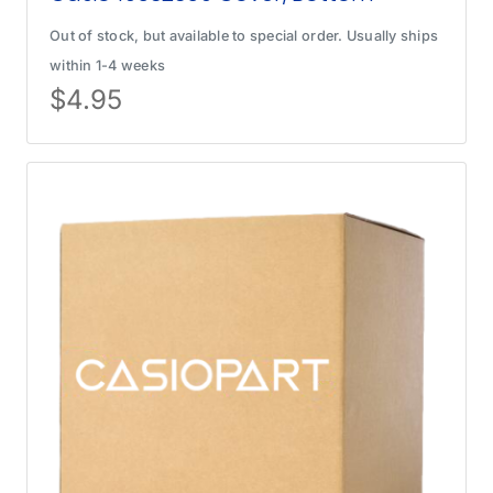
Out of stock, but available to special order. Usually ships
within 1-4 weeks
$
4.95