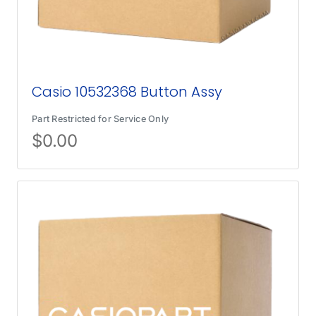
Casio 10532368 Button Assy
Part Restricted for Service Only
$
0.00