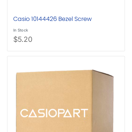
Casio 10144426 Bezel Screw
In Stock
$
5.20