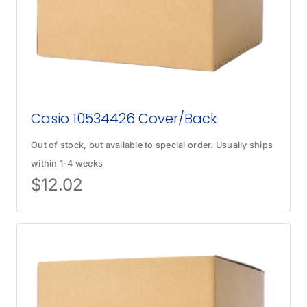
Casio 10534426 Cover/Back
Out of stock, but available to special order. Usually ships
within 1-4 weeks
$
12.02