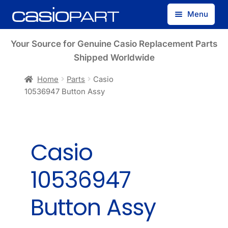
Skip
Skip
Menu
to
to
navigation
content
Find by Model Number
Your Source for Genuine Casio Replacement Parts
Shipped Worldwide
Find by Part Number
Home
Parts
Casio
10536947 Button Assy
Track Guest Order
My Account
Casio
10536947
Button Assy