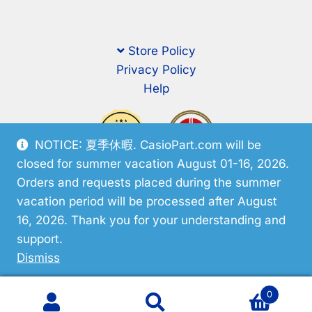
Store Policy
Privacy Policy
Help
NOTICE: 夏季休暇. CasioPart.com will be
closed for summer vacation August 01-16, 2026.
Orders and requests placed during the summer
vacation period will be processed after August
16, 2026. Thank you for your understanding and
support.
© CasioPart 2026
Dismiss
0