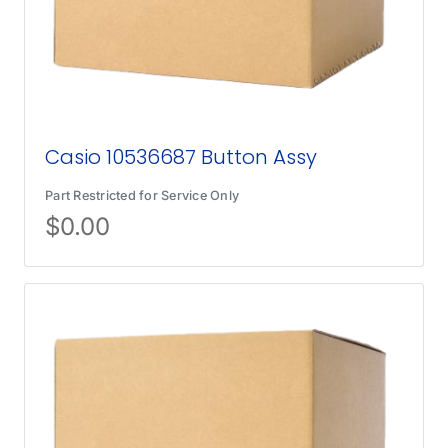
Casio 10536687 Button Assy
Part Restricted for Service Only
$
0.00