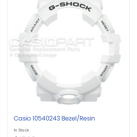
Casio 10540243 Bezel/Resin
In Stock