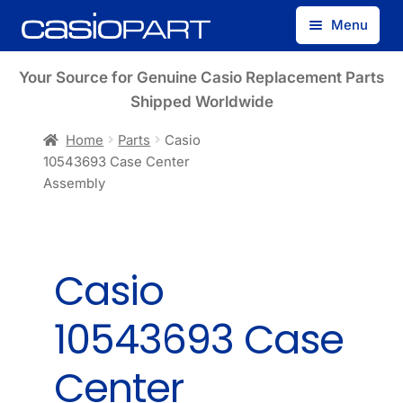
Skip
Skip
Menu
to
to
navigation
content
Find by Model Number
Your Source for Genuine Casio Replacement Parts
Shipped Worldwide
Find by Part Number
Home
Parts
Casio
10543693 Case Center
Track Guest Order
Assembly
My Account
Casio
10543693 Case
Center