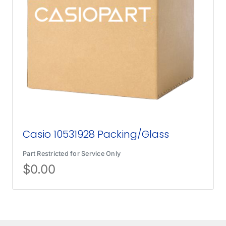
Casio 10531928 Packing/Glass
Part Restricted for Service Only
$
0.00