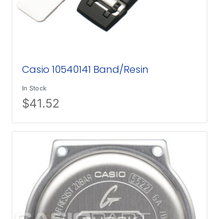
Casio 10540141 Band/Resin
In Stock
$
41.52