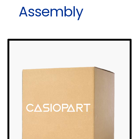
Assembly