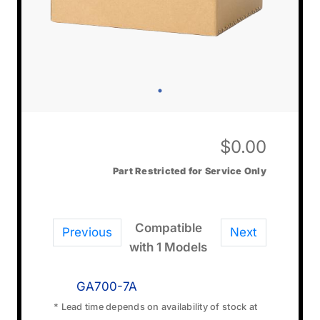
$
0.00
Part Restricted for Service Only
Compatible
Previous
Next
with 1 Models
GA700-7A
* Lead time depends on availability of stock at