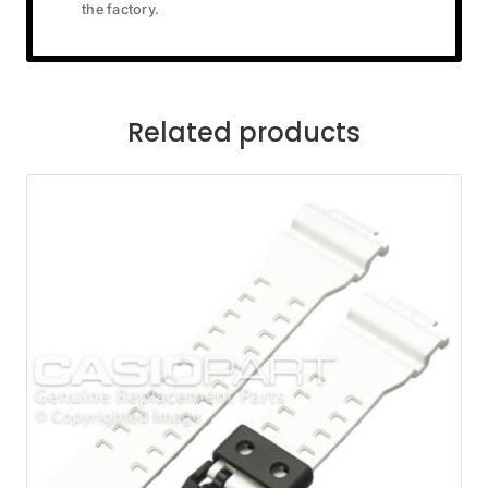
the factory.
Related products