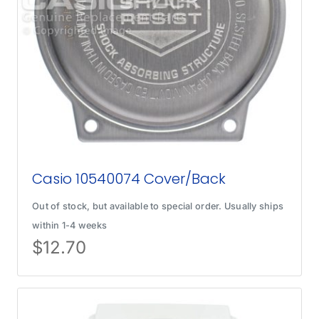
Casio 10540074 Cover/Back
Out of stock, but available to special order. Usually ships
within 1-4 weeks
$
12.70