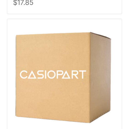
$
17.85