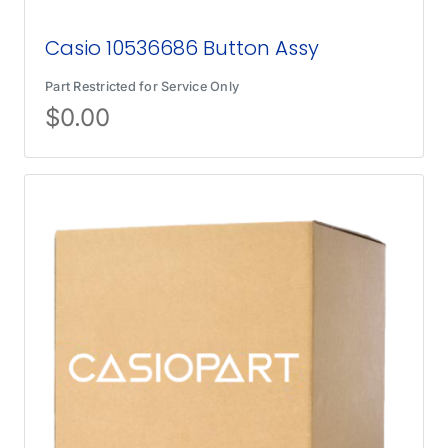
Casio 10536686 Button Assy
Part Restricted for Service Only
$
0.00