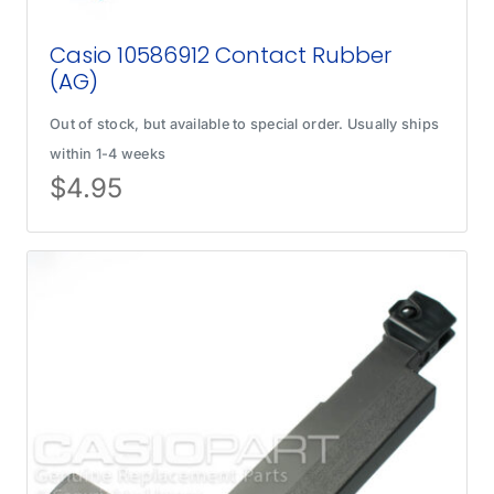
Casio 10586912 Contact Rubber
(AG)
Out of stock, but available to special order. Usually ships
within 1-4 weeks
$
4.95