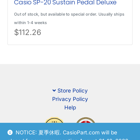
Casio SP-20 Sustain Pedal Deluxe
Out of stock, but available to special order. Usually ships
within 1-4 weeks
$
112.26
Store Policy
Privacy Policy
Help
NOTICE: 夏季休暇. CasioPart.com will be