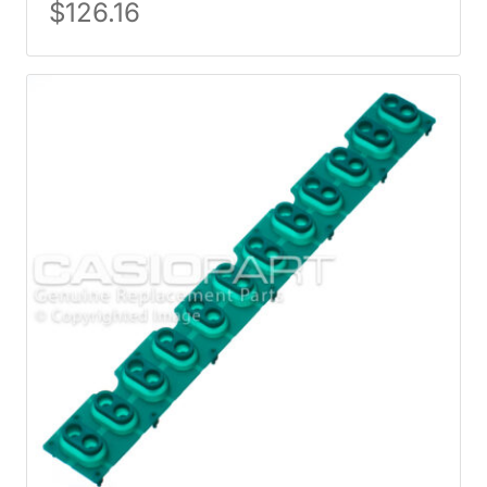
$
126.16