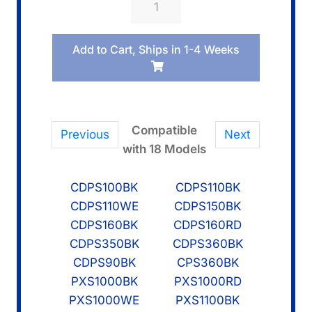
10578443
WHITE
Add to Cart, Ships in 1-4 Weeks
KEY/DFA
quantity
Compatible
Previous
Next
with 18 Models
CDPS100BK
CDPS110BK
CDPS110WE
CDPS150BK
CDPS160BK
CDPS160RD
CDPS350BK
CDPS360BK
CDPS90BK
CPS360BK
PXS1000BK
PXS1000RD
PXS1000WE
PXS1100BK