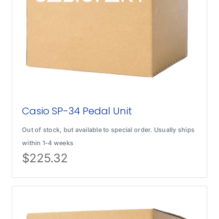
Casio SP-34 Pedal Unit
Out of stock, but available to special order. Usually ships
within 1-4 weeks
$
225.32