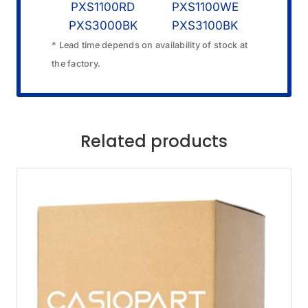
PXS1100RD
PXS1100WE
PXS3000BK
PXS3100BK
* Lead time depends on availability of stock at
the factory.
Related products