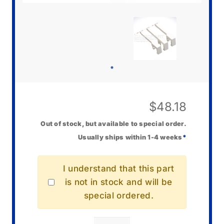
$
48.18
Out of stock, but available to special order.
Usually ships within 1-4 weeks
*
I understand that this part
is not in stock and will be
special ordered.
Casio