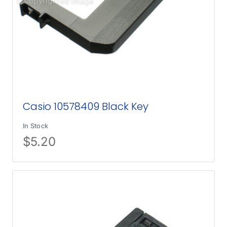
Casio 10578409 Black Key
In Stock
$
5.20