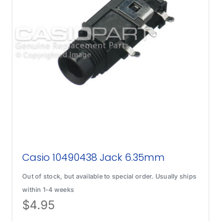
Casio 10490438 Jack 6.35mm
Out of stock, but available to special order. Usually ships
within 1-4 weeks
$
4.95