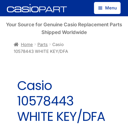
Skip
Skip
Menu
to
to
navigation
content
Find by Model Number
Your Source for Genuine Casio Replacement Parts
Shipped Worldwide
Find by Part Number
Home
Parts
Casio
10578443 WHITE KEY/DFA
Track Guest Order
My Account
Casio
10578443
WHITE KEY/DFA