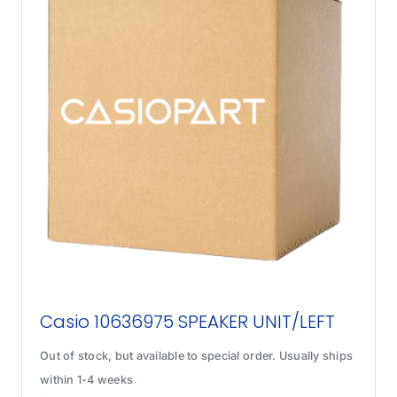
Casio 10636975 SPEAKER UNIT/LEFT
Out of stock, but available to special order. Usually ships
within 1-4 weeks