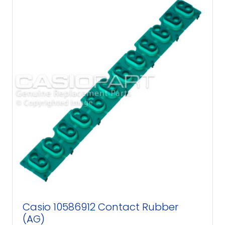
Casio 10586912 Contact Rubber
(AG)