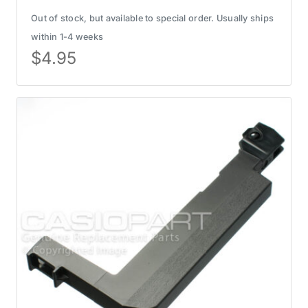
Out of stock, but available to special order. Usually ships
within 1-4 weeks
$
4.95