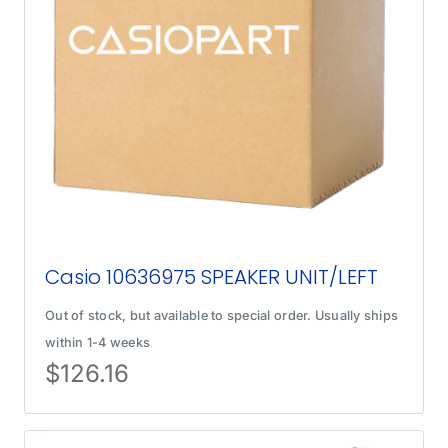
Casio 10636975 SPEAKER UNIT/LEFT
Out of stock, but available to special order. Usually ships
within 1-4 weeks
$
126.16