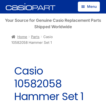
Skip
Skip
Menu
to
to
navigation
content
Find by Model Number
Your Source for Genuine Casio Replacement Parts
Shipped Worldwide
Find by Part Number
Home
Parts
Casio
10582058 Hammer Set 1
Track Guest Order
My Account
Casio
10582058
Hammer Set 1