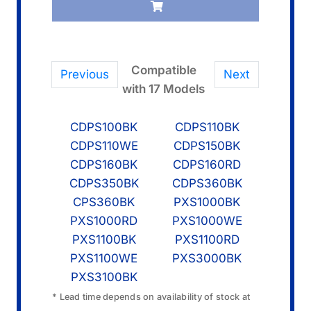
1
quantity
Compatible
Previous
Next
with 17 Models
CDPS100BK
CDPS110BK
CDPS110WE
CDPS150BK
CDPS160BK
CDPS160RD
CDPS350BK
CDPS360BK
CPS360BK
PXS1000BK
PXS1000RD
PXS1000WE
PXS1100BK
PXS1100RD
PXS1100WE
PXS3000BK
PXS3100BK
* Lead time depends on availability of stock at