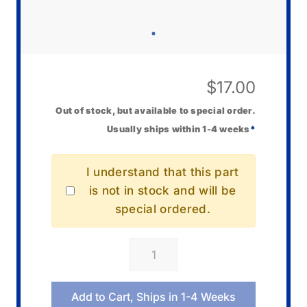
$
17.00
Out of stock, but available to special order.
Usually ships within 1-4 weeks
*
I understand that this part
is not in stock and will be
special ordered.
Casio
10582058
Hammer
Add to Cart, Ships in 1-4 Weeks
Set