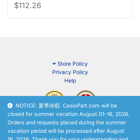
$
112.26
Store Policy
Privacy Policy
Help
NOTICE: 夏季休暇. CasioPart.com will be
closed for summer vacation August 01-16, 2026.
Orders and requests placed during the summer
vacation period will be processed after August
16, 2026. Thank you for your understanding and