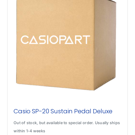
Casio SP-20 Sustain Pedal Deluxe
Out of stock, but available to special order. Usually ships
within 1-4 weeks