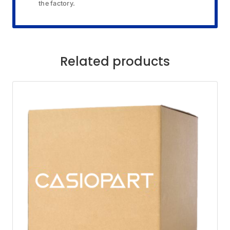
the factory.
Related products