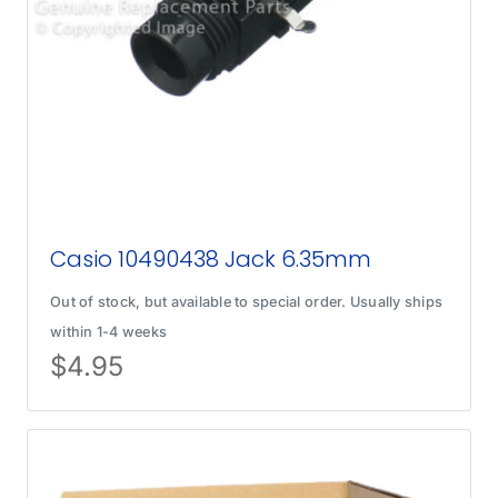
Casio 10490438 Jack 6.35mm
Out of stock, but available to special order. Usually ships
within 1-4 weeks
$
4.95