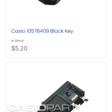
Casio 10578409 Black Key
In Stock
$
5.20