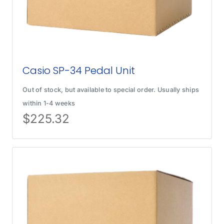
Casio SP-34 Pedal Unit
Out of stock, but available to special order. Usually ships
within 1-4 weeks
$
225.32