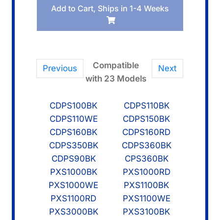
Add to Cart, Ships in 1-4 Weeks
Board
KYB1
quantity
Compatible
Previous
Next
with 23 Models
CDPS100BK
CDPS110BK
CDPS110WE
CDPS150BK
CDPS160BK
CDPS160RD
CDPS350BK
CDPS360BK
CDPS90BK
CPS360BK
PXS1000BK
PXS1000RD
PXS1000WE
PXS1100BK
PXS1100RD
PXS1100WE
PXS3000BK
PXS3100BK