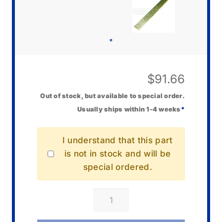
$
91.66
Out of stock, but available to special order.
Usually ships within 1-4 weeks
*
I understand that this part
is not in stock and will be
special ordered.
Casio
10582134
PC