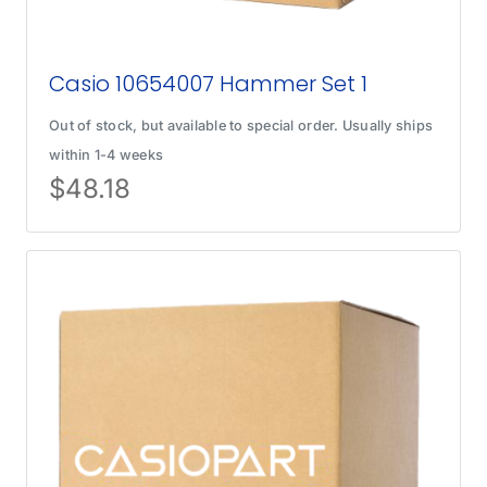
Casio 10654007 Hammer Set 1
Out of stock, but available to special order. Usually ships
within 1-4 weeks
$
48.18