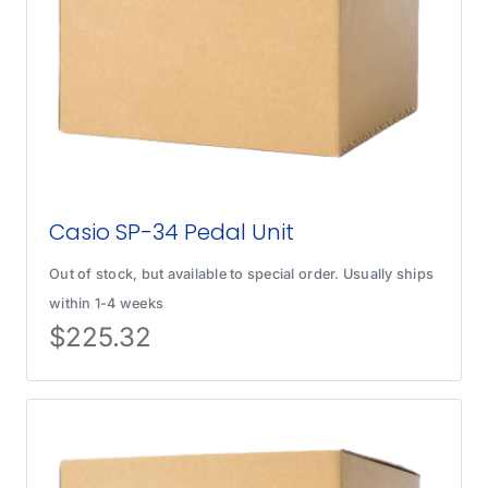
Casio SP-34 Pedal Unit
Out of stock, but available to special order. Usually ships
within 1-4 weeks
$
225.32