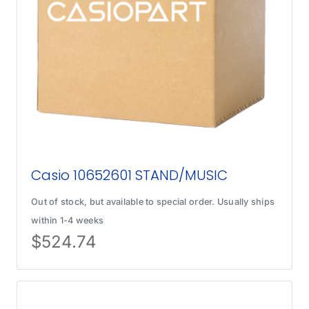
Casio 10652601 STAND/MUSIC
Out of stock, but available to special order. Usually ships
within 1-4 weeks
$
524.74