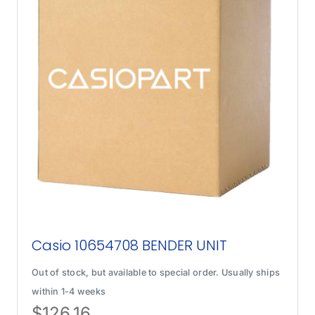
Casio 10654708 BENDER UNIT
Out of stock, but available to special order. Usually ships
within 1-4 weeks
$
126.16