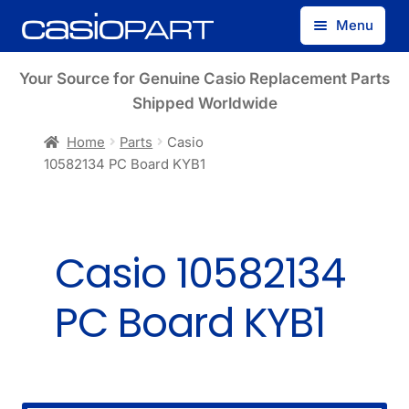
Skip
Skip
Menu
to
to
navigation
content
Find by Model Number
Your Source for Genuine Casio Replacement Parts
Shipped Worldwide
Find by Part Number
Home
Parts
Casio
10582134 PC Board KYB1
Track Guest Order
My Account
Casio 10582134
PC Board KYB1