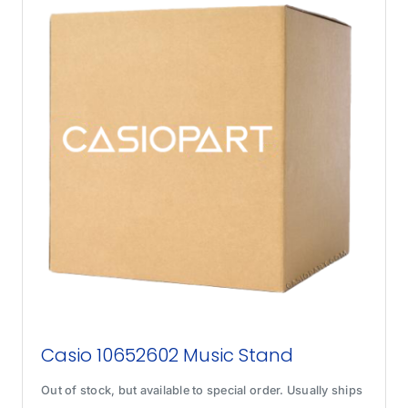
Casio 10652602 Music Stand
Out of stock, but available to special order. Usually ships