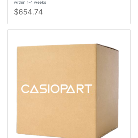
within 1-4 weeks
$
654.74