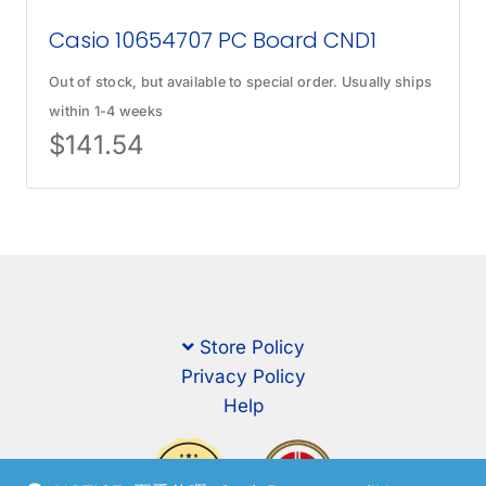
Casio 10654707 PC Board CND1
Out of stock, but available to special order. Usually ships
within 1-4 weeks
$
141.54
Store Policy
Privacy Policy
Help