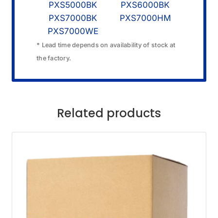
PXS5000BK
PXS6000BK
PXS7000BK
PXS7000HM
PXS7000WE
* Lead time depends on availability of stock at
the factory.
Related products