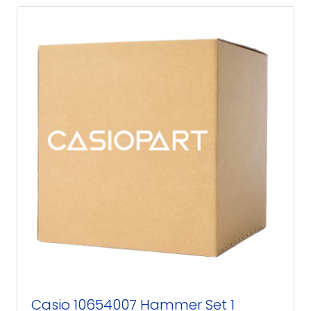
Casio 10654007 Hammer Set 1