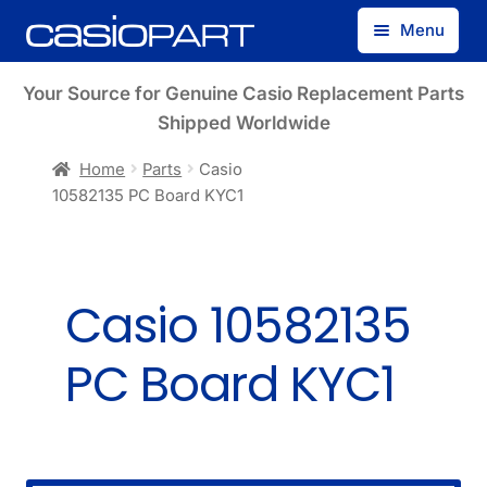
Skip
Skip
Menu
to
to
navigation
content
Find by Model Number
Your Source for Genuine Casio Replacement Parts
Shipped Worldwide
Find by Part Number
Home
Parts
Casio
10582135 PC Board KYC1
Track Guest Order
My Account
Casio 10582135
PC Board KYC1