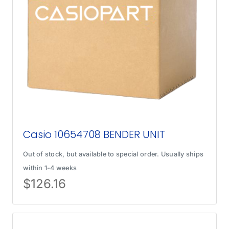
Casio 10654708 BENDER UNIT
Out of stock, but available to special order. Usually ships
within 1-4 weeks
$
126.16