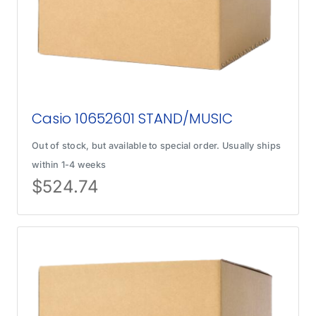
Casio 10652601 STAND/MUSIC
Out of stock, but available to special order. Usually ships
within 1-4 weeks
$
524.74