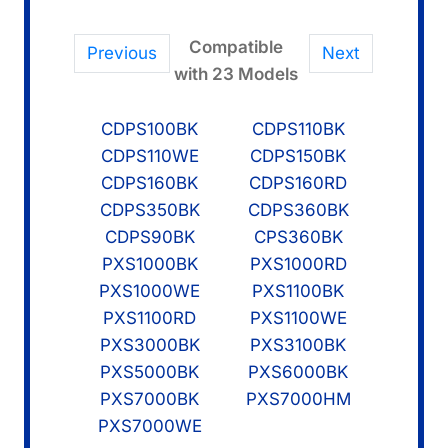
Compatible
Previous
Next
with 23 Models
CDPS100BK
CDPS110BK
CDPS110WE
CDPS150BK
CDPS160BK
CDPS160RD
CDPS350BK
CDPS360BK
CDPS90BK
CPS360BK
PXS1000BK
PXS1000RD
PXS1000WE
PXS1100BK
PXS1100RD
PXS1100WE
PXS3000BK
PXS3100BK
PXS5000BK
PXS6000BK
PXS7000BK
PXS7000HM
PXS7000WE