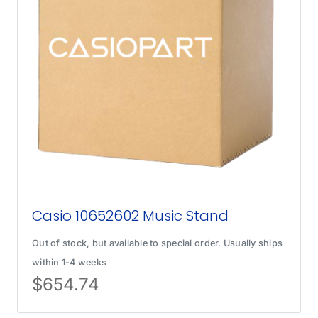
Casio 10652602 Music Stand
Out of stock, but available to special order. Usually ships
within 1-4 weeks
$
654.74