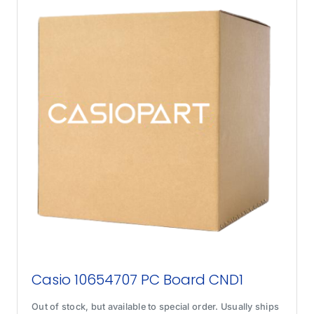
Casio 10654707 PC Board CND1
Out of stock, but available to special order. Usually ships