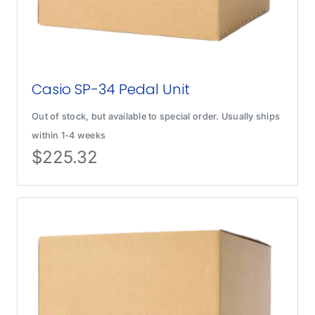
Casio SP-34 Pedal Unit
Out of stock, but available to special order. Usually ships
within 1-4 weeks
$
225.32