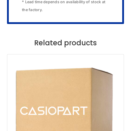
* Lead time depends on availability of stock at
the factory.
Related products