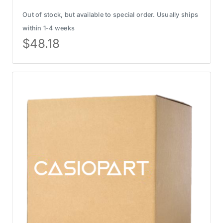
Out of stock, but available to special order. Usually ships
within 1-4 weeks
$
48.18