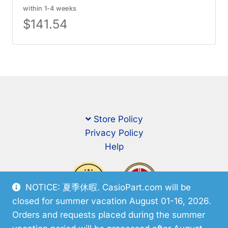
within 1-4 weeks
$
141.54
Store Policy
Privacy Policy
Help
NOTICE: 夏季休暇. CasioPart.com will be
closed for summer vacation August 01-16, 2026.
Orders and requests placed during the summer