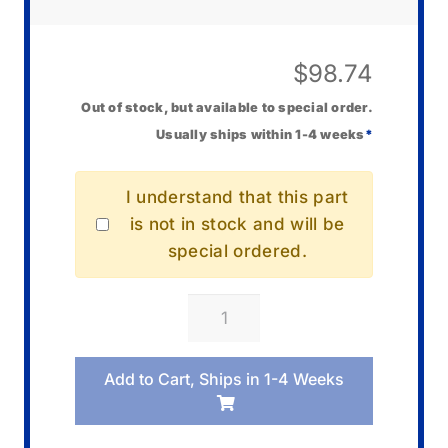
$
98.74
Out of stock, but available to special order.
Usually ships within 1-4 weeks
*
I understand that this part
is not in stock and will be
special ordered.
Casio
10582135
PC
Add to Cart, Ships in 1-4 Weeks
Board
KYC1
quantity