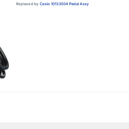
Replaced by
Casio 10133504 Pedal Assy