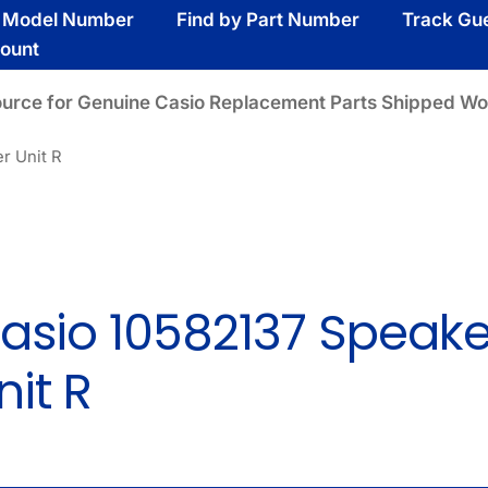
y Model Number
Find by Part Number
Track Gu
ount
ource for Genuine Casio Replacement Parts Shipped Wo
r Unit R
asio 10582137 Speake
nit R