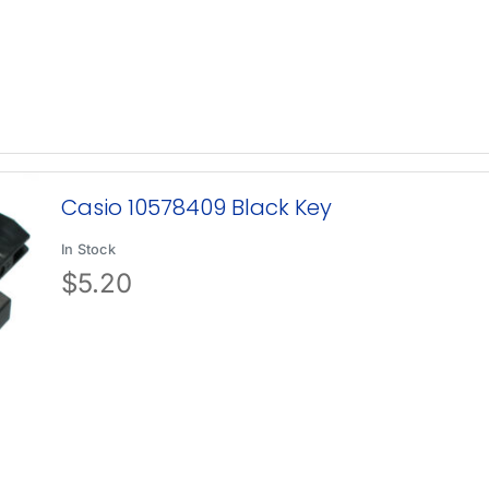
Casio 10578409 Black Key
In Stock
$
5.20