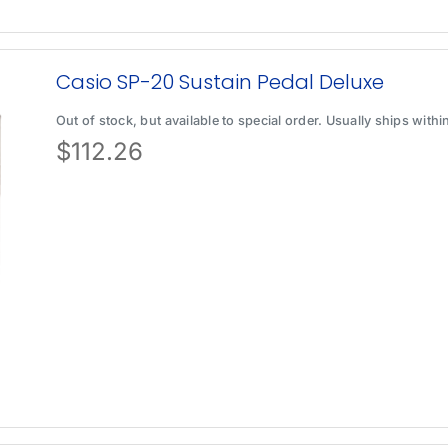
Casio SP-20 Sustain Pedal Deluxe
Out of stock, but available to special order. Usually ships with
$
112.26