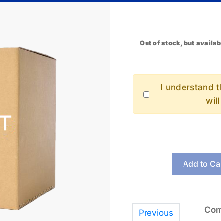
Out of stock, but availab
I understand th
wil
Add to Ca
Com
Previous