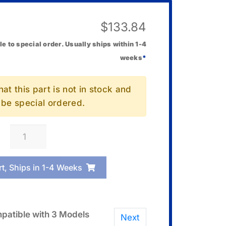
$
133.84
le to special order. Usually ships within 1-4
weeks
*
at this part is not in stock and
l be special ordered.
Casio
10582137
Speaker
rt, Ships in 1-4 Weeks
Unit
R
quantity
patible with 3 Models
Next