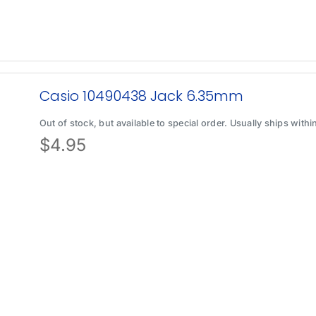
Casio 10490438 Jack 6.35mm
Out of stock, but available to special order. Usually ships with
$
4.95