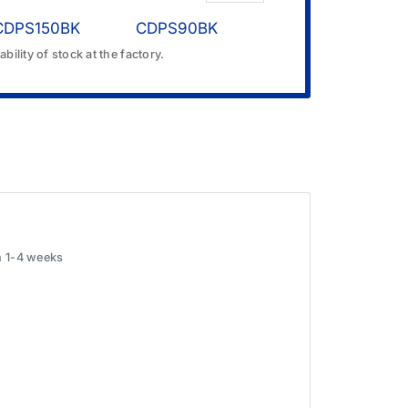
CDPS150BK
CDPS90BK
bility of stock at the factory.
in 1-4 weeks