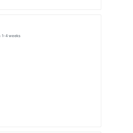
in 1-4 weeks