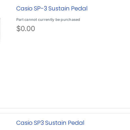
Casio SP-3 Sustain Pedal
Part cannot currently be purchased
$
0.00
Casio SP3 Sustain Pedal