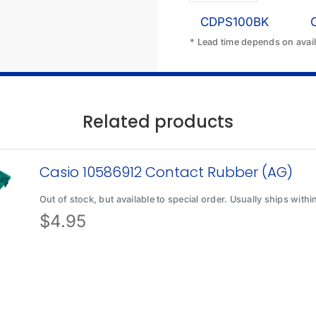
CDPS100BK
* Lead time depends on availa
Related products
Casio 10586912 Contact Rubber (AG)
Out of stock, but available to special order. Usually ships with
$
4.95