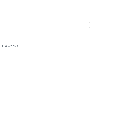
in 1-4 weeks