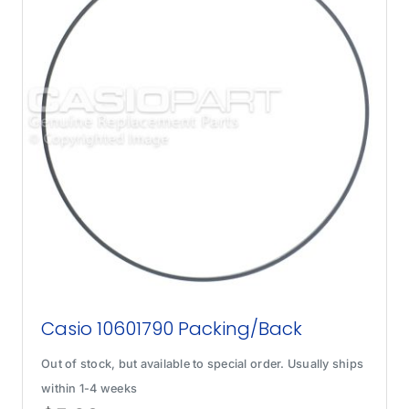
Casio 10601790 Packing/Back
Out of stock, but available to special order. Usually ships
within 1-4 weeks