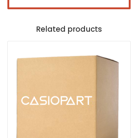
Related products