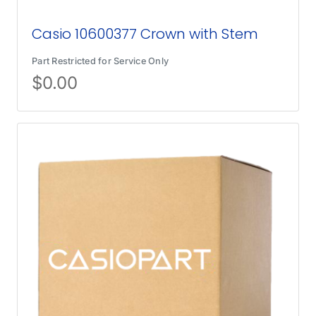
Casio 10600377 Crown with Stem
Part Restricted for Service Only
$
0.00