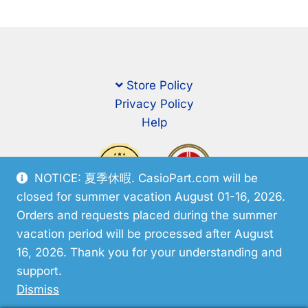
Store Policy
Privacy Policy
Help
NOTICE: 夏季休暇. CasioPart.com will be
closed for summer vacation August 01-16, 2026.
Orders and requests placed during the summer
vacation period will be processed after August
16, 2026. Thank you for your understanding and
support.
© CasioPart 2026
Dismiss