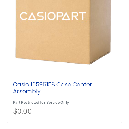
Casio 10596158 Case Center
Assembly
Part Restricted for Service Only
$
0.00