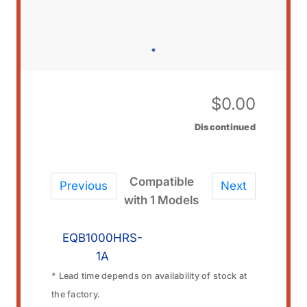
$
0.00
Discontinued
Compatible
Previous
Next
with 1 Models
EQB1000HRS-
1A
* Lead time depends on availability of stock at
the factory.