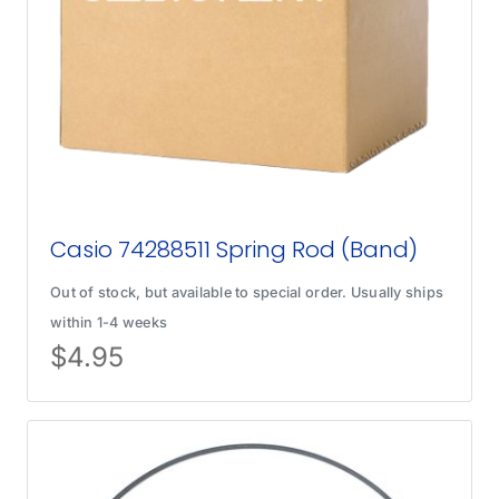
Casio 74288511 Spring Rod (Band)
Out of stock, but available to special order. Usually ships
within 1-4 weeks
$
4.95