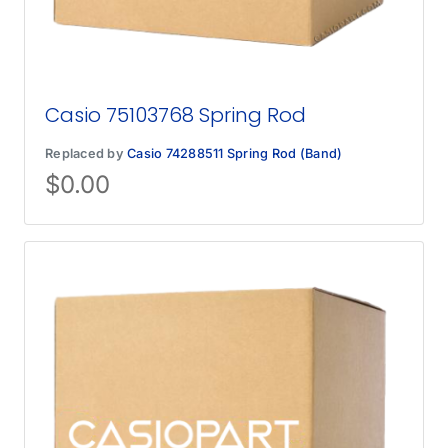
Casio 75103768 Spring Rod
Replaced by
Casio 74288511 Spring Rod (Band)
$
0.00