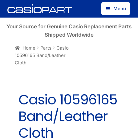
Skip
Skip
Menu
to
to
navigation
content
Find by Model Number
Your Source for Genuine Casio Replacement Parts
Shipped Worldwide
Find by Part Number
Home
Parts
Casio
10596165 Band/Leather
Track Guest Order
Cloth
My Account
Casio 10596165
Band/Leather
Cloth