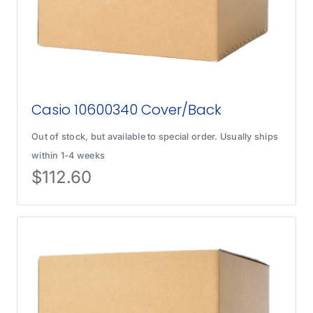
Casio 10600340 Cover/Back
Out of stock, but available to special order. Usually ships
within 1-4 weeks
$
112.60