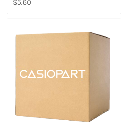
$
5.60