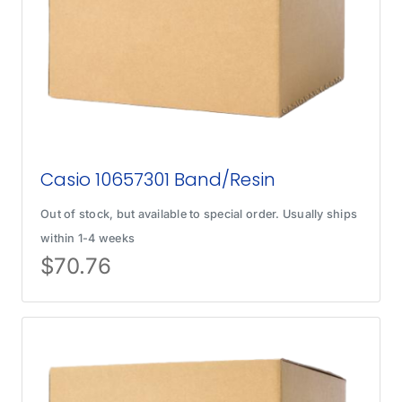
Casio 10657301 Band/Resin
Out of stock, but available to special order. Usually ships
within 1-4 weeks
$
70.76