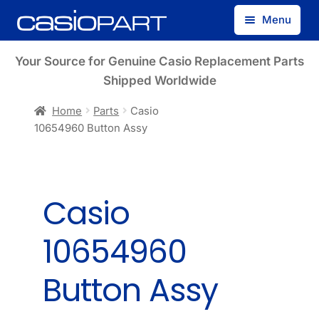
Skip
Skip
Menu
to
to
navigation
content
Find by Model Number
Your Source for Genuine Casio Replacement Parts
Shipped Worldwide
Find by Part Number
Home
Parts
Casio
10654960 Button Assy
Track Guest Order
My Account
Casio
10654960
Button Assy