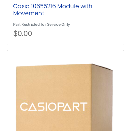
Casio 10655216 Module with
Movement
Part Restricted for Service Only
$
0.00