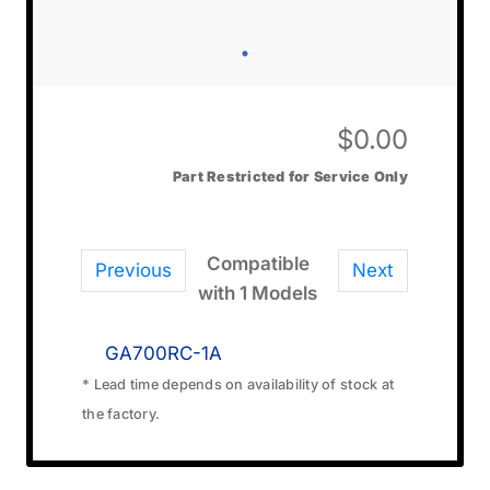
$
0.00
Part Restricted for Service Only
Compatible
Previous
Next
with 1 Models
GA700RC-1A
* Lead time depends on availability of stock at
the factory.