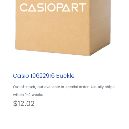
Casio 10622916 Buckle
Out of stock, but available to special order. Usually ships
within 1-4 weeks
$
12.02