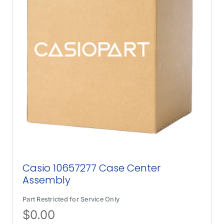
Casio 10657277 Case Center
Assembly
Part Restricted for Service Only
$
0.00