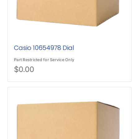
Casio 10654978 Dial
Part Restricted for Service Only
$
0.00