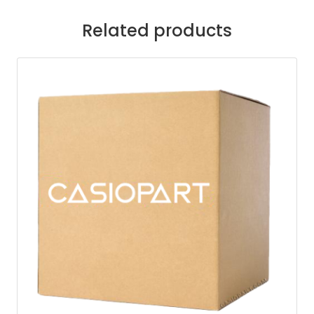
Related products