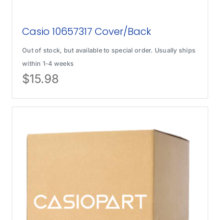
Casio 10657317 Cover/Back
Out of stock, but available to special order. Usually ships
within 1-4 weeks
$
15.98