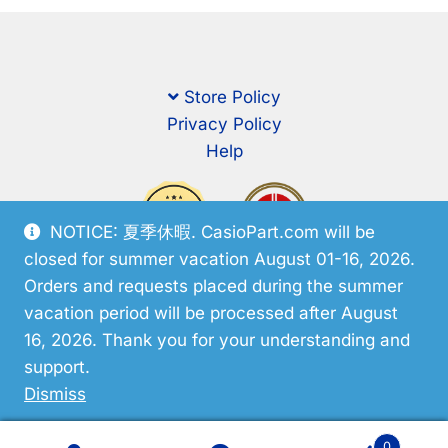
Store Policy
Privacy Policy
Help
NOTICE: 夏季休暇. CasioPart.com will be
closed for summer vacation August 01-16, 2026.
Orders and requests placed during the summer
vacation period will be processed after August
16, 2026. Thank you for your understanding and
support.
© CasioPart 2026
Dismiss
0