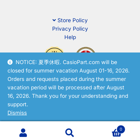
Store Policy
Privacy Policy
Help
NOTICE: 夏季休暇. CasioPart.com will be
closed for summer vacation August 01-16, 2026.
Orders and requests placed during the summer
vacation period will be processed after August
16, 2026. Thank you for your understanding and
support.
© CasioPart 2026
Dismiss
0
Search
Search