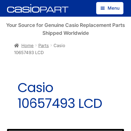
Skip
Skip
Menu
to
to
navigation
content
Find by Model Number
Your Source for Genuine Casio Replacement Parts
Shipped Worldwide
Find by Part Number
Home
Parts
Casio
10657493 LCD
Track Guest Order
My Account
Casio
10657493 LCD