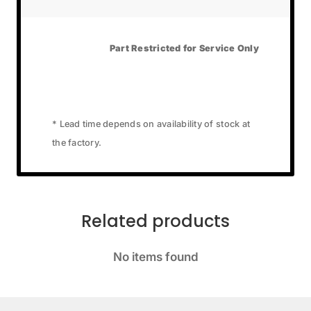
Part Restricted for Service Only
* Lead time depends on availability of stock at
the factory.
Related products
No items found