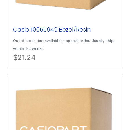
Casio 10655949 Bezel/Resin
Out of stock, but available to special order. Usually ships
within 1-4 weeks
$
21.24