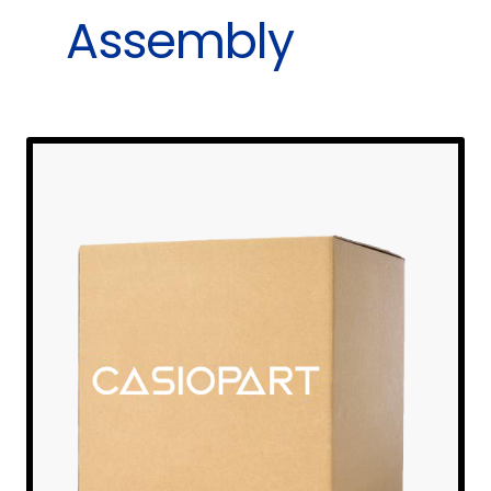
Assembly