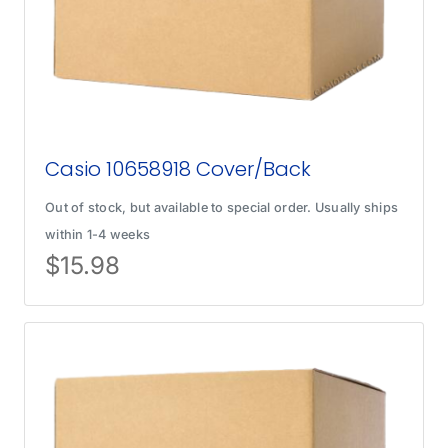
Casio 10658918 Cover/Back
Out of stock, but available to special order. Usually ships
within 1-4 weeks
$
15.98