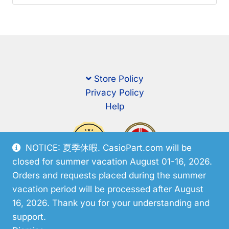
Store Policy
Privacy Policy
Help
NOTICE: 夏季休暇. CasioPart.com will be
closed for summer vacation August 01-16, 2026.
Orders and requests placed during the summer
vacation period will be processed after August
16, 2026. Thank you for your understanding and
support.
© CasioPart 2026