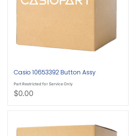
Casio 10653392 Button Assy
Part Restricted for Service Only
$
0.00