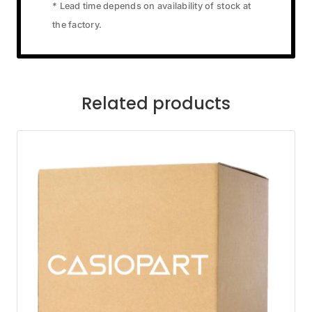
* Lead time depends on availability of stock at
the factory.
Related products