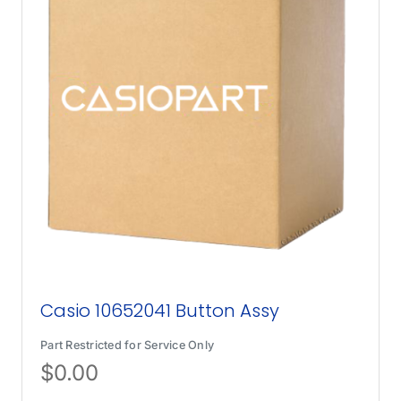
Casio 10652041 Button Assy
Part Restricted for Service Only
$
0.00