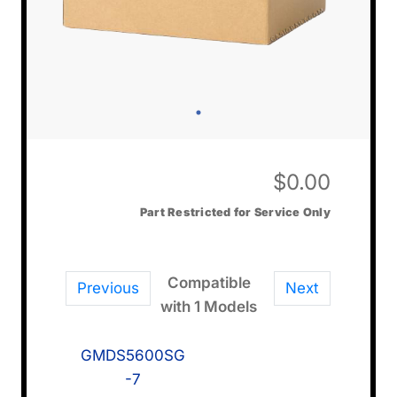
$
0.00
Part Restricted for Service Only
Compatible
Previous
Next
with 1 Models
GMDS5600SG
-7