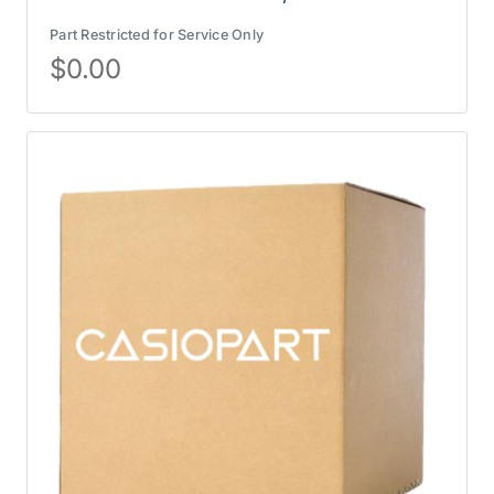
Part Restricted for Service Only
$
0.00