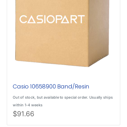
Casio 10658900 Band/Resin
Out of stock, but available to special order. Usually ships
within 1-4 weeks
$
91.66