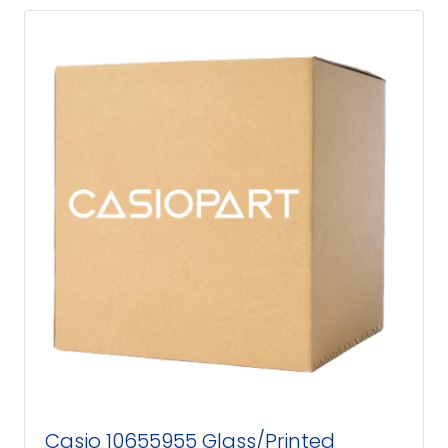
Casio 10655955 Glass/Printed