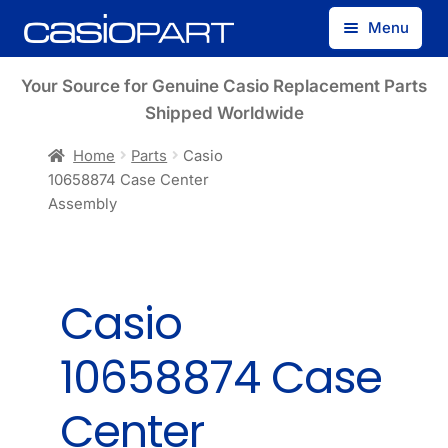
Skip
Skip
Menu
to
to
navigation
content
Find by Model Number
Your Source for Genuine Casio Replacement Parts
Shipped Worldwide
Find by Part Number
Home
Parts
Casio
10658874 Case Center
Track Guest Order
Assembly
My Account
Casio
10658874 Case
Center