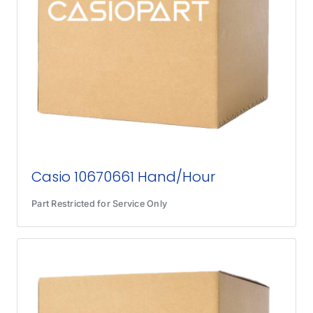
Casio 10670661 Hand/Hour
Part Restricted for Service Only