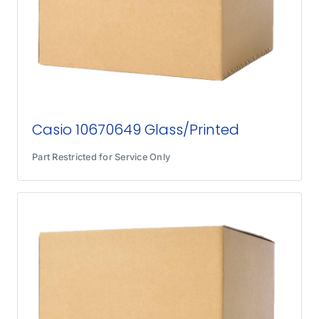
Casio 10670649 Glass/Printed
Part Restricted for Service Only