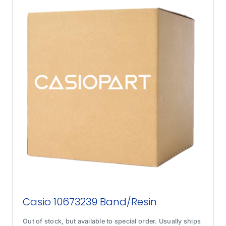
Casio 10673239 Band/Resin
Out of stock, but available to special order. Usually ships