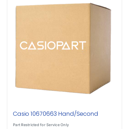
Casio 10670663 Hand/Second
Part Restricted for Service Only