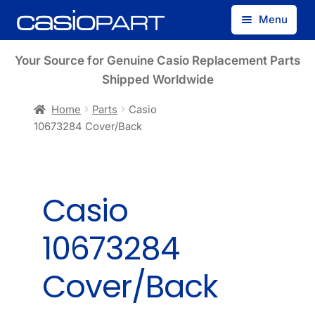
Skip
Skip
Menu
to
to
navigation
content
Find by Model Number
Your Source for Genuine Casio Replacement Parts
Shipped Worldwide
Find by Part Number
Home
Parts
Casio
10673284 Cover/Back
Track Guest Order
My Account
Casio
10673284
Cover/Back