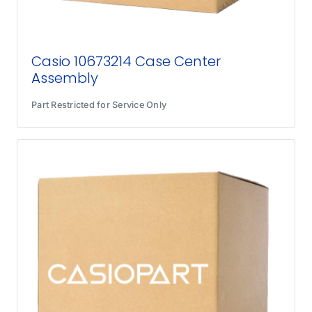
Casio 10673214 Case Center
Assembly
Part Restricted for Service Only