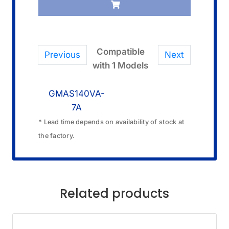
Compatible
Previous
Next
with 1 Models
GMAS140VA-
7A
* Lead time depends on availability of stock at
the factory.
Related products