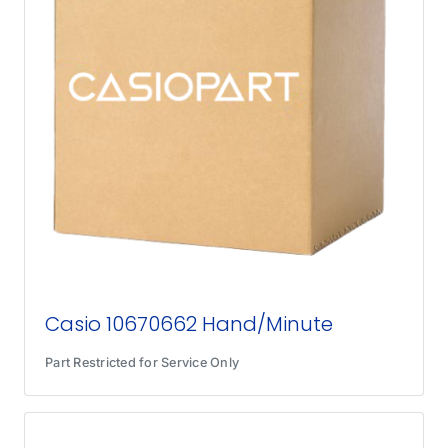
Casio 10670662 Hand/Minute
Part Restricted for Service Only