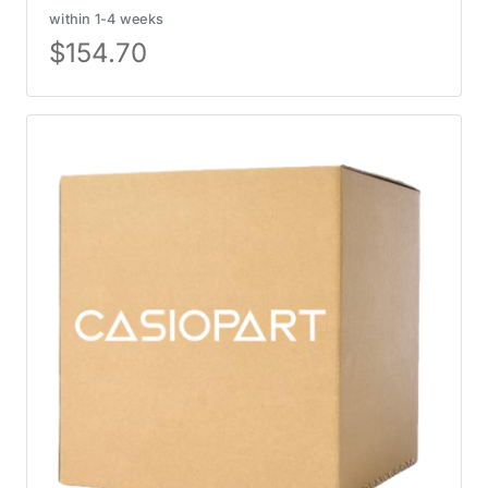
within 1-4 weeks
$
154.70