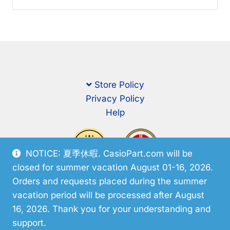
Store Policy
Privacy Policy
Help
NOTICE: 夏季休暇. CasioPart.com will be
closed for summer vacation August 01-16, 2026.
Orders and requests placed during the summer
vacation period will be processed after August
16, 2026. Thank you for your understanding and
support.
© CasioPart 2026