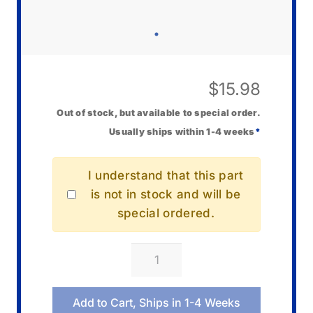
$
15.98
Out of stock, but available to special order.
Usually ships within 1-4 weeks
*
I understand that this part
is not in stock and will be
special ordered.
Casio
10673284
Cover/Back
Add to Cart, Ships in 1-4 Weeks
quantity