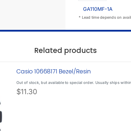
GA110MF-1A
* Lead time depends on availa
Related products
Casio 10668171 Bezel/Resin
Out of stock, but available to special order. Usually ships with
$
11.30