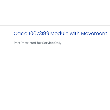
Casio 10673189 Module with Movement
Part Restricted for Service Only