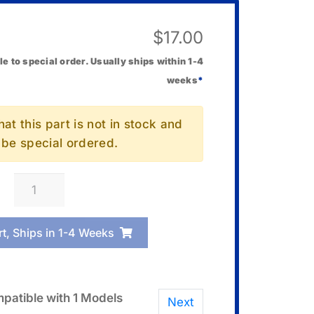
$
17.00
le to special order. Usually ships within 1-4
weeks
*
at this part is not in stock and
l be special ordered.
Casio
10673286
Cover/Back
rt, Ships in 1-4 Weeks
quantity
patible with 1 Models
Next