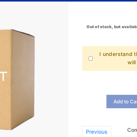
Out of stock, but availab
I understand th
wil
Add to Ca
Com
Previous