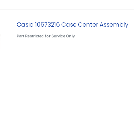
Casio 10673216 Case Center Assembly
Part Restricted for Service Only