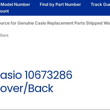
y Model Number
Find by Part Number
Track Gu
ount
ource for Genuine Casio Replacement Parts Shipped Wo
/Back
asio 10673286
over/Back