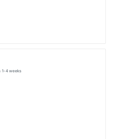
in 1-4 weeks