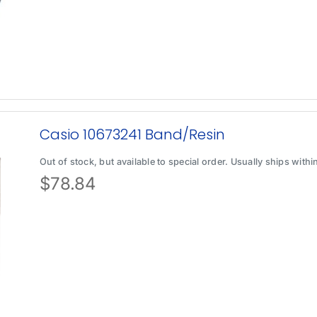
Casio 10673241 Band/Resin
Out of stock, but available to special order. Usually ships with
$
78.84