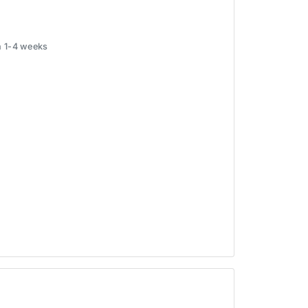
in 1-4 weeks