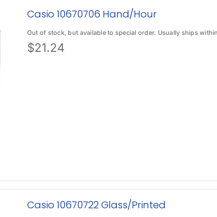
Casio 10670706 Hand/Hour
Out of stock, but available to special order. Usually ships with
$
21.24
Casio 10670722 Glass/Printed