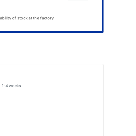
bility of stock at the factory.
in 1-4 weeks