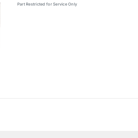
Part Restricted for Service Only