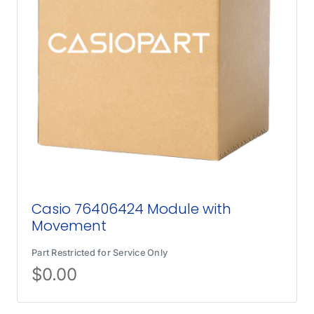
Casio 76406424 Module with
Movement
Part Restricted for Service Only
$
0.00