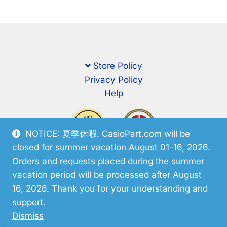
Store Policy
Privacy Policy
Help
NOTICE: 夏季休暇. CasioPart.com will be
closed for summer vacation August 01-16, 2026.
Orders and requests placed during the summer
vacation period will be processed after August
16, 2026. Thank you for your understanding and
support.
© CasioPart 2026
Dismiss