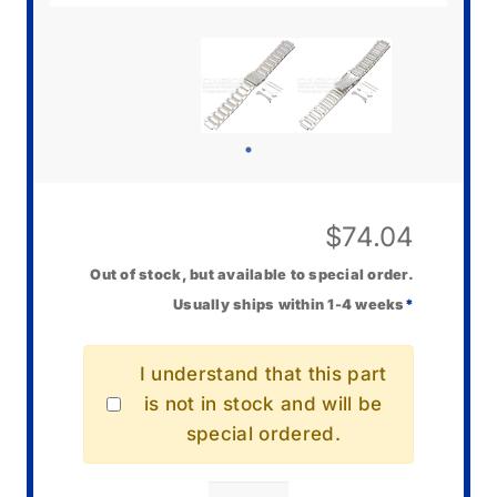
$
74.04
Out of stock, but available to special order.
Usually ships within 1-4 weeks
*
I understand that this part
is not in stock and will be
special ordered.
Casio