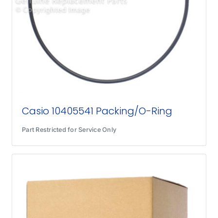
Casio 10405541 Packing/O-Ring
Part Restricted for Service Only