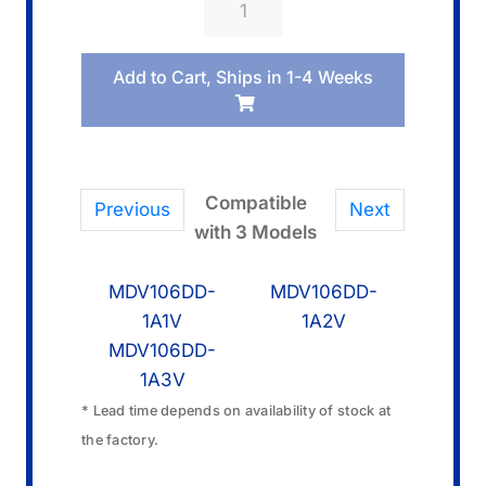
10673499
Band/Metal
Add to Cart, Ships in 1-4 Weeks
quantity
Compatible
Previous
Next
with 3 Models
MDV106DD-
MDV106DD-
1A1V
1A2V
MDV106DD-
1A3V
* Lead time depends on availability of stock at
the factory.