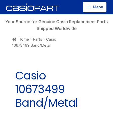
Skip
Skip
Menu
to
to
navigation
content
Find by Model Number
Your Source for Genuine Casio Replacement Parts
Shipped Worldwide
Find by Part Number
Home
Parts
Casio
10673499 Band/Metal
Track Guest Order
My Account
Casio
10673499
Band/Metal