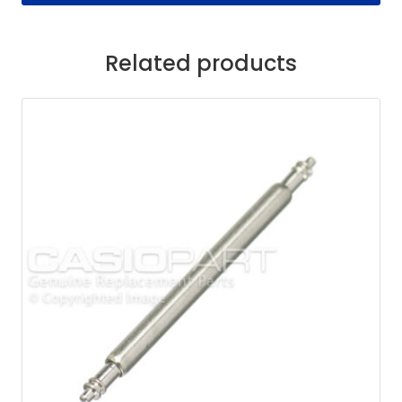
Related products