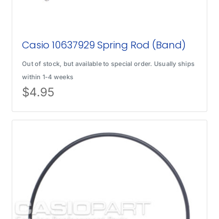
Casio 10637929 Spring Rod (Band)
Out of stock, but available to special order. Usually ships
within 1-4 weeks
$
4.95