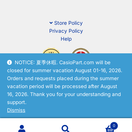
Store Policy
Privacy Policy
Help
NOTICE: 夏季休暇. CasioPart.com will be
closed for summer vacation August 01-16, 2026.
Orders and requests placed during the summer
vacation period will be processed after August
16, 2026. Thank you for your understanding and
support.
© CasioPart 2026
Dismiss
0