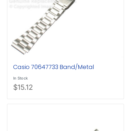
Casio 70647733 Band/Metal
In Stock
$
15.12