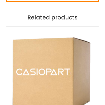
Related products