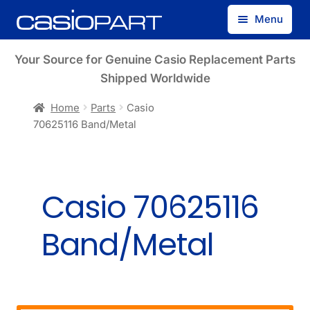
Skip
Skip
Menu
to
to
navigation
content
Find by Model Number
Your Source for Genuine Casio Replacement Parts
Shipped Worldwide
Find by Part Number
Home
Parts
Casio
70625116 Band/Metal
Track Guest Order
My Account
Casio 70625116
Band/Metal