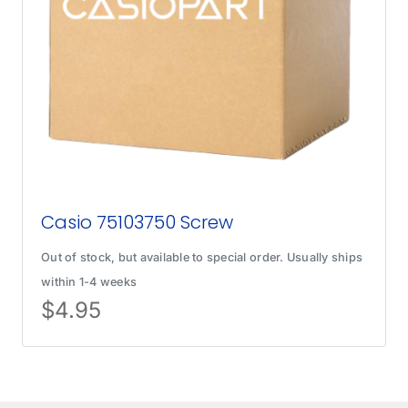
Casio 75103750 Screw
Out of stock, but available to special order. Usually ships
within 1-4 weeks
$
4.95