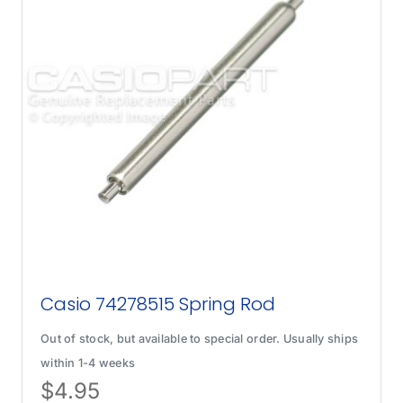
Casio 74278515 Spring Rod
Out of stock, but available to special order. Usually ships
within 1-4 weeks
$
4.95