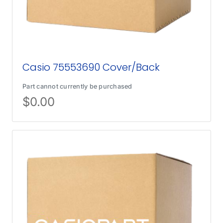
Casio 75553690 Cover/Back
Part cannot currently be purchased
$
0.00