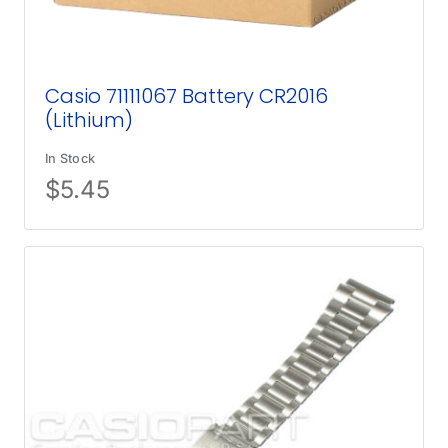
Casio 71111067 Battery CR2016
(Lithium)
In Stock
$
5.45