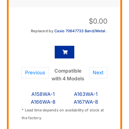
$
0.00
Replaced by
Casio 70647733 Band/Metal
.
Compatible
Previous
Next
with 4 Models
A158WA-1
A163WA-1
A166WA-8
A167WA-8
* Lead time depends on availability of stock at
the factory.