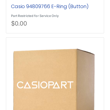
Casio 94809766 E-Ring (Button)
Part Restricted for Service Only
$
0.00