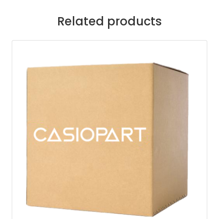
Related products