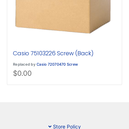
Casio 75103226 Screw (Back)
Replaced by
Casio 72070470 Screw
$
0.00
Store Policy