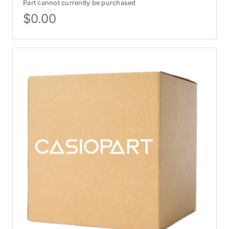
Part cannot currently be purchased
$
0.00