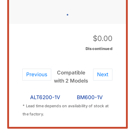
$
0.00
Discontinued
Compatible
Previous
Next
with 2 Models
ALT6200-1V
BM600-1V
* Lead time depends on availability of stock at
the factory.