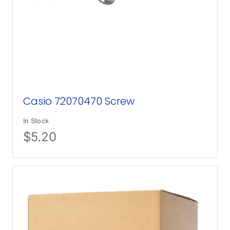
Casio 72070470 Screw
In Stock
$
5.20