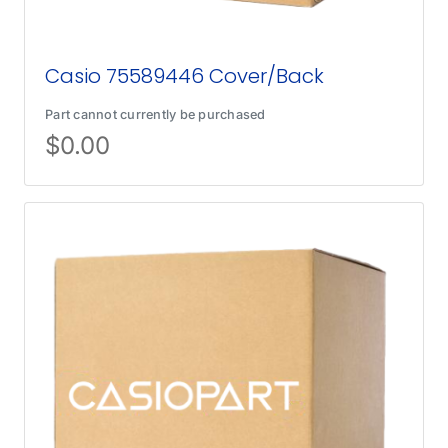
Casio 75589446 Cover/Back
Part cannot currently be purchased
$
0.00