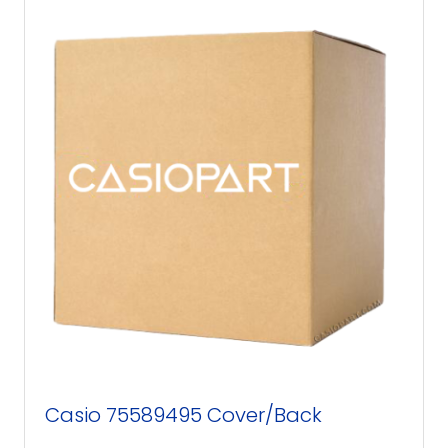
Casio 75589495 Cover/Back