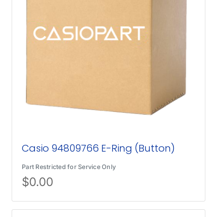
Casio 94809766 E-Ring (Button)
Part Restricted for Service Only
$
0.00