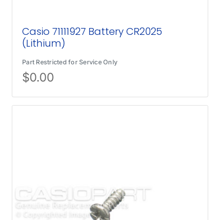
Casio 71111927 Battery CR2025
(Lithium)
Part Restricted for Service Only
$
0.00