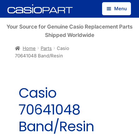
Skip
Skip
Menu
to
to
navigation
content
Find by Model Number
Your Source for Genuine Casio Replacement Parts
Shipped Worldwide
Find by Part Number
Home
Parts
Casio
70641048 Band/Resin
Track Guest Order
My Account
Casio
70641048
Band/Resin