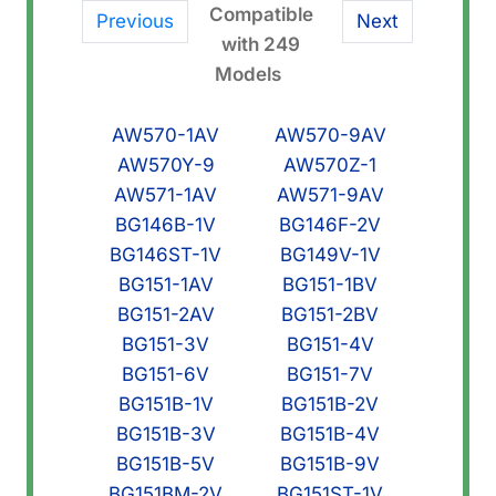
Compatible
Previous
Next
with 249
Models
AW570-1AV
AW570-9AV
AW570Y-9
AW570Z-1
AW571-1AV
AW571-9AV
BG146B-1V
BG146F-2V
BG146ST-1V
BG149V-1V
BG151-1AV
BG151-1BV
BG151-2AV
BG151-2BV
BG151-3V
BG151-4V
BG151-6V
BG151-7V
BG151B-1V
BG151B-2V
BG151B-3V
BG151B-4V
BG151B-5V
BG151B-9V
BG151BM-2V
BG151ST-1V