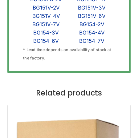
BG151V-2V
BG151V-3V
BG151V-4V
BG151V-6V
BG151V-7V
BG154-2V
BG154-3V
BG154-4V
BG154-6V
BG154-7V
* Lead time depends on availability of stock at
the factory.
Related products