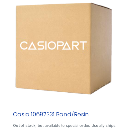
Casio 10687331 Band/Resin
Out of stock, but available to special order. Usually ships