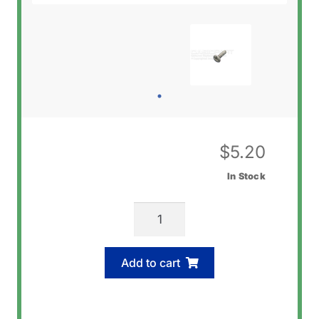
$
5.20
In Stock
Casio
72070577
Screw
Add to cart
(Back)
quantity