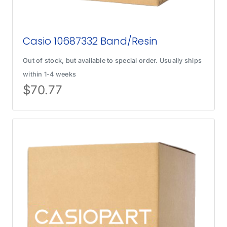
Casio 10687332 Band/Resin
Out of stock, but available to special order. Usually ships
within 1-4 weeks
$
70.77