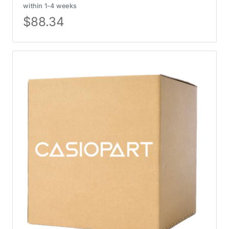
within 1-4 weeks
$
88.34