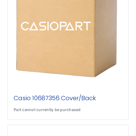
Casio 10687356 Cover/Back
Part cannot currently be purchased