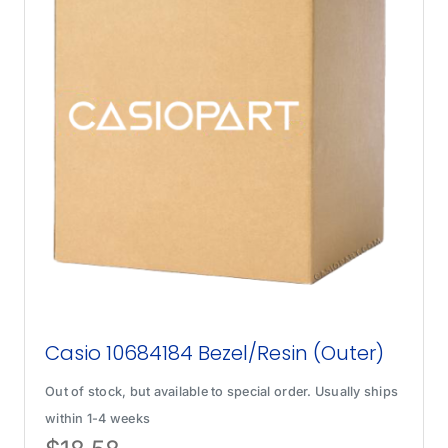
Casio 10684184 Bezel/Resin (Outer)
Out of stock, but available to special order. Usually ships
within 1-4 weeks