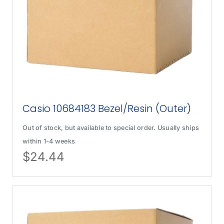
Casio 10684183 Bezel/Resin (Outer)
Out of stock, but available to special order. Usually ships
within 1-4 weeks
$
24.44