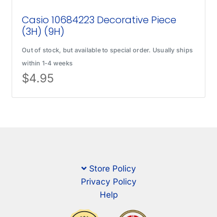
Casio 10684223 Decorative Piece
(3H) (9H)
Out of stock, but available to special order. Usually ships
within 1-4 weeks
$
4.95
Store Policy
Privacy Policy
Help