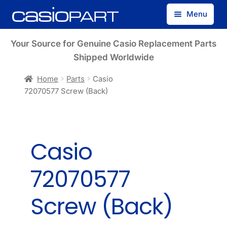
Skip
Skip
Menu
to
to
navigation
content
Find by Model Number
Your Source for Genuine Casio Replacement Parts
Shipped Worldwide
Find by Part Number
Home
Parts
Casio
72070577 Screw (Back)
Track Guest Order
My Account
Casio
72070577
Screw (Back)