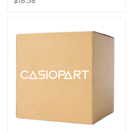
$
18.58