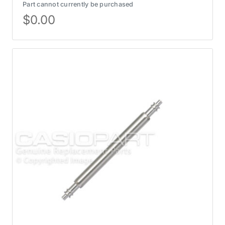
Part cannot currently be purchased
$
0.00