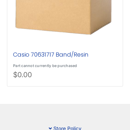
Casio 70631717 Band/Resin
Part cannot currently be purchased
$
0.00
Store Policy