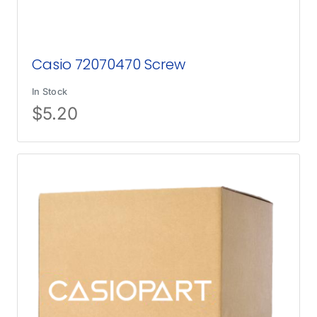
Casio 72070470 Screw
In Stock
$
5.20