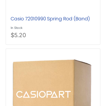
Casio 72010990 Spring Rod (Band)
In Stock
$
5.20