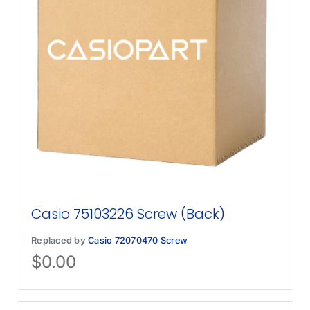
Casio 75103226 Screw (Back)
Replaced by
Casio 72070470 Screw
$
0.00