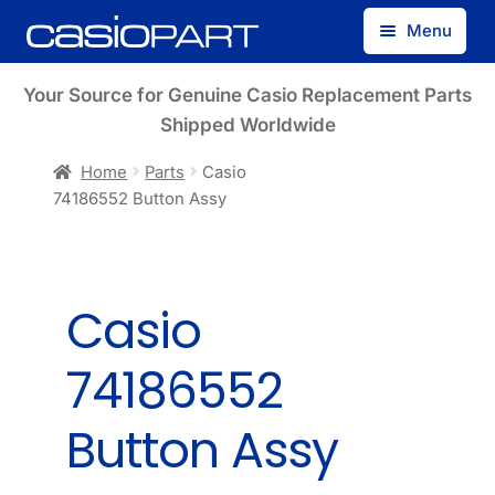
Skip
Skip
Menu
to
to
navigation
content
Find by Model Number
Your Source for Genuine Casio Replacement Parts
Shipped Worldwide
Find by Part Number
Home
Parts
Casio
74186552 Button Assy
Track Guest Order
My Account
Casio
74186552
Button Assy