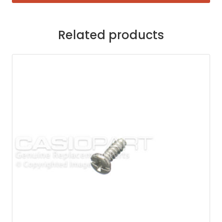
Related products