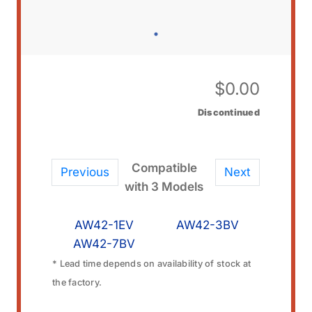
$
0.00
Discontinued
Compatible
Previous
Next
with 3 Models
AW42-1EV
AW42-3BV
AW42-7BV
* Lead time depends on availability of stock at
the factory.