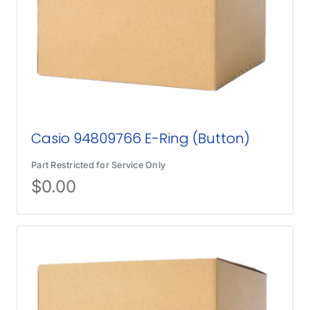
Casio 94809766 E-Ring (Button)
Part Restricted for Service Only
$
0.00