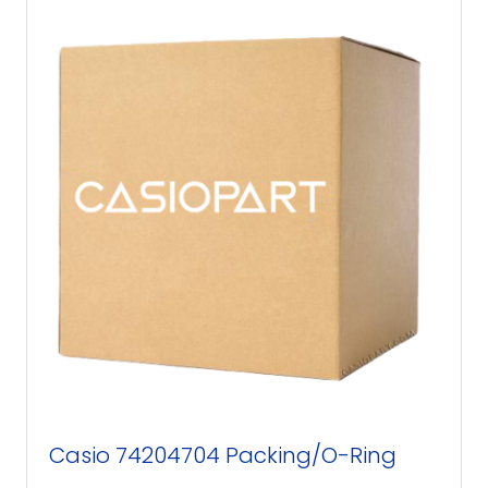
Casio 74204704 Packing/O-Ring