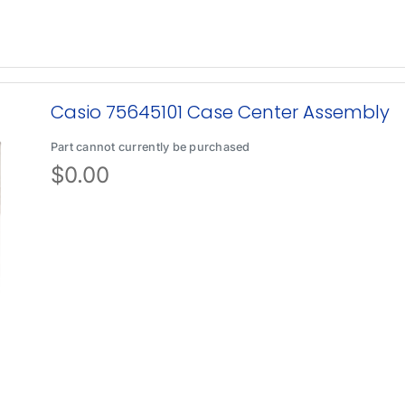
Casio 75645101 Case Center Assembly
Part cannot currently be purchased
$
0.00