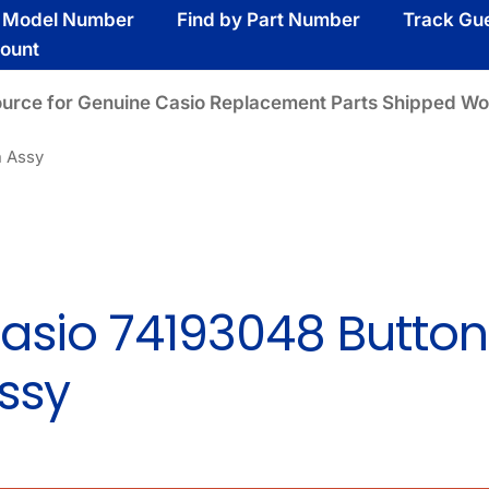
y Model Number
Find by Part Number
Track Gu
ount
ource for Genuine Casio Replacement Parts Shipped Wo
n Assy
asio 74193048 Button
ssy