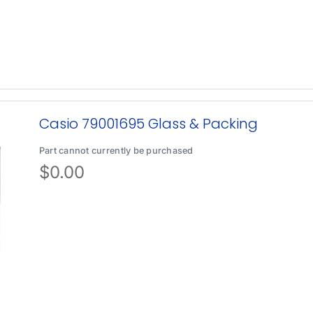
Casio 79001695 Glass & Packing
Part cannot currently be purchased
$
0.00