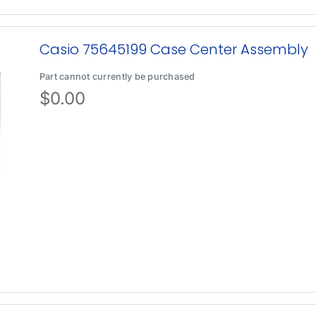
Casio 75645199 Case Center Assembly
Part cannot currently be purchased
$
0.00