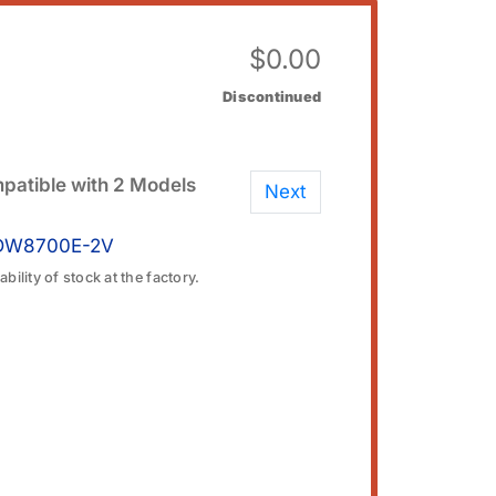
$
0.00
Discontinued
patible with 2 Models
Next
DW8700E-2V
bility of stock at the factory.