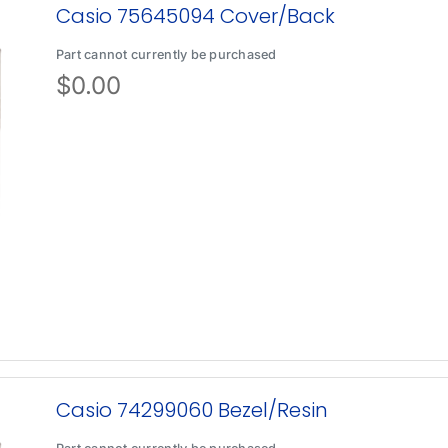
Casio 75645094 Cover/Back
Part cannot currently be purchased
$
0.00
Casio 74299060 Bezel/Resin