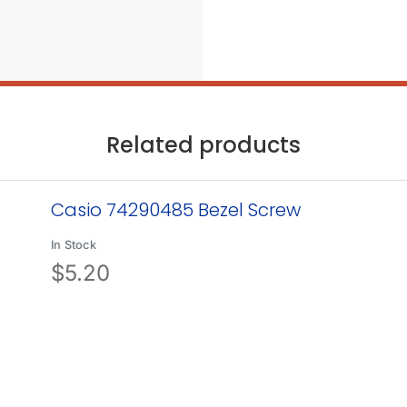
Related products
Casio 74290485 Bezel Screw
In Stock
$
5.20