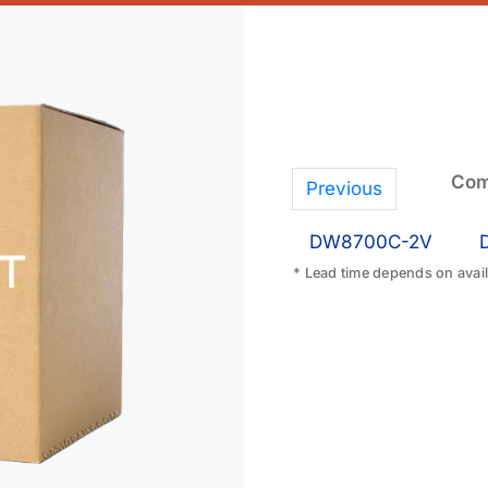
Com
Previous
DW8700C-2V
* Lead time depends on availa