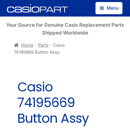
Skip
Skip
Menu
to
to
navigation
content
Find by Model Number
Your Source for Genuine Casio Replacement Parts
Shipped Worldwide
Find by Part Number
Home
Parts
Casio
74195669 Button Assy
Track Guest Order
My Account
Casio
74195669
Button Assy