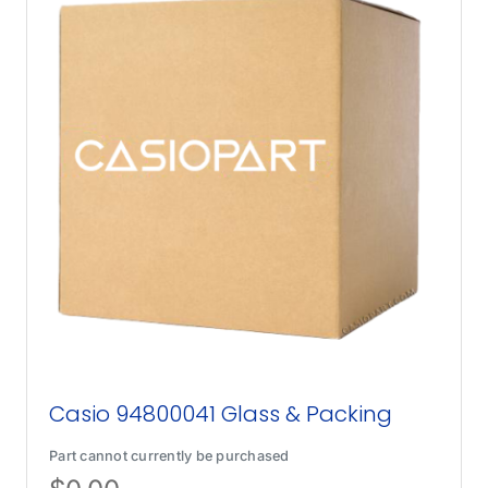
Casio 94800041 Glass & Packing
Part cannot currently be purchased