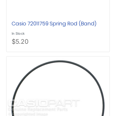
Casio 72011759 Spring Rod (Band)
In Stock
$
5.20