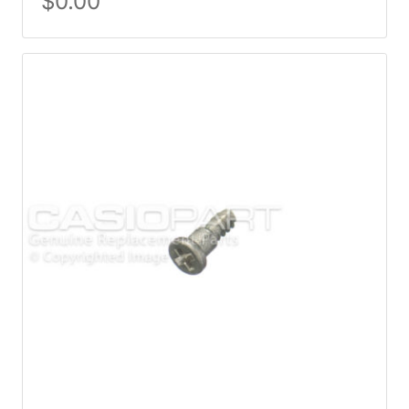
$
0.00