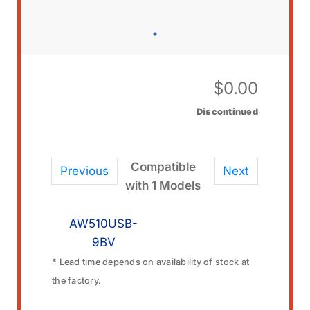
$
0.00
Discontinued
Compatible
Previous
Next
with 1 Models
AW510USB-
9BV
* Lead time depends on availability of stock at
the factory.