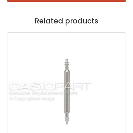
Related products