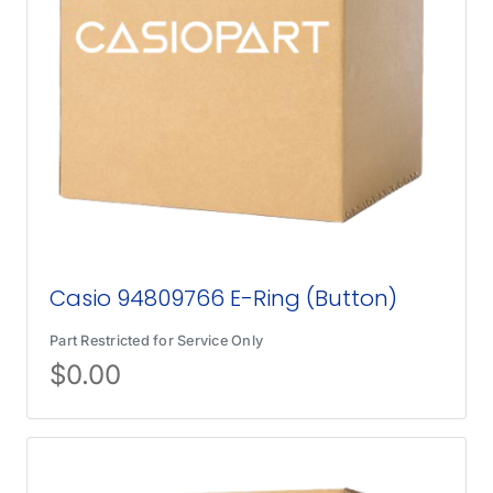
Casio 94809766 E-Ring (Button)
Part Restricted for Service Only
$
0.00