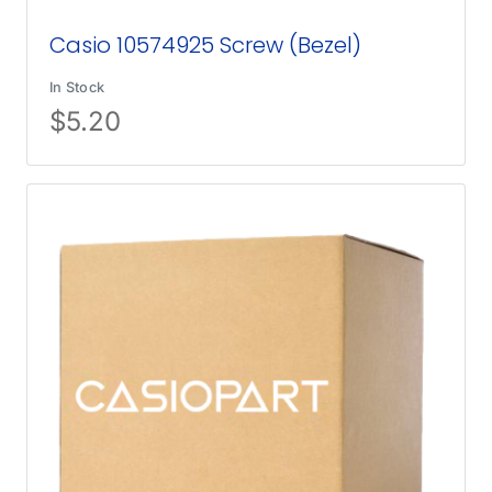
Casio 10574925 Screw (Bezel)
In Stock
$
5.20