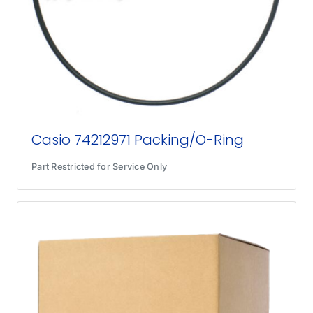
Casio 74212971 Packing/O-Ring
Part Restricted for Service Only