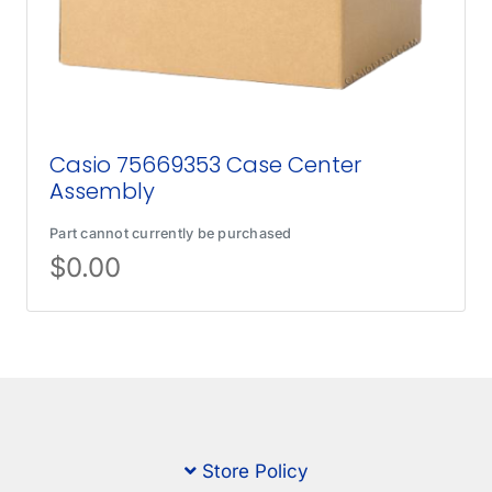
Casio 75669353 Case Center
Assembly
Part cannot currently be purchased
$
0.00
Store Policy