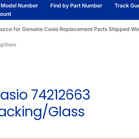
y Model Number
Find by Part Number
Track Gu
ount
ource for Genuine Casio Replacement Parts Shipped Wo
g/Glass
asio 74212663
acking/Glass