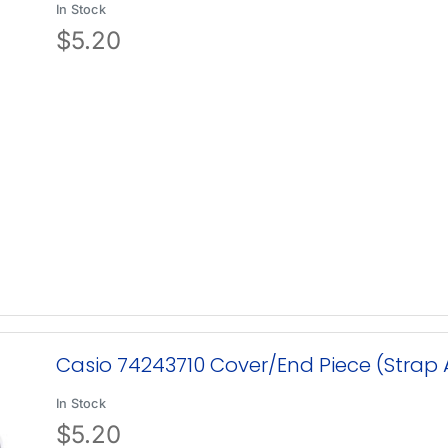
In Stock
$
5.20
Casio 74243710 Cover/End Piece (Stra
In Stock
$
5.20