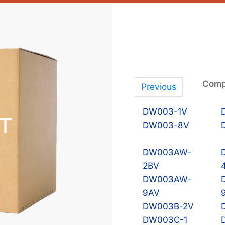
Compa
Previous
DW003-1V
DW003-8V
DW003AW-
2BV
DW003AW-
9AV
DW003B-2V
DW003C-1