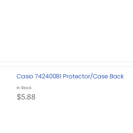
Casio 74240081 Protector/Case Back
In Stock
$
5.88