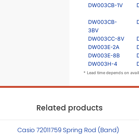
DW003CB-1V
DW003CB-
3BV
DW003CC-8V
DW003E-2A
DW003E-8B
DW003H-4
* Lead time depends on availa
Related products
Casio 72011759 Spring Rod (Band)