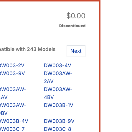
$
0.00
Discontinued
tible with 243 Models
Next
DW003-2V
DW003-4V
DW003-9V
DW003AW-
2AV
DW003AW-
DW003AW-
4AV
4BV
DW003AW-
DW003B-1V
9BV
DW003B-4V
DW003B-9V
DW003C-7
DW003C-8