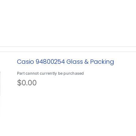
Casio 94800254 Glass & Packing
Part cannot currently be purchased
$
0.00