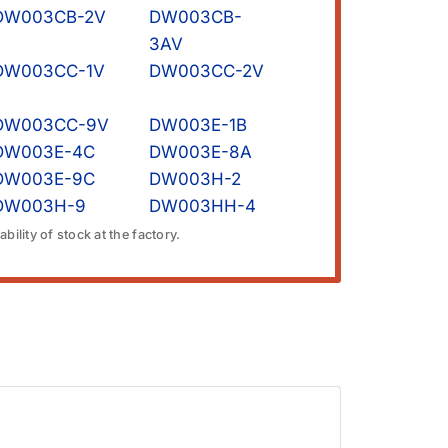
DW003CB-2V
DW003CB-
3AV
DW003CC-1V
DW003CC-2V
DW003CC-9V
DW003E-1B
DW003E-4C
DW003E-8A
DW003E-9C
DW003H-2
DW003H-9
DW003HH-4
bility of stock at the factory.