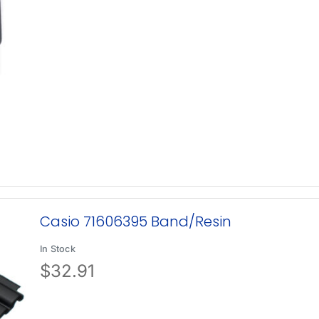
Casio 71606395 Band/Resin
In Stock
$
32.91