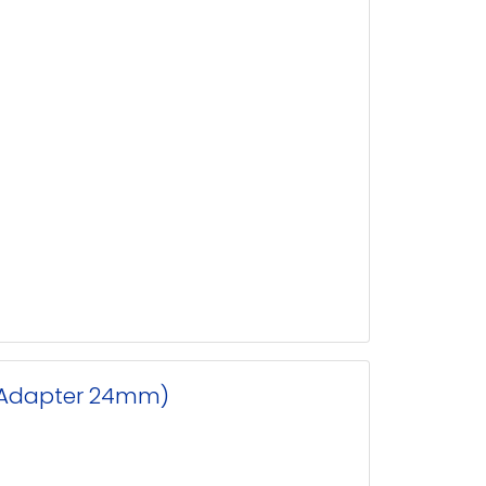
p Adapter 24mm)