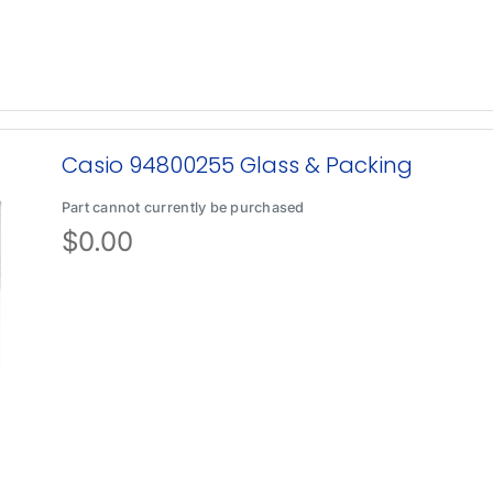
Casio 94800255 Glass & Packing
Part cannot currently be purchased
$
0.00