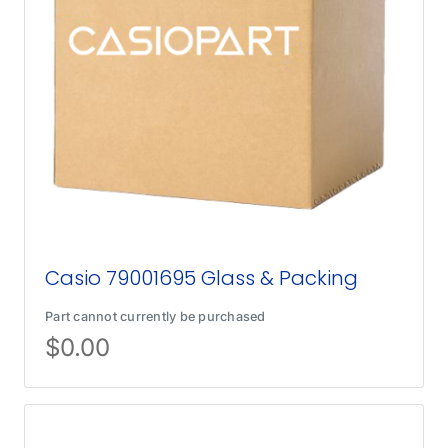
Casio 79001695 Glass & Packing
Part cannot currently be purchased
$
0.00