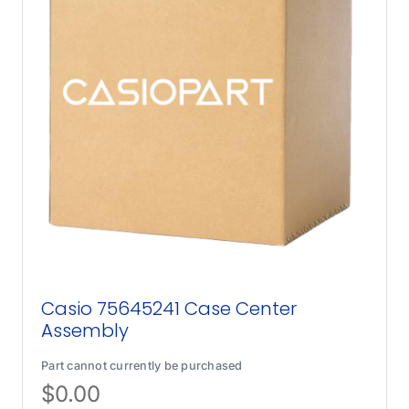
Casio 75645241 Case Center
Assembly
Part cannot currently be purchased
$
0.00