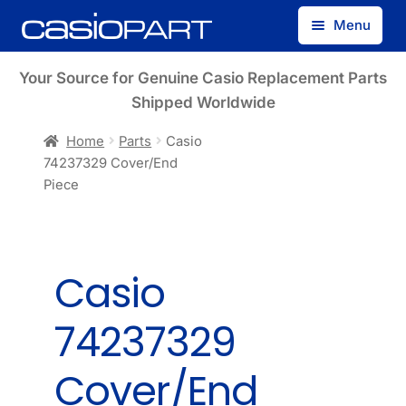
Skip
Skip
Menu
to
to
navigation
content
Find by Model Number
Your Source for Genuine Casio Replacement Parts
Shipped Worldwide
Find by Part Number
Home
Parts
Casio
74237329 Cover/End
Track Guest Order
Piece
My Account
Casio
74237329
Cover/End