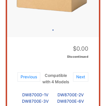
$
0.00
Discontinued
Compatible
Previous
Next
with 4 Models
DW8700D-1V
DW8700E-2V
DW8700E-3V
DW8700E-6V