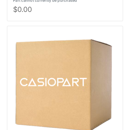
Part cannot currently be purchased
$
0.00