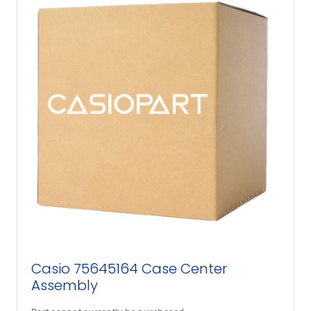
Casio 75645164 Case Center
Assembly