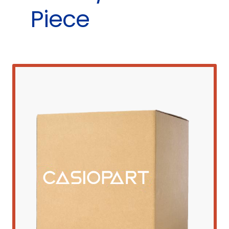
Piece