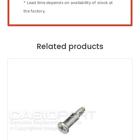
* Lead time depends on availability of stock at
the factory.
Related products