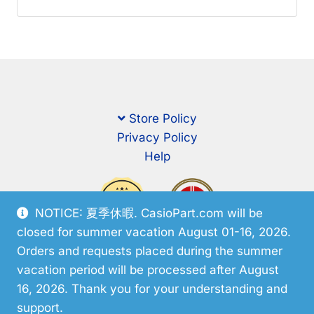
Store Policy
Privacy Policy
Help
NOTICE: 夏季休暇. CasioPart.com will be
closed for summer vacation August 01-16, 2026.
Orders and requests placed during the summer
vacation period will be processed after August
16, 2026. Thank you for your understanding and
support.
© CasioPart 2026