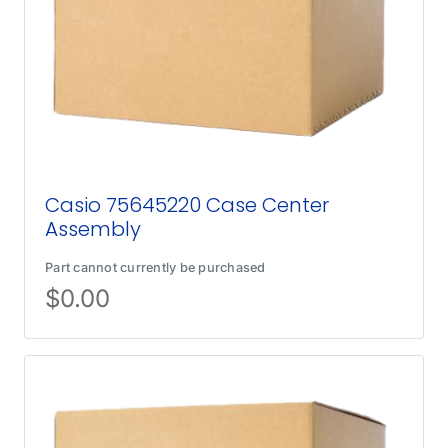
Casio 75645220 Case Center
Assembly
Part cannot currently be purchased
$
0.00