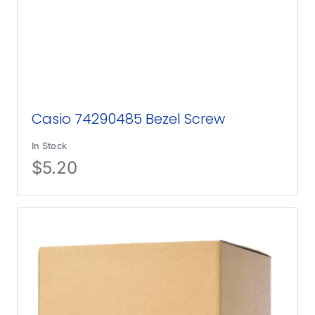
Casio 74290485 Bezel Screw
In Stock
$
5.20