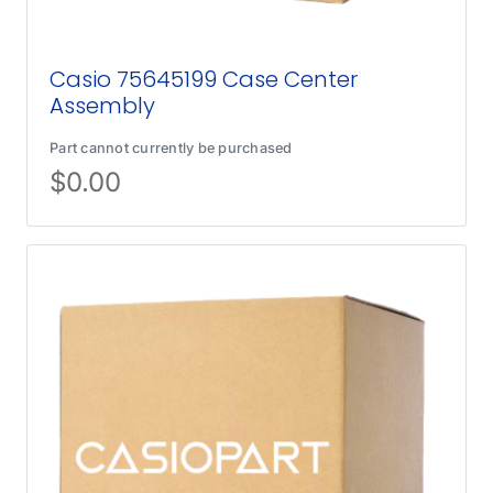
Casio 75645199 Case Center
Assembly
Part cannot currently be purchased
$
0.00