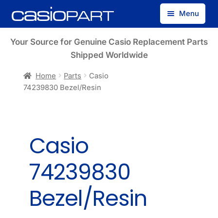
Skip
Skip
Menu
to
to
navigation
content
Find by Model Number
Your Source for Genuine Casio Replacement Parts
Shipped Worldwide
Find by Part Number
Home
Parts
Casio
74239830 Bezel/Resin
Track Guest Order
My Account
Casio
74239830
Bezel/Resin