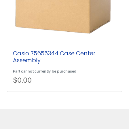
Casio 75655344 Case Center
Assembly
Part cannot currently be purchased
$
0.00