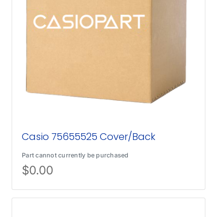
Casio 75655525 Cover/Back
Part cannot currently be purchased
$
0.00