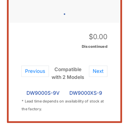
$
0.00
Discontinued
Compatible
Previous
Next
with 2 Models
DW9000S-9V
DW9000XS-9
* Lead time depends on availability of stock at
the factory.