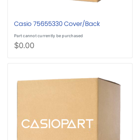
Casio 75655330 Cover/Back
Part cannot currently be purchased
$
0.00