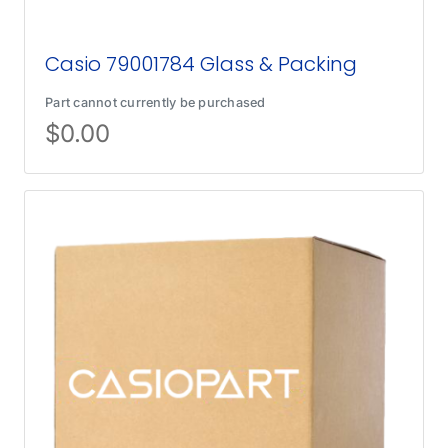
Casio 79001784 Glass & Packing
Part cannot currently be purchased
$
0.00