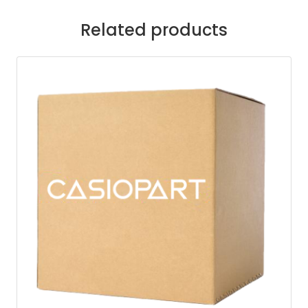
Related products