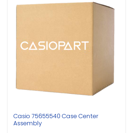
Casio 75655540 Case Center
Assembly