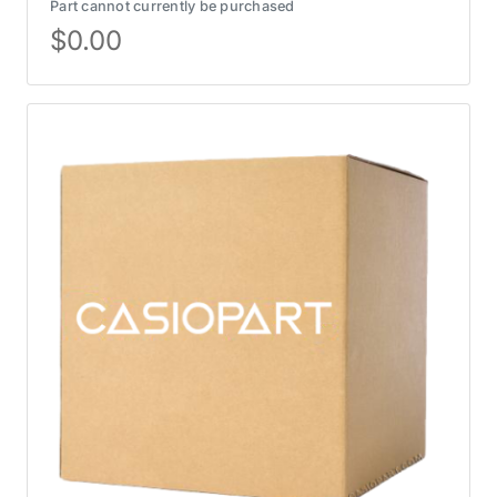
Part cannot currently be purchased
$
0.00