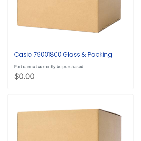
Casio 79001800 Glass & Packing
Part cannot currently be purchased
$
0.00