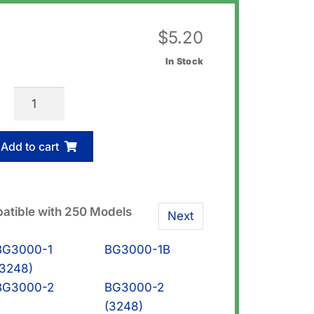
$
5.20
In Stock
Casio
74242685
Screw
Add to cart
(Bezel)
quantity
atible with 250 Models
Next
BG3000-1
BG3000-1B
(3248)
BG3000-2
BG3000-2
(3248)