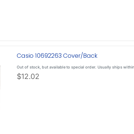
Casio 10692263 Cover/Back
Out of stock, but available to special order. Usually ships with
$
12.02