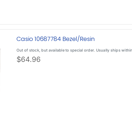
Casio 10687784 Bezel/Resin
Out of stock, but available to special order. Usually ships with
$
64.96