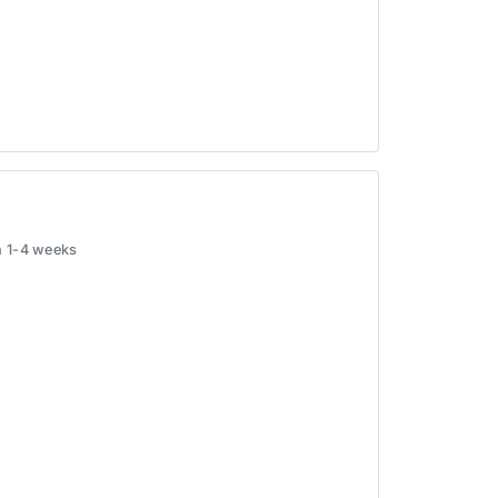
in 1-4 weeks