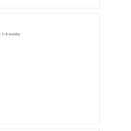
in 1-4 weeks