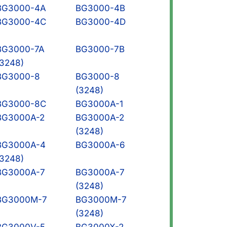
BG3000-4A
BG3000-4B
BG3000-4C
BG3000-4D
BG3000-7A
BG3000-7B
(3248)
BG3000-8
BG3000-8
(3248)
BG3000-8C
BG3000A-1
BG3000A-2
BG3000A-2
(3248)
BG3000A-4
BG3000A-6
(3248)
BG3000A-7
BG3000A-7
(3248)
BG3000M-7
BG3000M-7
(3248)