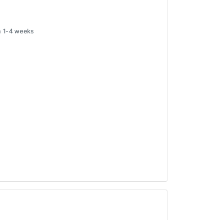
in 1-4 weeks