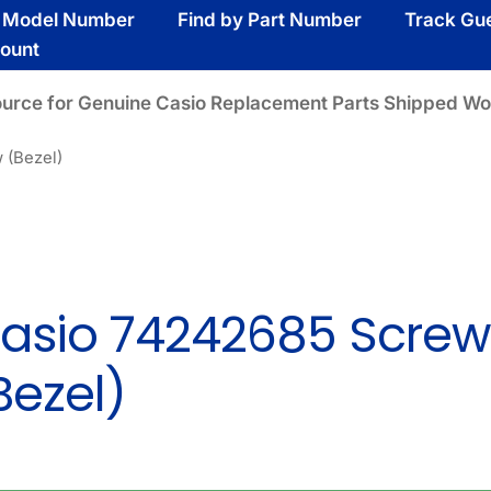
y Model Number
Find by Part Number
Track Gu
ount
ource for Genuine Casio Replacement Parts Shipped Wo
 (Bezel)
asio 74242685 Screw
Bezel)