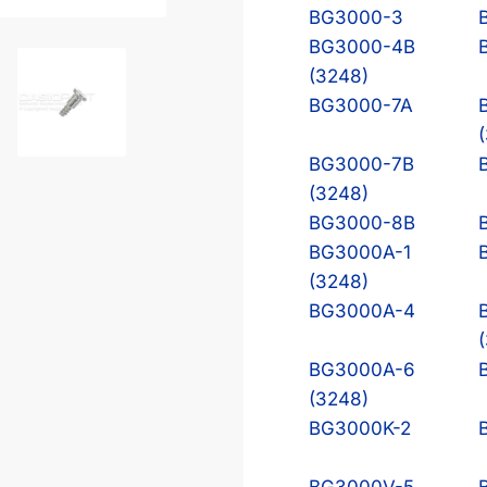
BG3000-3
BG3000-4B
(3248)
BG3000-7A
BG3000-7B
(3248)
BG3000-8B
BG3000A-1
(3248)
BG3000A-4
BG3000A-6
(3248)
BG3000K-2