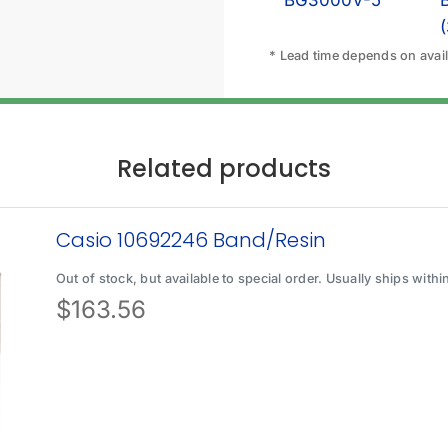
BG3000V-5
* Lead time depends on availa
Related products
Casio 10692246 Band/Resin
Out of stock, but available to special order. Usually ships with
$
163.56