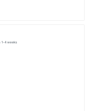
in 1-4 weeks