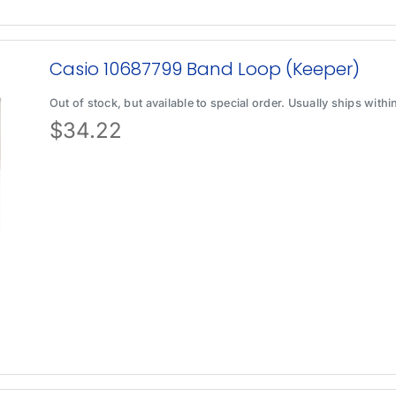
Casio 10687799 Band Loop (Keeper)
Out of stock, but available to special order. Usually ships with
$
34.22