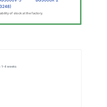
BG3000V-5
BG3000X-2
(3248)
bility of stock at the factory.
in 1-4 weeks