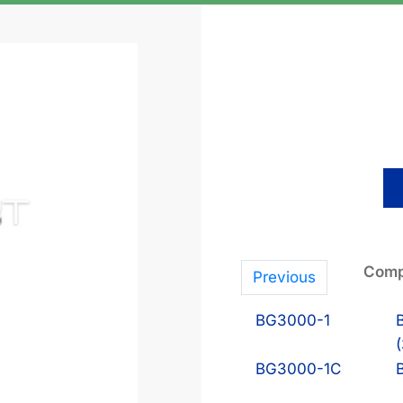
Comp
Previous
BG3000-1
BG3000-1C