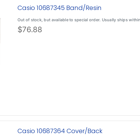
Casio 10687345 Band/Resin
Out of stock, but available to special order. Usually ships with
$
76.88
Casio 10687364 Cover/Back