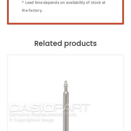
* Lead time depends on availability of stock at
the factory.
Related products