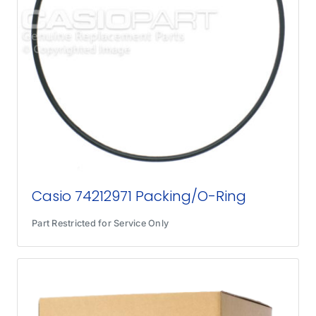
Casio 74212971 Packing/O-Ring
Part Restricted for Service Only