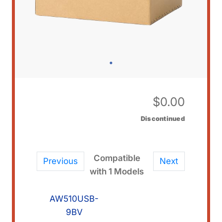
$
0.00
Discontinued
Compatible
Previous
Next
with 1 Models
AW510USB-
9BV