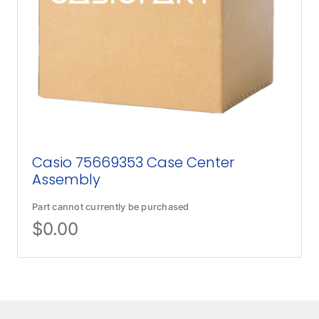
Casio 75669353 Case Center
Assembly
Part cannot currently be purchased
$
0.00