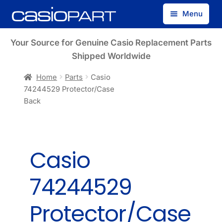
Skip
Skip
Menu
to
to
navigation
content
Find by Model Number
Your Source for Genuine Casio Replacement Parts
Shipped Worldwide
Find by Part Number
Home
Parts
Casio
74244529 Protector/Case
Track Guest Order
Back
My Account
Casio
74244529
Protector/Case