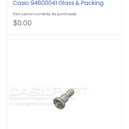
Casio 94800041 Glass & Packing
Part cannot currently be purchased
$
0.00