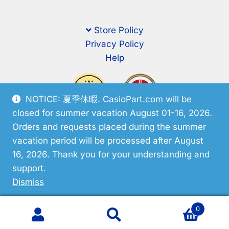
Store Policy
Privacy Policy
Help
NOTICE: 夏季休暇. CasioPart.com will be
closed for summer vacation August 01-16, 2026.
Orders and requests placed during the summer
vacation period will be processed after August
16, 2026. Thank you for your understanding and
support.
© CasioPart 2026
Dismiss
0
Search
Search