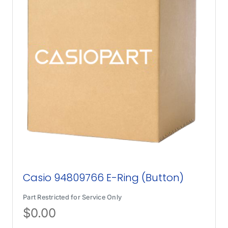
Casio 94809766 E-Ring (Button)
Part Restricted for Service Only
$
0.00