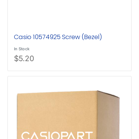
Casio 10574925 Screw (Bezel)
In Stock
$
5.20