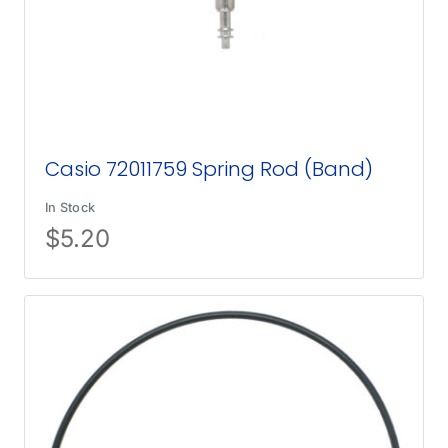
Casio 72011759 Spring Rod (Band)
In Stock
$
5.20