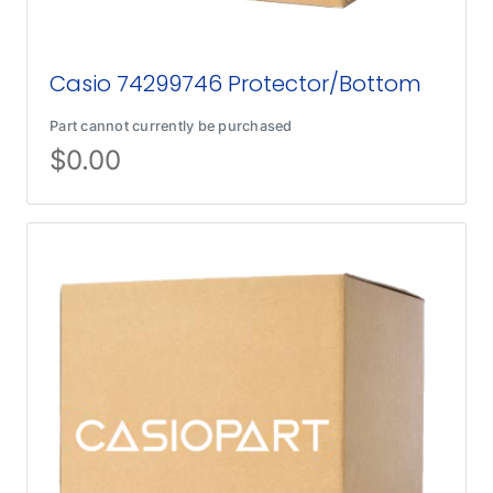
Casio 74299746 Protector/Bottom
Part cannot currently be purchased
$
0.00