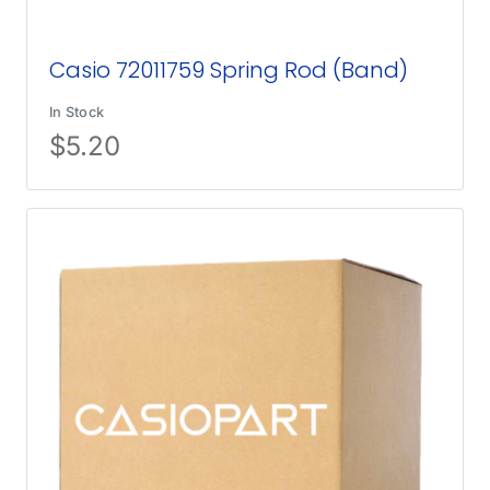
Casio 72011759 Spring Rod (Band)
In Stock
$
5.20