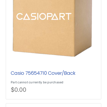
Casio 75654710 Cover/Back
Part cannot currently be purchased
$
0.00