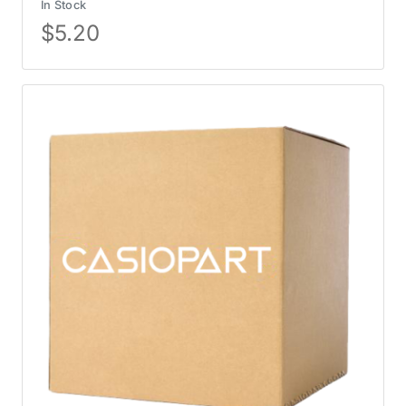
In Stock
$
5.20