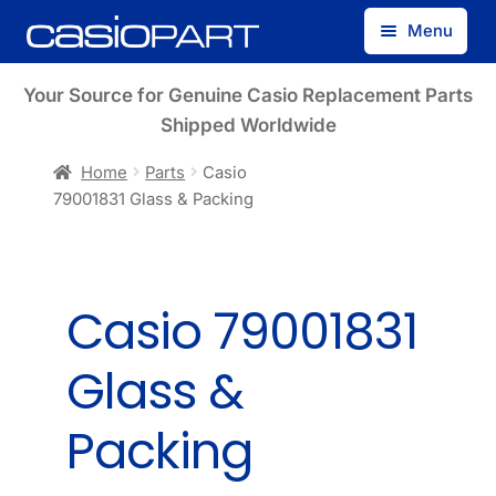
Skip
Skip
Menu
to
to
navigation
content
Find by Model Number
Your Source for Genuine Casio Replacement Parts
Shipped Worldwide
Find by Part Number
Home
Parts
Casio
79001831 Glass & Packing
Track Guest Order
My Account
Casio 79001831
Glass &
Packing