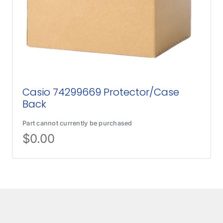
Casio 74299669 Protector/Case
Back
Part cannot currently be purchased
$
0.00