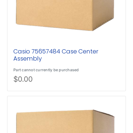
Casio 75657484 Case Center
Assembly
Part cannot currently be purchased
$
0.00