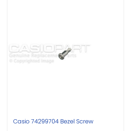
Casio 74299704 Bezel Screw