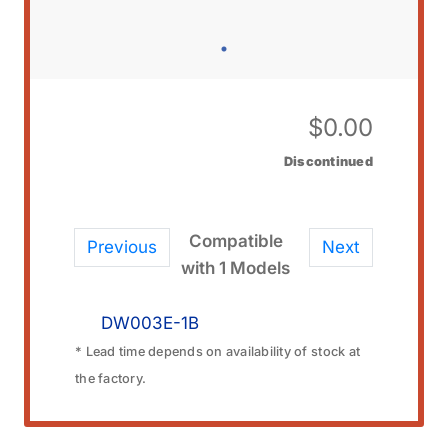
$
0.00
Discontinued
Compatible
Previous
Next
with 1 Models
DW003E-1B
* Lead time depends on availability of stock at
the factory.