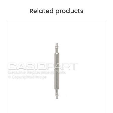
Related products