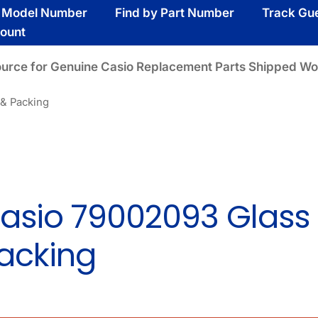
y Model Number
Find by Part Number
Track Gu
ount
ource for Genuine Casio Replacement Parts Shipped Wo
 & Packing
asio 79002093 Glass
acking