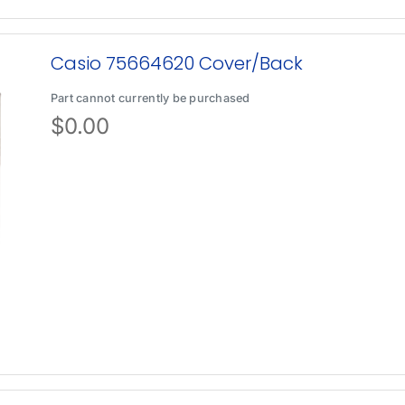
Casio 75664620 Cover/Back
Part cannot currently be purchased
$
0.00