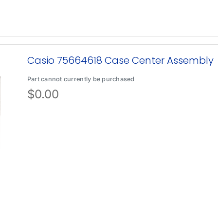
Casio 75664618 Case Center Assembly
Part cannot currently be purchased
$
0.00