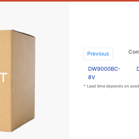
Com
Previous
DW9000BC-
8V
* Lead time depends on availa