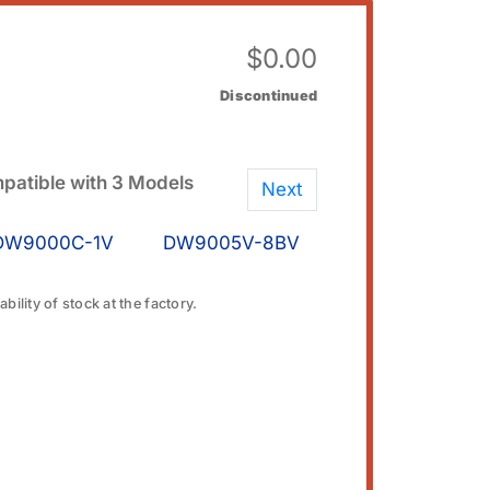
$
0.00
Discontinued
patible with 3 Models
Next
DW9000C-1V
DW9005V-8BV
bility of stock at the factory.