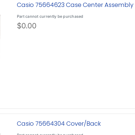
Casio 75664623 Case Center Assembly
Part cannot currently be purchased
$
0.00
Casio 75664304 Cover/Back