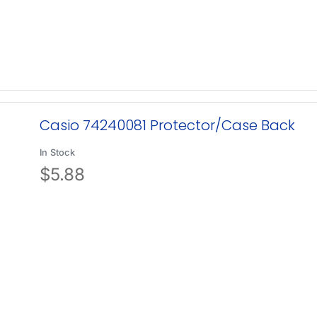
Casio 74240081 Protector/Case Back
In Stock
$
5.88