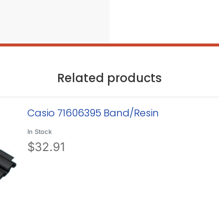
Related products
Casio 71606395 Band/Resin
In Stock
$
32.91