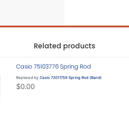
Related products
Casio 75103776 Spring Rod
Replaced by
Casio 72011759 Spring Rod (Band)
$
0.00