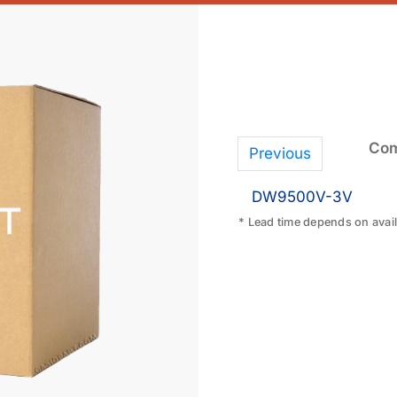
Com
Previous
DW9500V-3V
* Lead time depends on availa