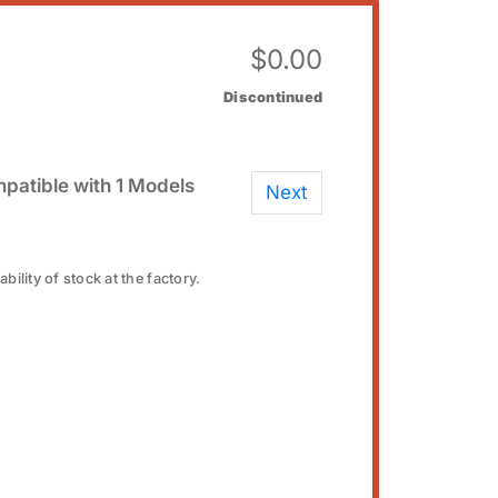
$
0.00
Discontinued
patible with 1 Models
Next
bility of stock at the factory.