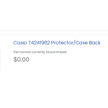
Casio 74241962 Protector/Case Back
Part cannot currently be purchased
$
0.00