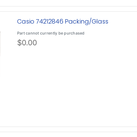
Casio 74212846 Packing/Glass
Part cannot currently be purchased
$
0.00