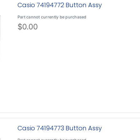
Casio 74194772 Button Assy
Part cannot currently be purchased
$
0.00
Casio 74194773 Button Assy