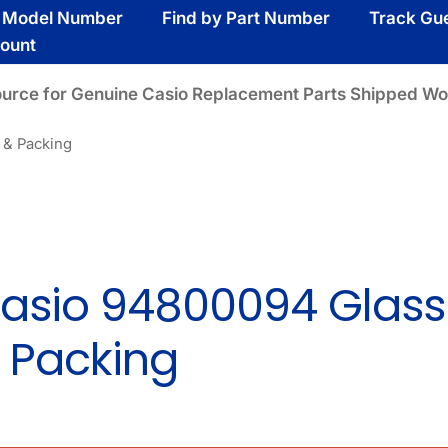
y Model Number
Find by Part Number
Track Gu
ount
ource for Genuine Casio Replacement Parts Shipped Wo
 & Packing
asio 94800094 Glass
 Packing