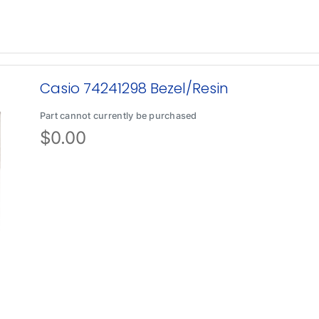
Casio 74241298 Bezel/Resin
Part cannot currently be purchased
$
0.00