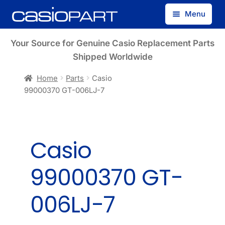
Skip
Skip
Menu
to
to
navigation
content
Find by Model Number
Your Source for Genuine Casio Replacement Parts
Shipped Worldwide
Find by Part Number
Home
Parts
Casio
99000370 GT-006LJ-7
Track Guest Order
My Account
Casio
99000370 GT-
006LJ-7