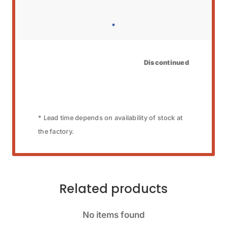
Discontinued
* Lead time depends on availability of stock at
the factory.
Related products
No items found