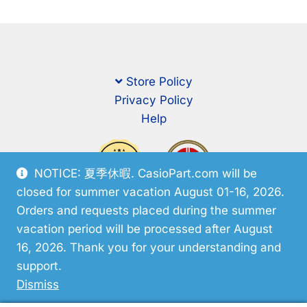
Store Policy
Privacy Policy
Help
NOTICE: 夏季休暇. CasioPart.com will be
closed for summer vacation August 01-16, 2026.
Orders and requests placed during the summer
vacation period will be processed after August
16, 2026. Thank you for your understanding and
support.
© CasioPart 2026
Dismiss