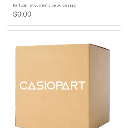
Part cannot currently be purchased
$
0.00