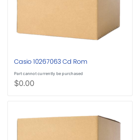
Casio 10267063 Cd Rom
Part cannot currently be purchased
$
0.00