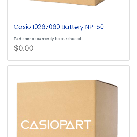
Casio 10267060 Battery NP-50
Part cannot currently be purchased
$
0.00