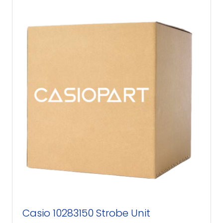
Casio 10283150 Strobe Unit