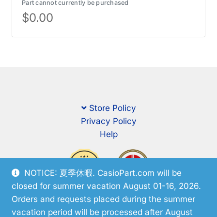
Part cannot currently be purchased
$
0.00
Store Policy
Privacy Policy
Help
NOTICE: 夏季休暇. CasioPart.com will be
closed for summer vacation August 01-16, 2026.
Orders and requests placed during the summer
vacation period will be processed after August