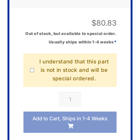
$
80.83
Out of stock, but available to special order.
Usually ships within 1-4 weeks
*
I understand that this part
is not in stock and will be
special ordered.
Casio
BC-
40L
Add to Cart, Ships in 1-4 Weeks
Charger
quantity