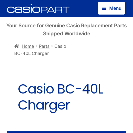
Skip
Skip
Menu
to
to
navigation
content
Find by Model Number
Your Source for Genuine Casio Replacement Parts
Shipped Worldwide
Find by Part Number
Home
Parts
Casio
BC-40L Charger
Track Guest Order
My Account
Casio BC-40L
Charger