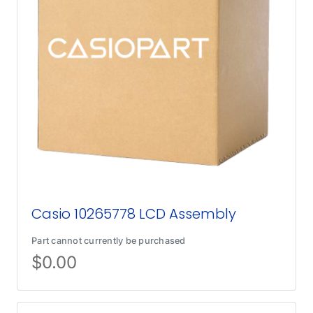
Casio 10265778 LCD Assembly
Part cannot currently be purchased
$
0.00