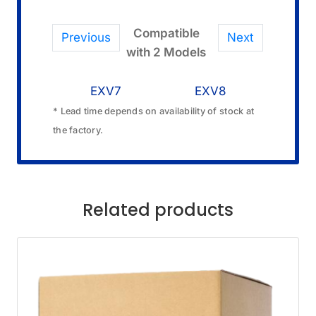
Compatible
Previous
Next
with 2 Models
EXV7
EXV8
* Lead time depends on availability of stock at
the factory.
Related products