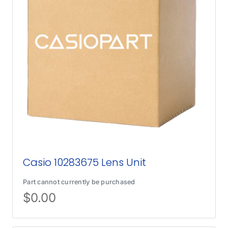
Casio 10283675 Lens Unit
Part cannot currently be purchased
$
0.00