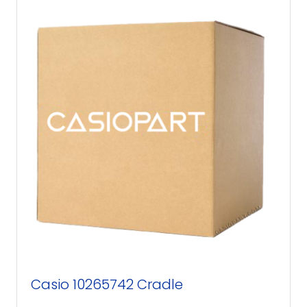
Casio 10265742 Cradle