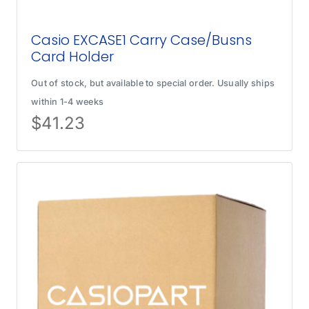
Casio EXCASE1 Carry Case/Busns
Card Holder
Out of stock, but available to special order. Usually ships
within 1-4 weeks
$
41.23