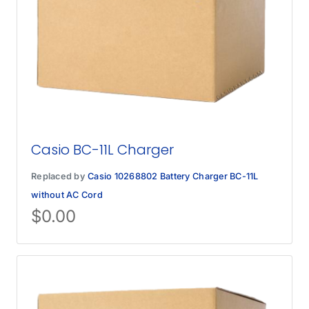
Casio BC-11L Charger
Replaced by
Casio 10268802 Battery Charger BC-11L
without AC Cord
$
0.00