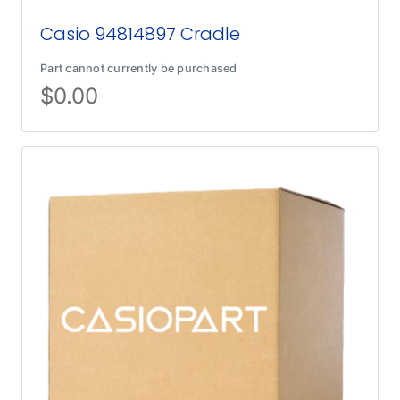
Casio 94814897 Cradle
Part cannot currently be purchased
$
0.00