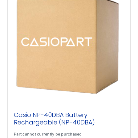
Casio NP-40DBA Battery
Rechargeable (NP-40DBA)
Part cannot currently be purchased