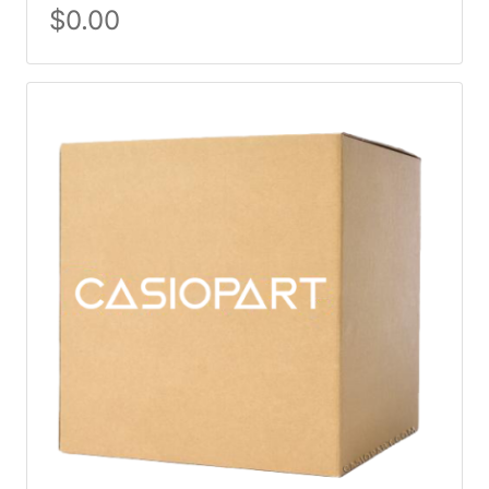
$
0.00