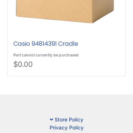
Casio 94814391 Cradle
Part cannot currently be purchased
$
0.00
Store Policy
Privacy Policy