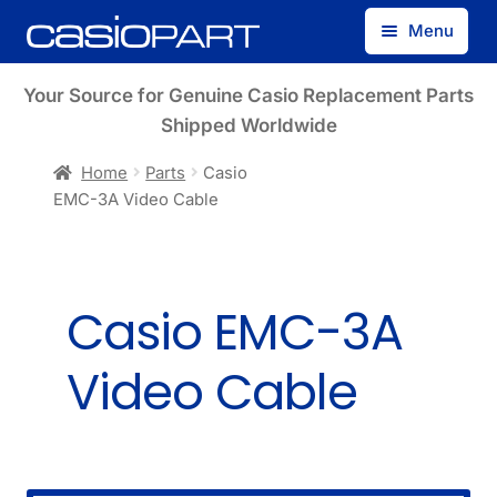
Skip
Skip
Menu
to
to
navigation
content
Find by Model Number
Your Source for Genuine Casio Replacement Parts
Shipped Worldwide
Find by Part Number
Home
Parts
Casio
EMC-3A Video Cable
Track Guest Order
My Account
Casio EMC-3A
Video Cable