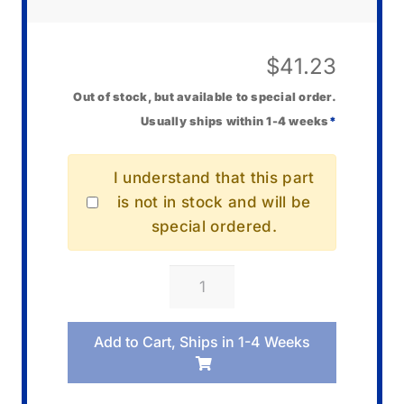
$
41.23
Out of stock, but available to special order.
Usually ships within 1-4 weeks
*
I understand that this part
is not in stock and will be
special ordered.
Casio
EMC-
3A
Add to Cart, Ships in 1-4 Weeks
Video
Cable
quantity