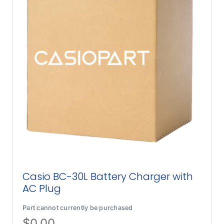
Casio BC-30L Battery Charger with
AC Plug
Part cannot currently be purchased
$
0.00