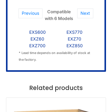
Compatible
Previous
Next
with 6 Models
EXS600
EXS770
EXZ60
EXZ70
EXZ700
EXZ850
* Lead time depends on availability of stock at
the factory.
Related products