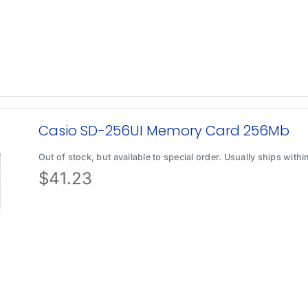
Casio SD-256UI Memory Card 256Mb
Out of stock, but available to special order. Usually ships with
$
41.23