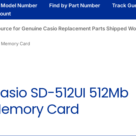
y Model Number
Find by Part Number
Track Gu
ount
ource for Genuine Casio Replacement Parts Shipped Wo
b Memory Card
asio SD-512UI 512Mb
emory Card