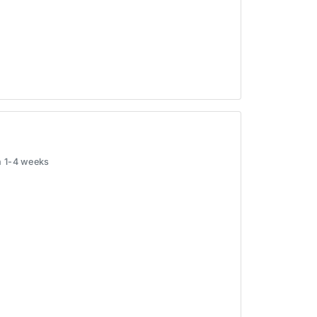
in 1-4 weeks