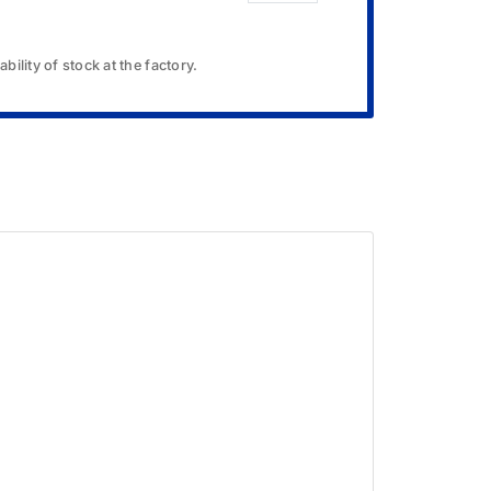
bility of stock at the factory.