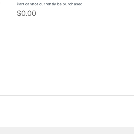
Part cannot currently be purchased
$
0.00