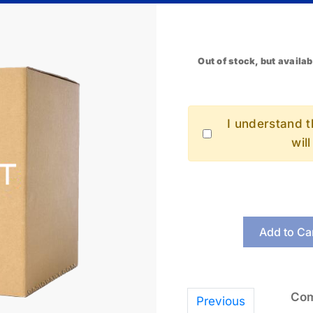
Out of stock, but availab
I understand th
wil
Add to Ca
Com
Previous