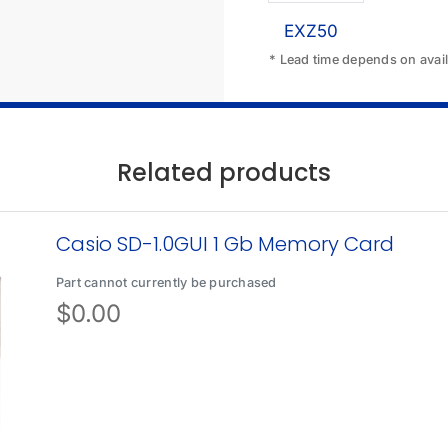
EXZ50
* Lead time depends on availa
Related products
Casio SD-1.0GUI 1 Gb Memory Card
Part cannot currently be purchased
$
0.00