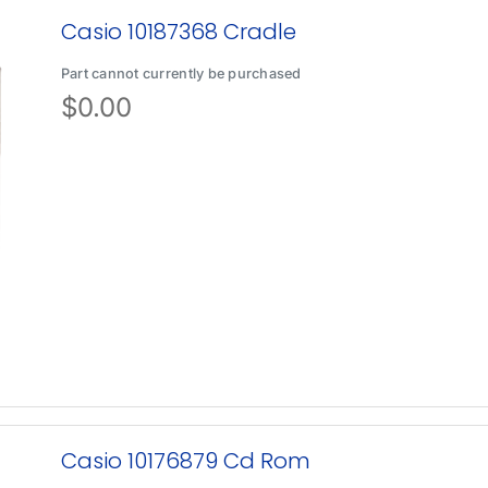
Casio 10187368 Cradle
Part cannot currently be purchased
$
0.00
Casio 10176879 Cd Rom