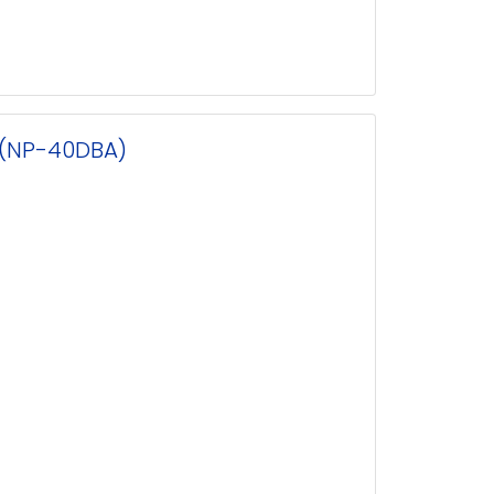
 (NP-40DBA)