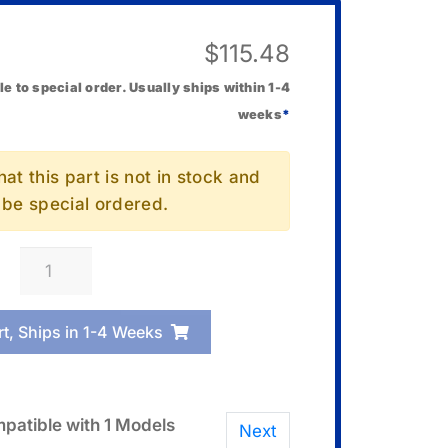
$
115.48
le to special order. Usually ships within 1-4
weeks
*
at this part is not in stock and
l be special ordered.
Casio
SD-
512UI
rt, Ships in 1-4 Weeks
512Mb
Memory
Card
quantity
patible with 1 Models
Next