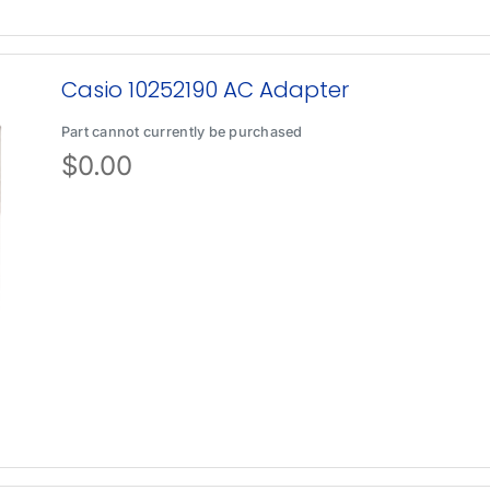
Casio 10252190 AC Adapter
Part cannot currently be purchased
$
0.00