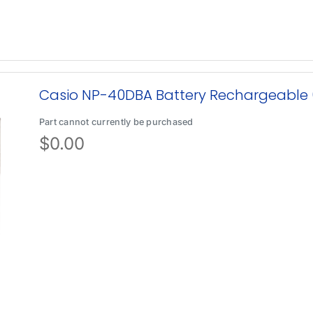
Casio NP-40DBA Battery Rechargeable
Part cannot currently be purchased
$
0.00