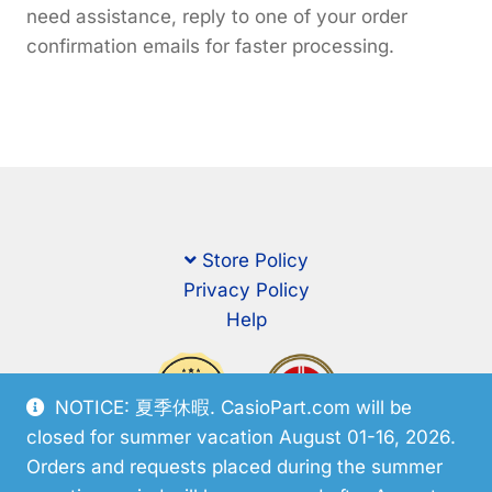
need assistance, reply to one of your order
confirmation emails for faster processing.
Store Policy
Privacy Policy
Help
NOTICE: 夏季休暇. CasioPart.com will be
closed for summer vacation August 01-16, 2026.
Orders and requests placed during the summer