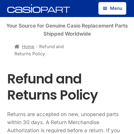
Skip
Skip
Menu
to
to
navigation
content
Find by Model Number
Your Source for Genuine Casio Replacement Parts
Shipped Worldwide
Find by Part Number
Home
Refund and
Returns Policy
Track Guest Order
Refund and
My Account
Returns Policy
Returns are accepted on new, unopened parts
within 30 days. A Return Merchandise
Authorization is required before a return. If you