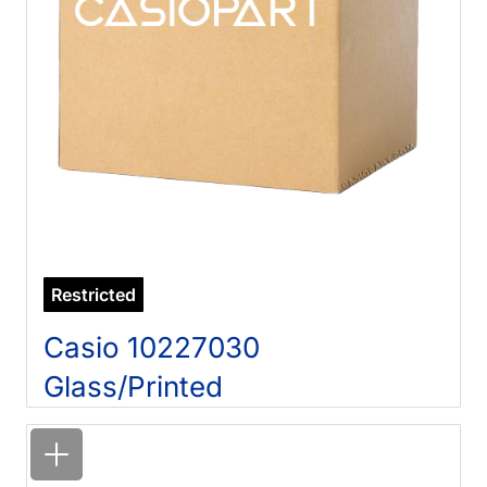
Restricted
Casio 10227030
Glass/Printed