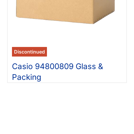
Discontinued
Casio 94800809 Glass &
Packing