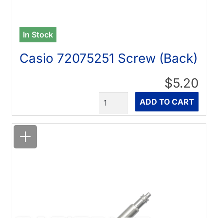
In Stock
Casio 72075251 Screw (Back)
$5.20
Quantity
ADD TO CART