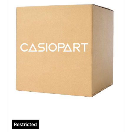
Restricted