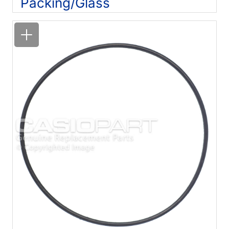
Packing/Glass