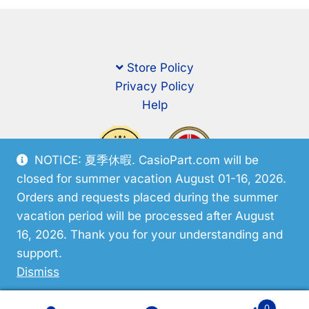
Store Policy
Privacy Policy
Help
NOTICE: 夏季休暇. CasioPart.com will be
closed for summer vacation August 01-16, 2026.
Orders and requests placed during the summer
vacation period will be processed after August
16, 2026. Thank you for your understanding and
support.
© CasioPart 2026
Dismiss
0