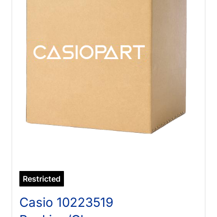
Restricted
Casio 10223519