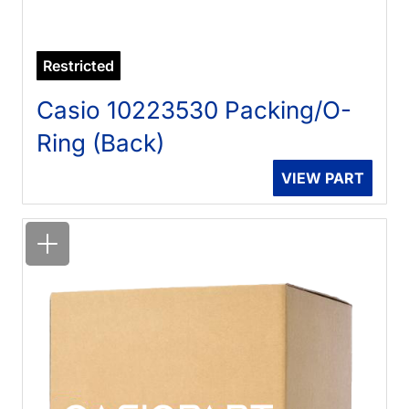
Restricted
Casio 10223530 Packing/O-
Ring (Back)
VIEW PART