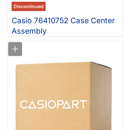
Discontinued
Casio 76410752 Case Center
Assembly