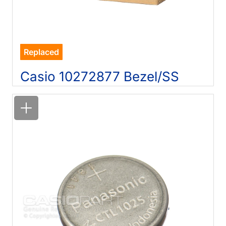
Replaced
Casio 10272877 Bezel/SS