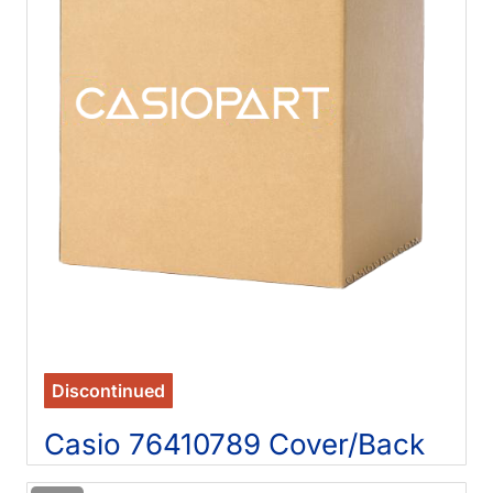
Discontinued
Casio 76410789 Cover/Back