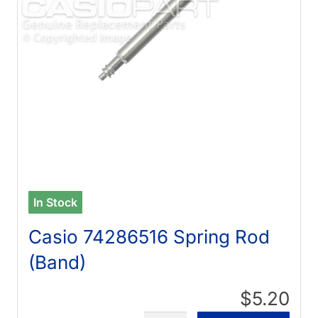
In Stock
Casio 74286516 Spring Rod
(Band)
$5.20