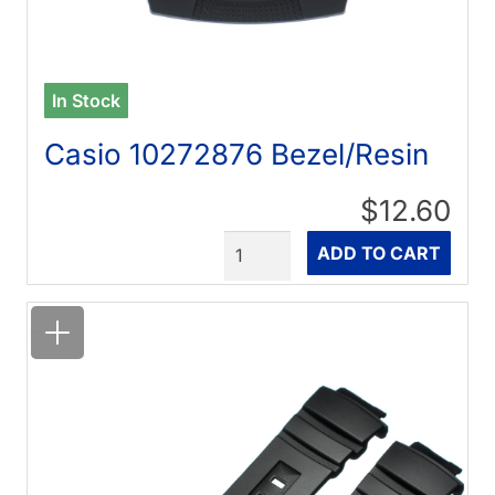
In Stock
Casio 10272876 Bezel/Resin
$12.60
Quantity
ADD TO CART