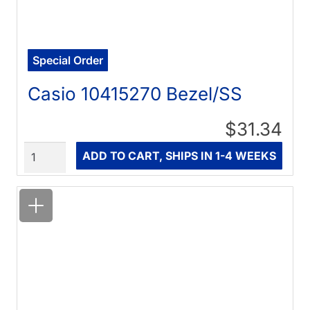
Special Order
Casio 10415270 Bezel/SS
$31.34
Quantity
ADD TO CART, SHIPS IN 1-4 WEEKS