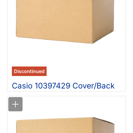
Discontinued
Casio 10397429 Cover/Back