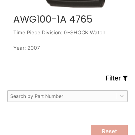
AWG100-1A 4765
Time Piece Division: G-SHOCK Watch
Year: 2007
Filter
Part Number
Select content
Please enter 1 or more characters.
Select content
Reset