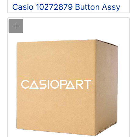
Casio 10272879 Button Assy