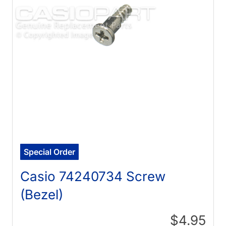
Special Order
Casio 74240734 Screw
(Bezel)
$4.95