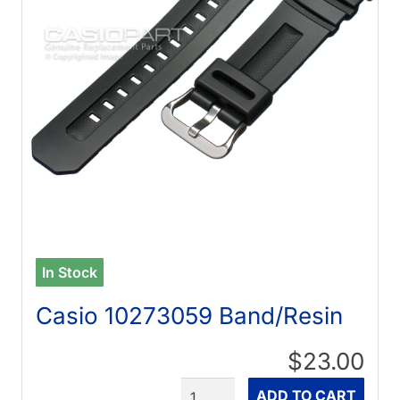
In Stock
Casio 10273059 Band/Resin
$23.00
Quantity
ADD TO CART