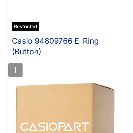
Restricted
Casio 94809766 E-Ring
(Button)