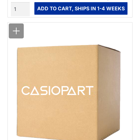
Quantity
ADD TO CART, SHIPS IN 1-4 WEEKS