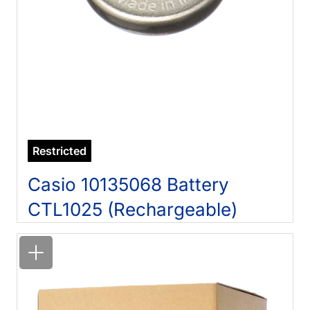
Restricted
Casio 10135068 Battery
CTL1025 (Rechargeable)