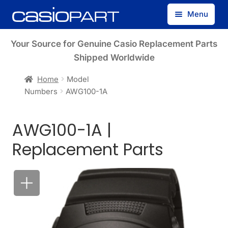
Skip
Skip
Menu
to
to
navigation
content
Find by Model Number
Your Source for Genuine Casio Replacement Parts
Shipped Worldwide
Find by Part Number
Home
Model
Numbers
AWG100-1A
Track Guest Order
AWG100-1A |
My Account
Replacement Parts