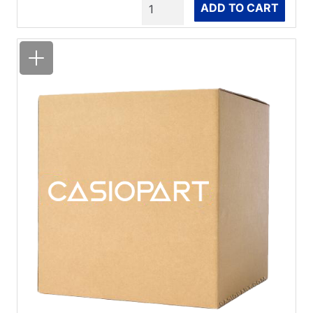
Quantity
ADD TO CART