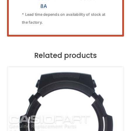
8A
* Lead time depends on availability of stock at
the factory.
Related products