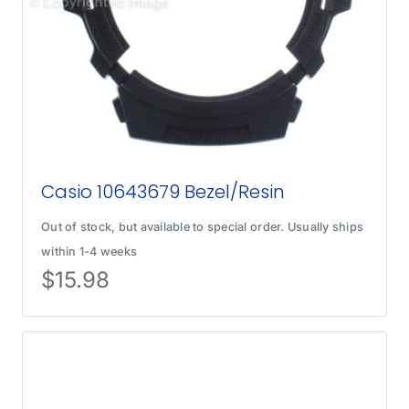
Casio 10643679 Bezel/Resin
Out of stock, but available to special order. Usually ships
within 1-4 weeks
$
15.98