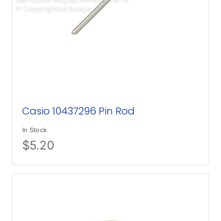
Casio 10437296 Pin Rod
In Stock
$
5.20