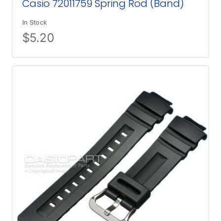
Casio 72011759 Spring Rod (Band)
In Stock
$
5.20