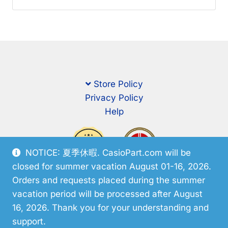
Store Policy
Privacy Policy
Help
NOTICE: 夏季休暇. CasioPart.com will be
closed for summer vacation August 01-16, 2026.
Orders and requests placed during the summer
vacation period will be processed after August
16, 2026. Thank you for your understanding and
support.
© CasioPart 2026