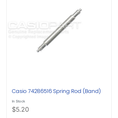
Casio 74286516 Spring Rod (Band)
In Stock
$
5.20