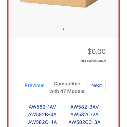
$
0.00
Discontinued
Compatible
Previous
Next
with 47 Models
AW582-1AV
AW582-3AV
AW582B-4A
AW582C-2A
AW582C-4A
AW582CC-3A