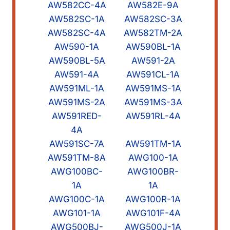
AW582CC-4A
AW582E-9A
AW582SC-1A
AW582SC-3A
AW582SC-4A
AW582TM-2A
AW590-1A
AW590BL-1A
AW590BL-5A
AW591-2A
AW591-4A
AW591CL-1A
AW591ML-1A
AW591MS-1A
AW591MS-2A
AW591MS-3A
AW591RED-
AW591RL-4A
4A
AW591SC-7A
AW591TM-1A
AW591TM-8A
AWG100-1A
AWG100BC-
AWG100BR-
1A
1A
AWG100C-1A
AWG100R-1A
AWG101-1A
AWG101F-4A
AWG500BJ-
AWG500J-1A