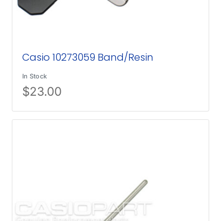
Casio 10273059 Band/Resin
In Stock
$
23.00