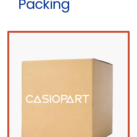
Packing