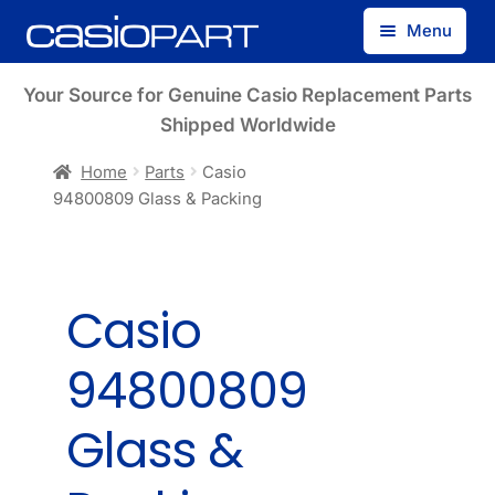
Skip
Skip
Menu
to
to
navigation
content
Find by Model Number
Your Source for Genuine Casio Replacement Parts
Shipped Worldwide
Find by Part Number
Home
Parts
Casio
94800809 Glass & Packing
Track Guest Order
My Account
Casio
94800809
Glass &