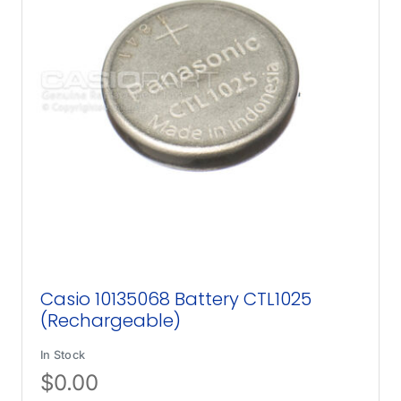
Casio 10135068 Battery CTL1025
(Rechargeable)
In Stock
$
0.00