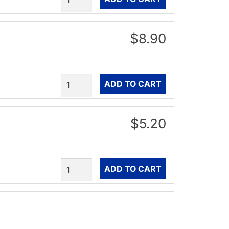
$8.90
Quantity
ADD TO CART
$5.20
Quantity
ADD TO CART