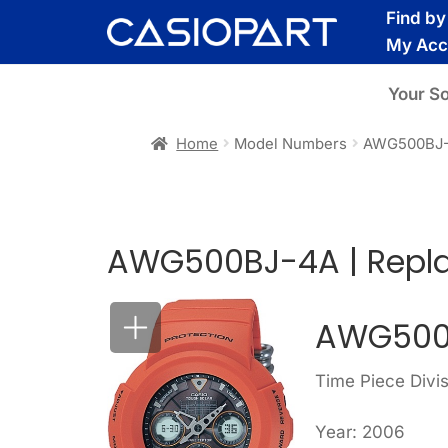
Skip
Skip
Find b
to
to
My Acc
navigation
content
Your S
Home
Model Numbers
AWG500BJ
AWG500BJ-4A | Repl
AWG500
Time Piece Div
Year: 2006