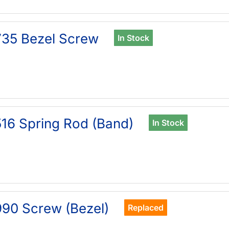
35 Bezel Screw
In Stock
16 Spring Rod (Band)
In Stock
90 Screw (Bezel)
Replaced