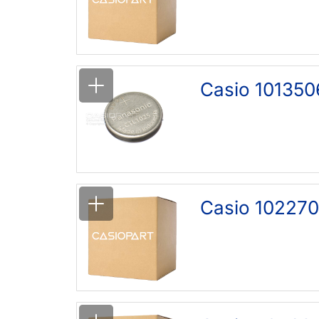
Casio 101350
Casio 102270