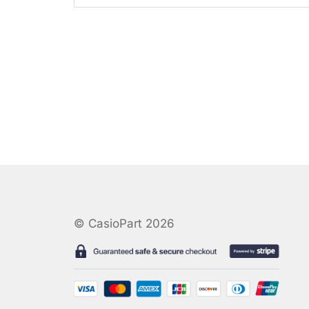
© CasioPart 2026