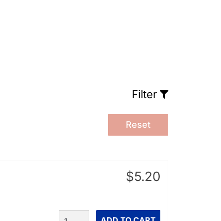
Filter
Reset
$5.20
Quantity
ADD TO CART