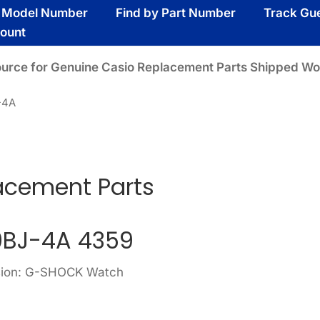
y Model Number
Find by Part Number
Track Gu
ount
ource for Genuine Casio Replacement Parts Shipped Wo
-4A
acement Parts
BJ-4A 4359
ision: G-SHOCK Watch