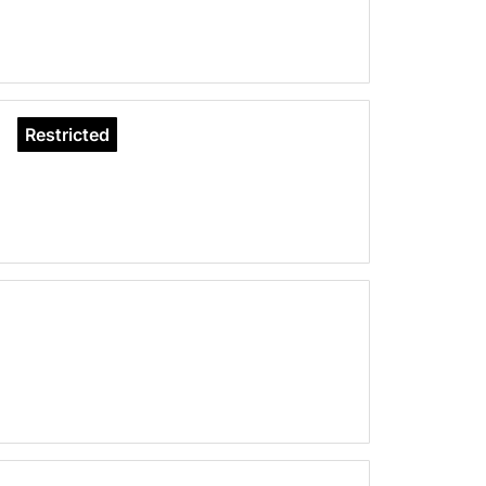
Restricted