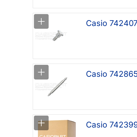
Casio 742407
Casio 742865
Casio 742399