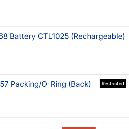
68 Battery CTL1025 (Rechargeable)
57 Packing/O-Ring (Back)
Restricted