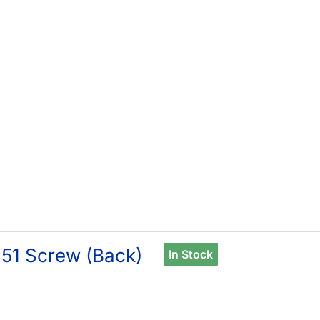
51 Screw (Back)
In Stock