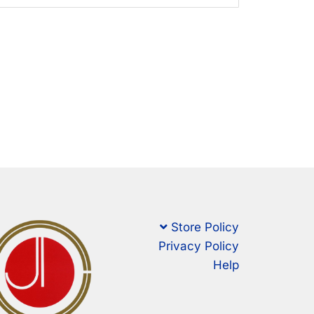
Store Policy
Privacy Policy
Help