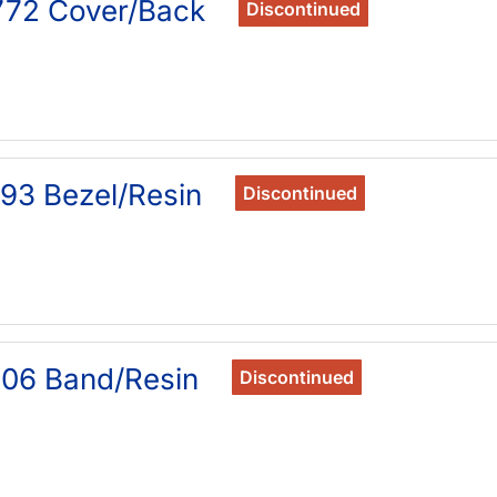
772 Cover/Back
Discontinued
93 Bezel/Resin
Discontinued
06 Band/Resin
Discontinued