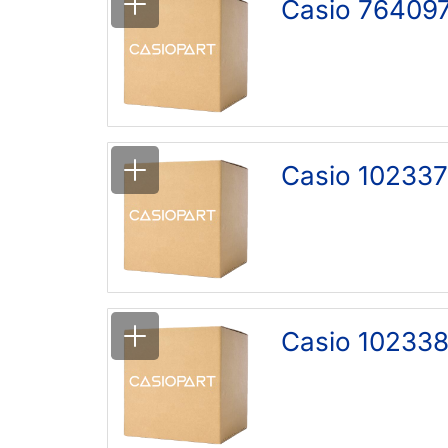
Casio 76409
Casio 102337
Casio 102338