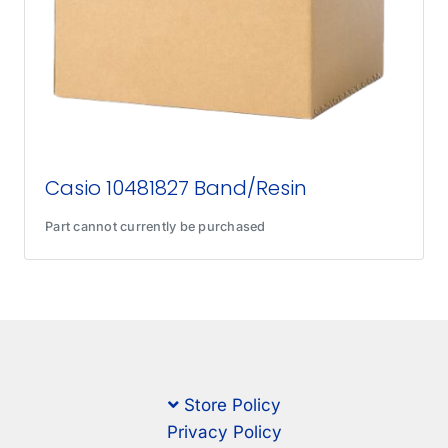
Casio 10481827 Band/Resin
Part cannot currently be purchased
Store Policy
Privacy Policy