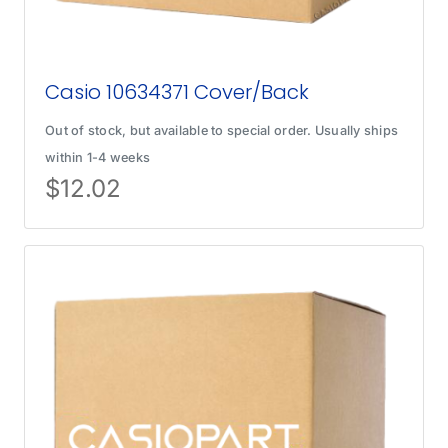
Casio 10634371 Cover/Back
Out of stock, but available to special order. Usually ships
within 1-4 weeks
$
12.02