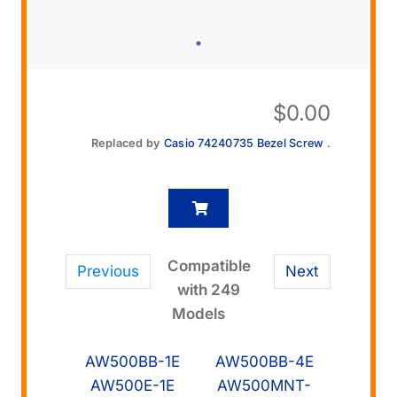
$
0.00
Replaced by
Casio 74240735 Bezel Screw
.
Compatible
Previous
Next
with 249
Models
AW500BB-1E
AW500BB-4E
AW500E-1E
AW500MNT-