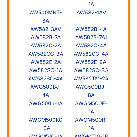
1A
AW500MNT-
AW582-1AV
8A
AW582-3AV
AW582B-4A
AW582B-7A
AW582B-7A1
AW582C-2A
AW582C-4A
AW582CC-3A
AW582CC-4A
AW582E-2A
AW582E-9A
AW582SC-1A
AW582SC-3A
AW582SC-4A
AW582TM-2A
AWG500BJ-
AWG500BJ-
4A
8A
AWG500J-1A
AWGM500F-
1A
AWGM500KG
AWGM500R-
-3A
1A
AWGM510-1A
AWGM510-1B