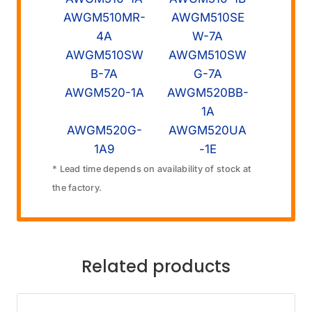
AWGM510MR-
AWGM510SE
4A
W-7A
AWGM510SW
AWGM510SW
B-7A
G-7A
AWGM520-1A
AWGM520BB-
1A
AWGM520G-
AWGM520UA
1A9
-1E
* Lead time depends on availability of stock at
the factory.
Related products