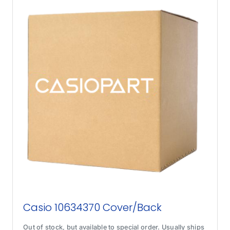
Casio 10634370 Cover/Back
Out of stock, but available to special order. Usually ships