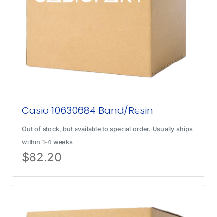
Casio 10630684 Band/Resin
Out of stock, but available to special order. Usually ships
within 1-4 weeks
$
82.20