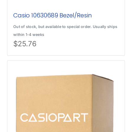
Casio 10630689 Bezel/Resin
Out of stock, but available to special order. Usually ships
within 1-4 weeks
$
25.76