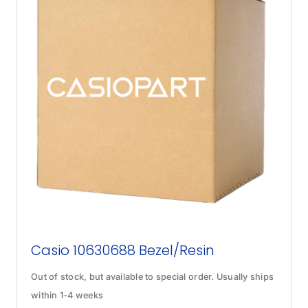
Casio 10630688 Bezel/Resin
Out of stock, but available to special order. Usually ships
within 1-4 weeks