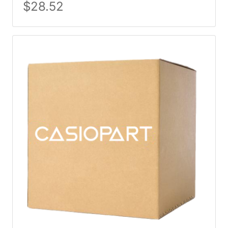
$
28.52