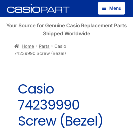
Skip
Skip
Menu
to
to
navigation
content
Find by Model Number
Your Source for Genuine Casio Replacement Parts
Shipped Worldwide
Find by Part Number
Home
Parts
Casio
74239990 Screw (Bezel)
Track Guest Order
My Account
Casio
74239990
Screw (Bezel)