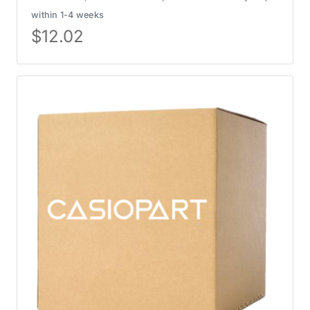
within 1-4 weeks
$
12.02