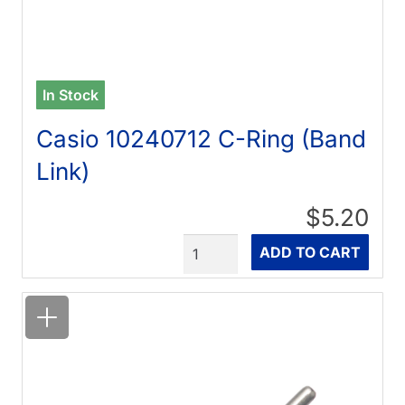
In Stock
Casio 10240712 C-Ring (Band
Link)
$5.20
Quantity
ADD TO CART