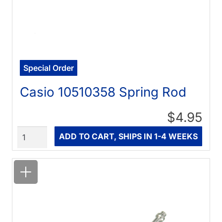
Special Order
Casio 10510358 Spring Rod
$4.95
Quantity
ADD TO CART, SHIPS IN 1-4 WEEKS