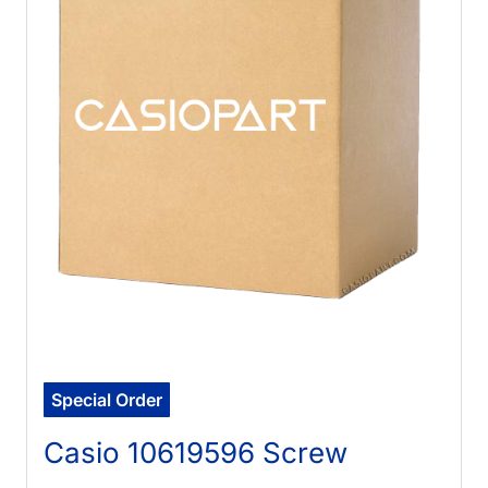
Special Order
Casio 10619596 Screw