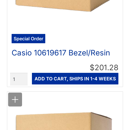
Special Order
Casio 10619617 Bezel/Resin
$201.28
Quantity
ADD TO CART, SHIPS IN 1-4 WEEKS