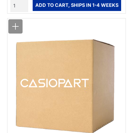
Quantity
ADD TO CART, SHIPS IN 1-4 WEEKS