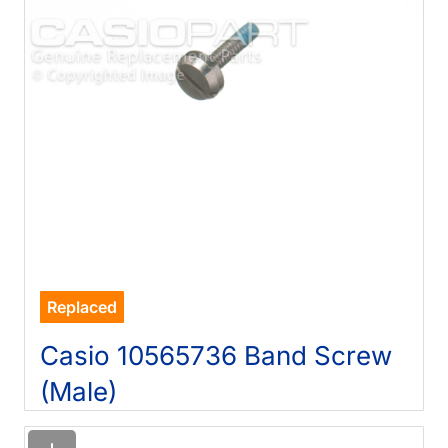
Replaced
Casio 10565736 Band Screw
(Male)