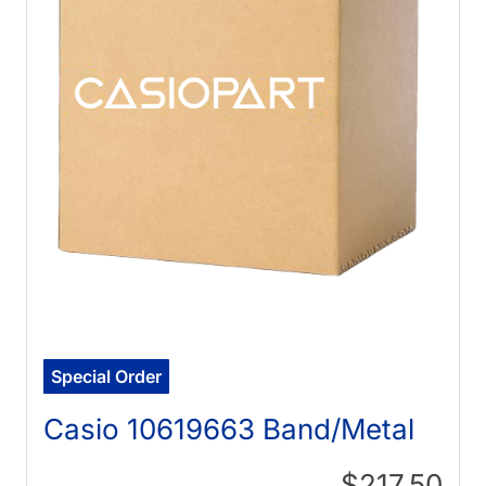
Special Order
Casio 10619663 Band/Metal
$217.50