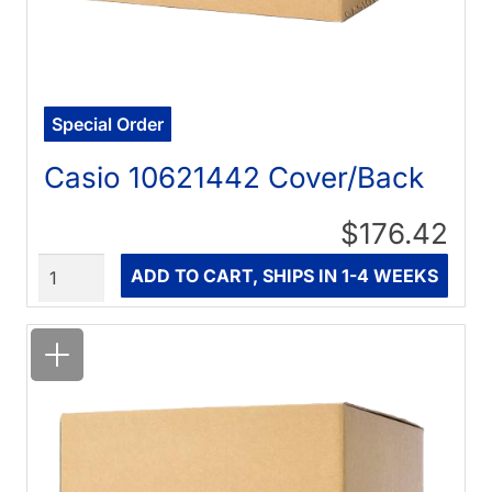
Special Order
Casio 10621442 Cover/Back
$176.42
Quantity
ADD TO CART, SHIPS IN 1-4 WEEKS