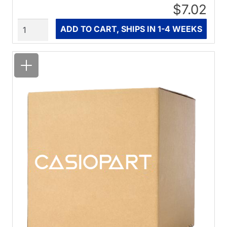
$7.02
Quantity
ADD TO CART, SHIPS IN 1-4 WEEKS