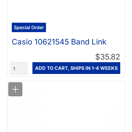
Special Order
Casio 10621545 Band Link
$35.82
Quantity
ADD TO CART, SHIPS IN 1-4 WEEKS