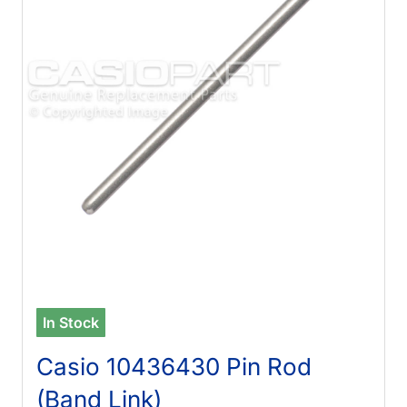
In Stock
Casio 10436430 Pin Rod
(Band Link)