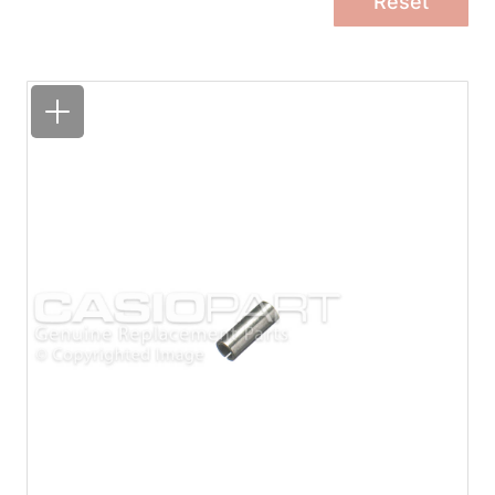
Reset