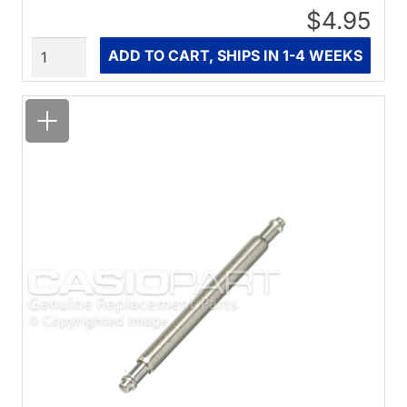
$4.95
Quantity
ADD TO CART, SHIPS IN 1-4 WEEKS