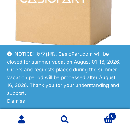
NOTICE: 夏季休暇. CasioPart.com will be
closed for summer vacation August 01-16, 2026.
Orders and requests placed during the summer
Restricted
vacation period will be processed after August
16, 2026. Thank you for your understanding and
Casio 10619644 Case Center
support.
Assembly
Dismiss
0
Search
Search