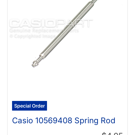
Special Order
Casio 10569408 Spring Rod