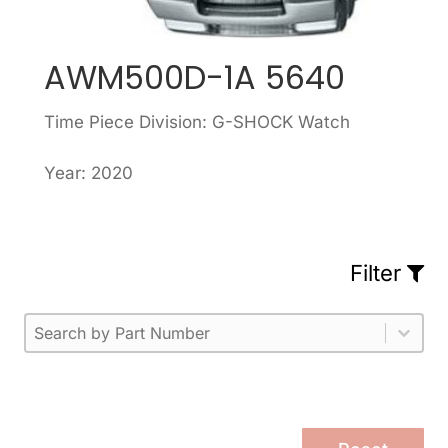
AWM500D-1A 5640
Time Piece Division: G-SHOCK Watch
Year: 2020
Filter
Part Number
Select content
Please enter 1 or more characters.
Select content