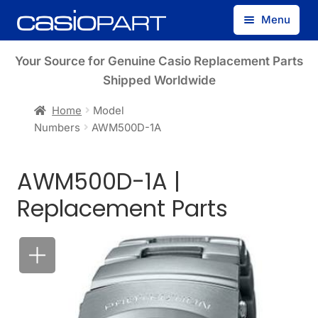
Skip
Skip
Menu
to
to
navigation
content
Find by Model Number
Your Source for Genuine Casio Replacement Parts
Shipped Worldwide
Find by Part Number
Home
Model
Numbers
AWM500D-1A
Track Guest Order
AWM500D-1A |
My Account
Replacement Parts