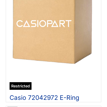
Restricted
Casio 72042972 E-Ring