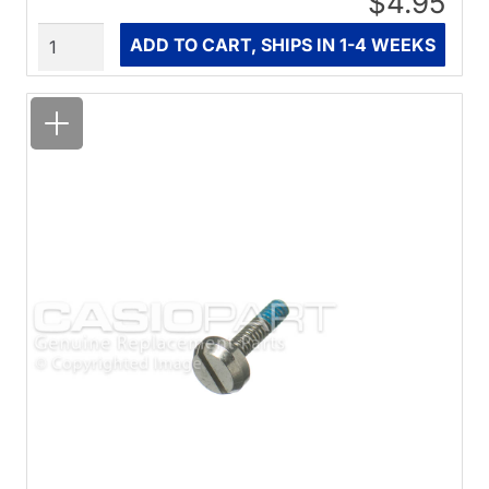
$4.95
Quantity
ADD TO CART, SHIPS IN 1-4 WEEKS