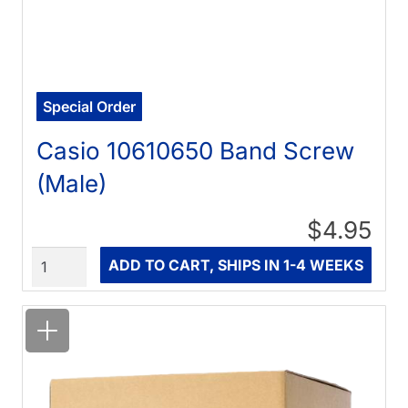
Special Order
Casio 10610650 Band Screw
(Male)
$4.95
Quantity
ADD TO CART, SHIPS IN 1-4 WEEKS