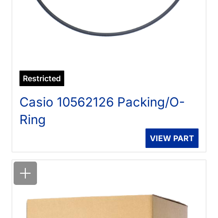
Restricted
Casio 10562126 Packing/O-
Ring
VIEW PART