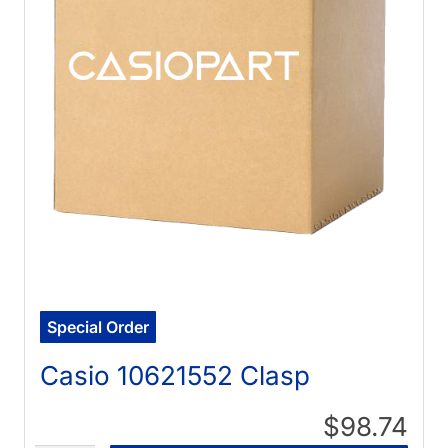
Special Order
Casio 10621552 Clasp
$98.74