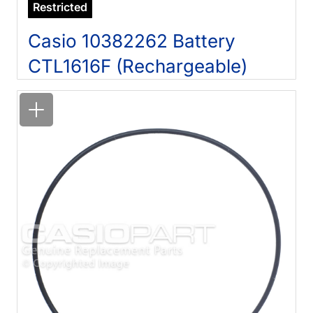
Restricted
Casio 10382262 Battery
CTL1616F (Rechargeable)