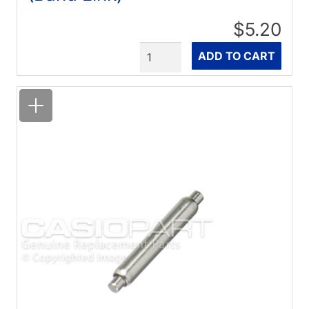
$5.20
Quantity
ADD TO CART