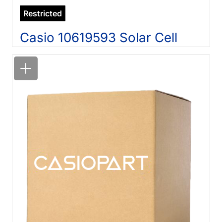
Restricted
Casio 10619593 Solar Cell