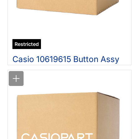
Restricted
Casio 10619615 Button Assy