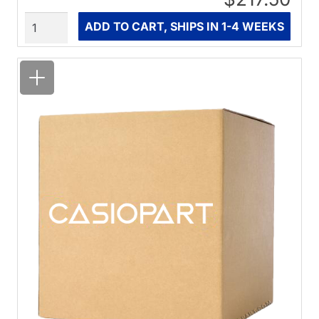
Quantity
ADD TO CART, SHIPS IN 1-4 WEEKS