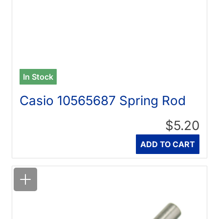
In Stock
Casio 10565687 Spring Rod
$5.20
Quantity
ADD TO CART