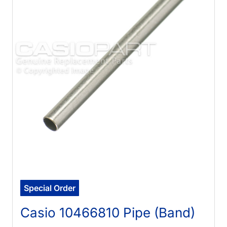
Special Order
Casio 10466810 Pipe (Band)