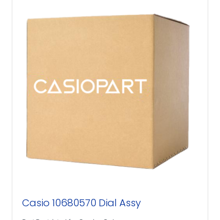
Casio 10680570 Dial Assy