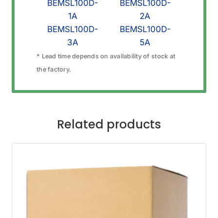
BEMSL100D-
BEMSL100D-
1A
2A
BEMSL100D-
BEMSL100D-
3A
5A
* Lead time depends on availability of stock at
the factory.
Related products