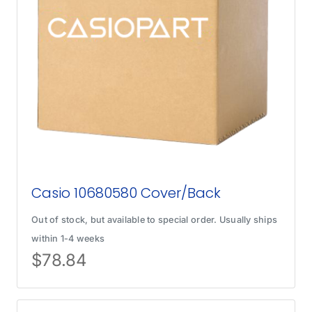
Casio 10680580 Cover/Back
Out of stock, but available to special order. Usually ships
within 1-4 weeks
$
78.84