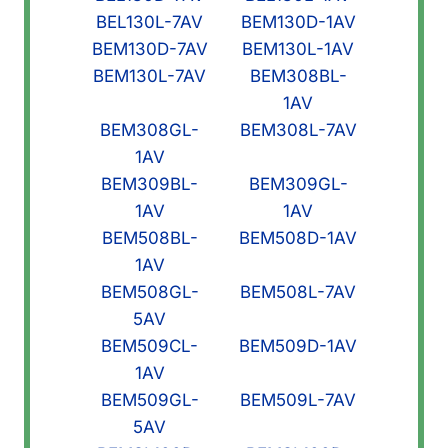
BEL130L-7AV
BEM130D-1AV
BEM130D-7AV
BEM130L-1AV
BEM130L-7AV
BEM308BL-
1AV
BEM308GL-
BEM308L-7AV
1AV
BEM309BL-
BEM309GL-
1AV
1AV
BEM508BL-
BEM508D-1AV
1AV
BEM508GL-
BEM508L-7AV
5AV
BEM509CL-
BEM509D-1AV
1AV
BEM509GL-
BEM509L-7AV
5AV