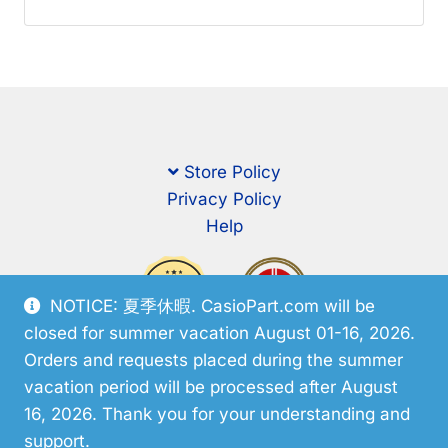
Store Policy
Privacy Policy
Help
NOTICE: 夏季休暇. CasioPart.com will be
closed for summer vacation August 01-16, 2026.
Orders and requests placed during the summer
vacation period will be processed after August
16, 2026. Thank you for your understanding and
support.
© CasioPart 2026