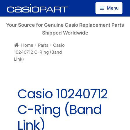
Skip
Skip
Menu
to
to
navigation
content
Find by Model Number
Your Source for Genuine Casio Replacement Parts
Shipped Worldwide
Find by Part Number
Home
Parts
Casio
10240712 C-Ring (Band
Track Guest Order
Link)
My Account
Casio 10240712
C-Ring (Band
Link)