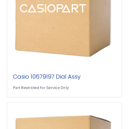
Casio 10679197 Dial Assy
Part Restricted for Service Only