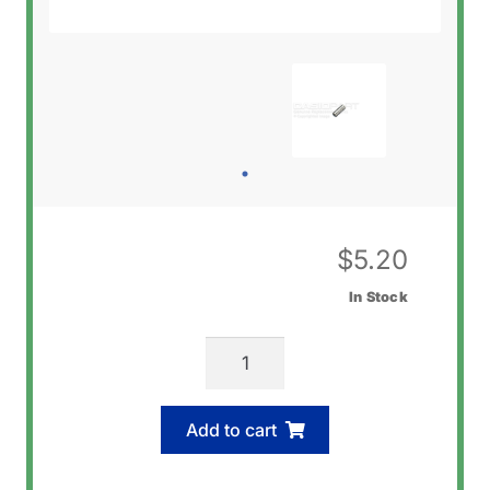
$
5.20
In Stock
Casio
10240712
C-
Add to cart
Ring
(Band