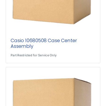
Casio 10680508 Case Center
Assembly
Part Restricted for Service Only