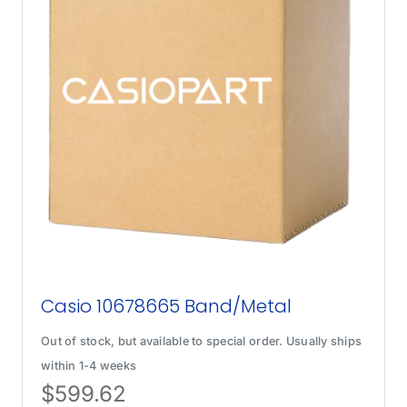
Casio 10678665 Band/Metal
Out of stock, but available to special order. Usually ships
within 1-4 weeks
$
599.62