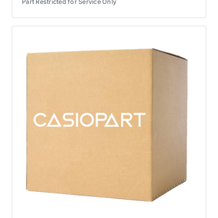
Part Restricted for Service Only