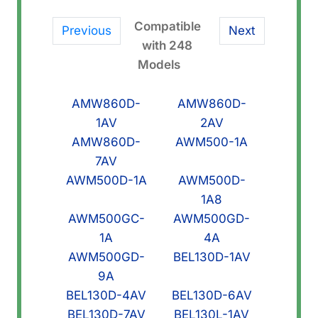
Link)
quantity
Compatible
Previous
Next
with 248
Models
AMW860D-
AMW860D-
1AV
2AV
AMW860D-
AWM500-1A
7AV
AWM500D-1A
AWM500D-
1A8
AWM500GC-
AWM500GD-
1A
4A
AWM500GD-
BEL130D-1AV
9A
BEL130D-4AV
BEL130D-6AV
BEL130D-7AV
BEL130L-1AV