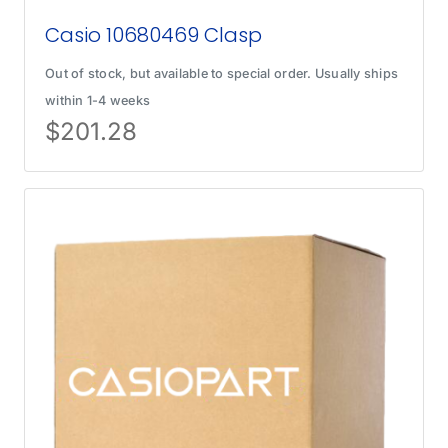
Casio 10680469 Clasp
Out of stock, but available to special order. Usually ships
within 1-4 weeks
$
201.28