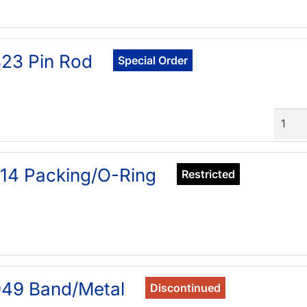
23 Pin Rod
Special Order
Quant
14 Packing/O-Ring
Restricted
949 Band/Metal
Discontinued