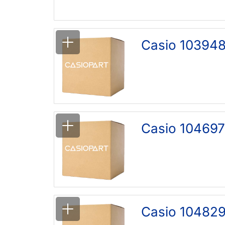
Casio 103948
Casio 104697
Casio 10482