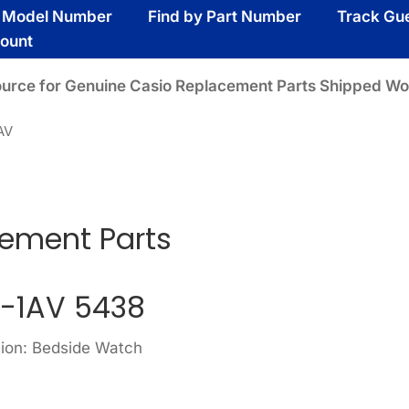
y Model Number
Find by Part Number
Track Gu
ount
ource for Genuine Casio Replacement Parts Shipped Wo
AV
cement Parts
-1AV 5438
sion: Bedside Watch