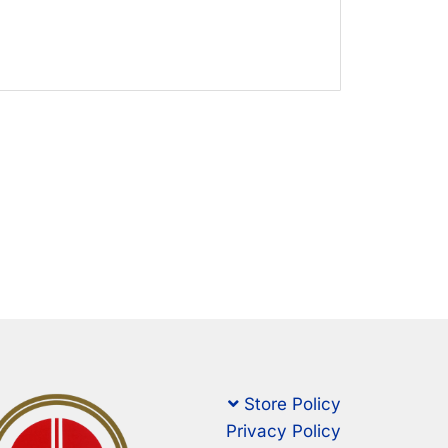
Store Policy
Privacy Policy