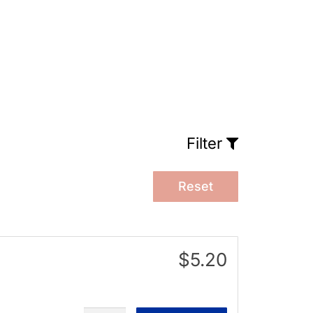
Filter
Reset
$5.20