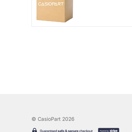
© CasioPart 2026