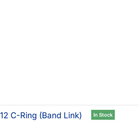
12 C-Ring (Band Link)
In Stock