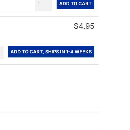
Quantity
ADD TO CART
$4.95
ity
ADD TO CART, SHIPS IN 1-4 WEEKS