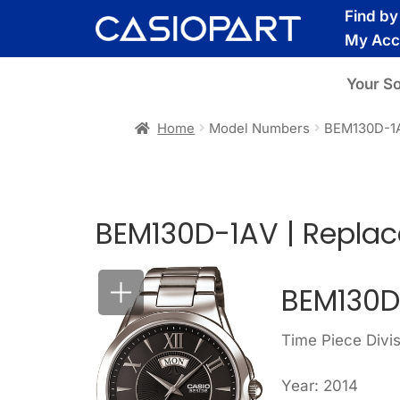
Skip
Skip
Find b
to
to
My Acc
navigation
content
Your S
Home
Model Numbers
BEM130D-1
BEM130D-1AV | Repla
BEM130D
Time Piece Divi
Year: 2014