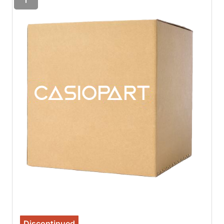
Discontinued