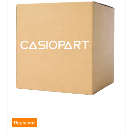
Replaced