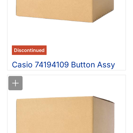
Discontinued
Casio 74194109 Button Assy