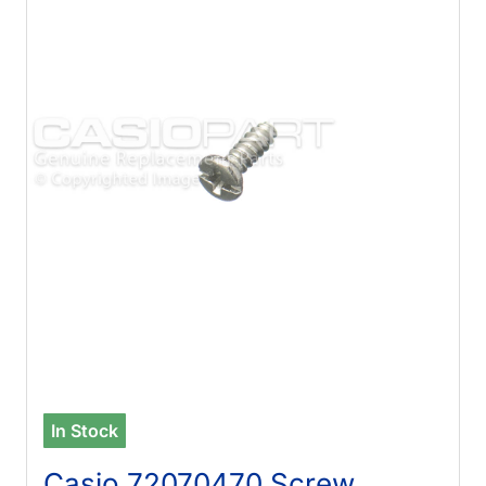
In Stock
Casio 72070470 Screw