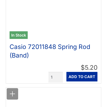
In Stock
Casio 72011848 Spring Rod
(Band)
$5.20
Quantity
ADD TO CART