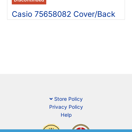
Casio 75658082 Cover/Back
Store Policy
Privacy Policy
Help