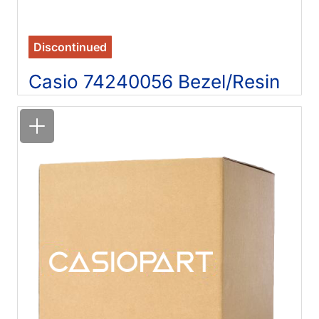
Discontinued
Casio 74240056 Bezel/Resin