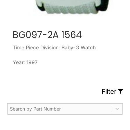
BG097-2A 1564
Time Piece Division: Baby-G Watch
Year: 1997
Filter
Part Number
Select content
Please enter 1 or more characters.
Select content