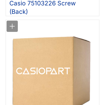
Casio 75103226 Screw
(Back)