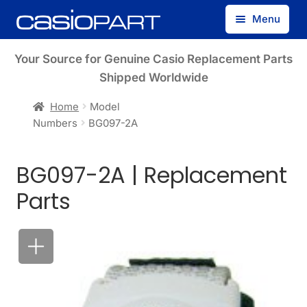
Skip
Skip
Menu
to
to
navigation
content
Find by Model Number
Your Source for Genuine Casio Replacement Parts
Shipped Worldwide
Find by Part Number
Home
Model
Numbers
BG097-2A
Track Guest Order
BG097-2A | Replacement
My Account
Parts