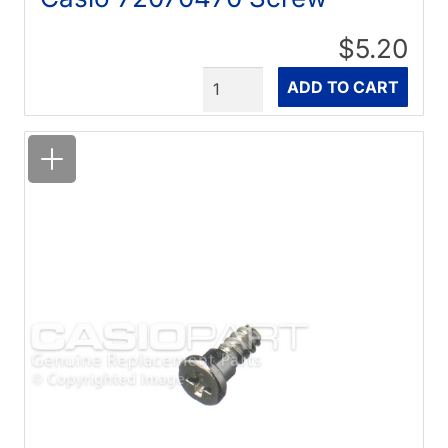
$5.20
Quantity
ADD TO CART