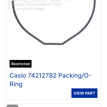
Restricted
Casio 74212782 Packing/O-
Ring
VIEW PART