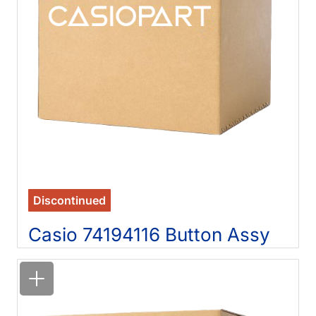
Discontinued
Casio 74194116 Button Assy