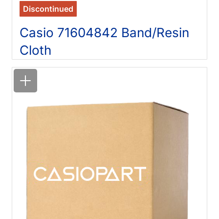
Discontinued
Casio 71604842 Band/Resin
Cloth