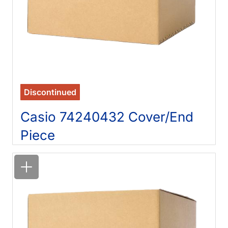
Discontinued
Casio 74240432 Cover/End
Piece