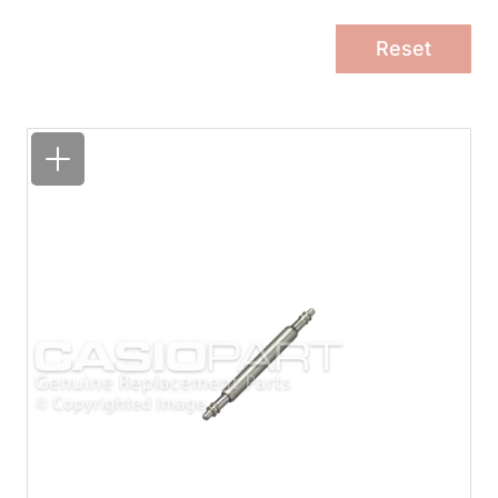
Reset