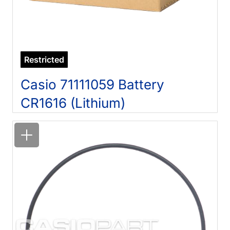
Restricted
Casio 71111059 Battery
CR1616 (Lithium)