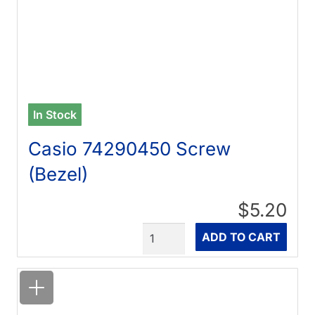
In Stock
Casio 74290450 Screw
(Bezel)
$5.20
Quantity
ADD TO CART