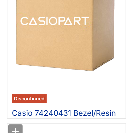
Discontinued
Casio 74240431 Bezel/Resin