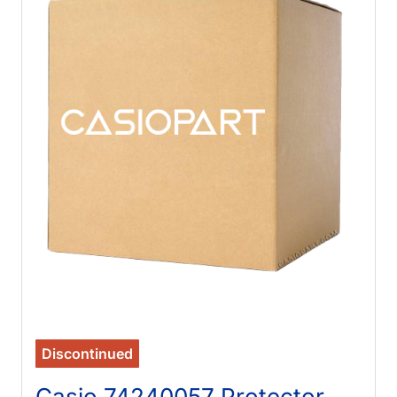
Discontinued
Casio 74240057 Protector