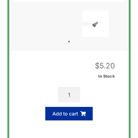
$
5.20
In Stock
Casio
74290450
Screw
Add to cart
(Bezel)
quantity