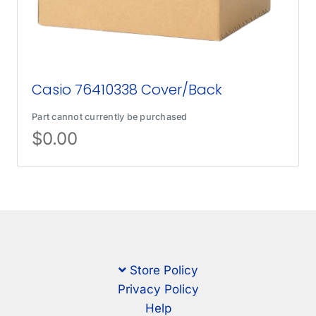
Casio 76410338 Cover/Back
Part cannot currently be purchased
$
0.00
Store Policy
Privacy Policy
Help