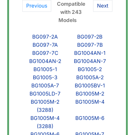
Compatible
Previous
Next
with 243
Models
BG097-2A
BG097-2B
BG097-7A
BG097-7B
BG097-7C
BG1004AN-1
BG1004AN-2
BG1004AN-7
BG1005-1
BG1005-2
BG1005-3
BG1005A-2
BG1005A-7
BG1005BV-1
BG1005LD-7
BG1005M-2
BG1005M-2
BG1005M-4
(3288)
BG1005M-4
BG1005M-6
(3288)
BG1005M-6
BG1005M-7