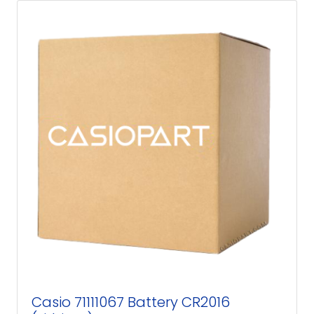
Casio 71111067 Battery CR2016