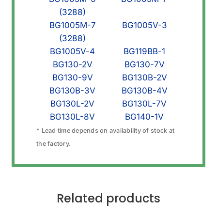
(3288)
BG1005M-7
BG1005V-3
(3288)
BG1005V-4
BG119BB-1
BG130-2V
BG130-7V
BG130-9V
BG130B-2V
BG130B-3V
BG130B-4V
BG130L-2V
BG130L-7V
BG130L-8V
BG140-1V
* Lead time depends on availability of stock at
the factory.
Related products