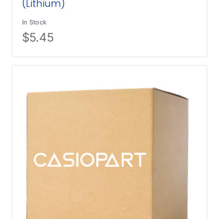
(Lithium)
In Stock
$
5.45