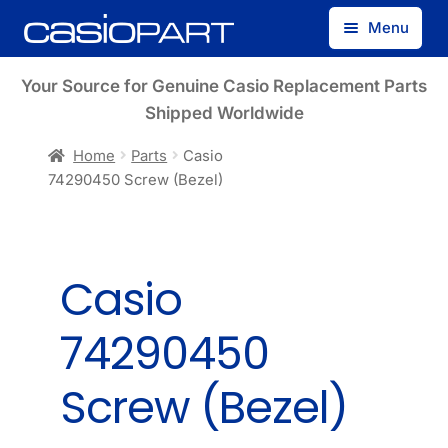
Skip
Skip
Menu
to
to
navigation
content
Find by Model Number
Your Source for Genuine Casio Replacement Parts
Shipped Worldwide
Find by Part Number
Home
Parts
Casio
74290450 Screw (Bezel)
Track Guest Order
My Account
Casio
74290450
Screw (Bezel)