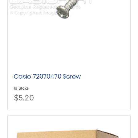
Casio 72070470 Screw
In Stock
$
5.20