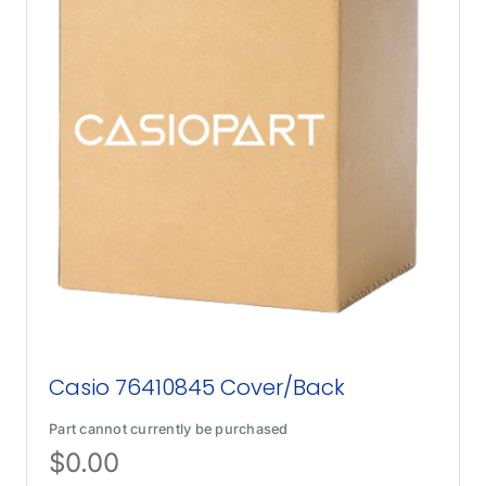
Casio 76410845 Cover/Back
Part cannot currently be purchased
$
0.00