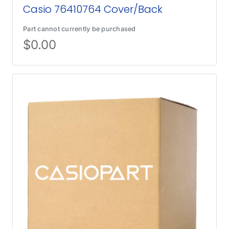
Casio 76410764 Cover/Back
Part cannot currently be purchased
$
0.00