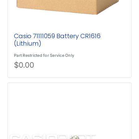
Casio 71111059 Battery CR1616
(Lithium)
Part Restricted for Service Only
$
0.00