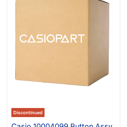
Discontinued
Casio 10004099 Button Assy