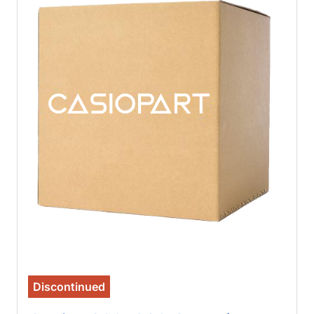
Discontinued