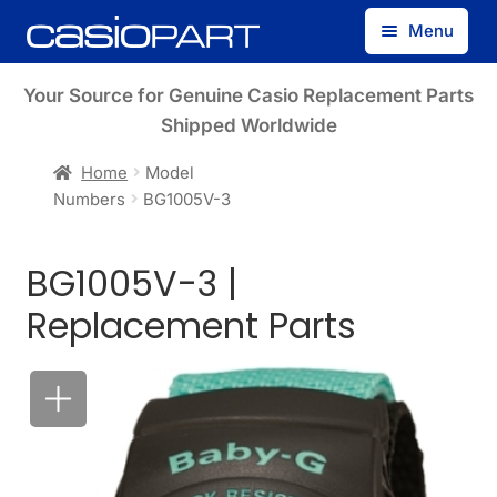
Skip
Skip
Menu
to
to
navigation
content
Find by Model Number
Your Source for Genuine Casio Replacement Parts
Shipped Worldwide
Find by Part Number
Home
Model
Numbers
BG1005V-3
Track Guest Order
BG1005V-3 |
My Account
Replacement Parts