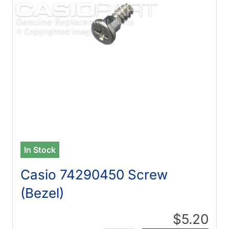
In Stock
Casio 74290450 Screw
(Bezel)
$5.20