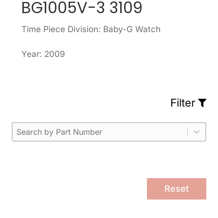
BG1005V-3 3109
Time Piece Division: Baby-G Watch
Year: 2009
Filter
Part Number
Select content
Please enter 1 or more characters.
Select content
Reset