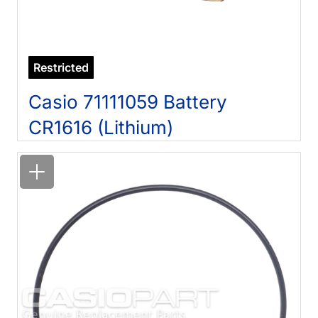
Restricted
Casio 71111059 Battery
CR1616 (Lithium)