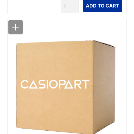
Quantity
ADD TO CART