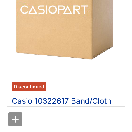
Discontinued
Casio 10322617 Band/Cloth