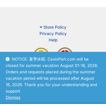
Store Policy
Privacy Policy
Help
NOTICE: 夏季休暇. CasioPart.com will be
closed for summer vacation August 01-16, 2026.
Orders and requests placed during the summer
vacation period will be processed after August
16, 2026. Thank you for your understanding and
support.
© CasioPart 2026
Dismiss