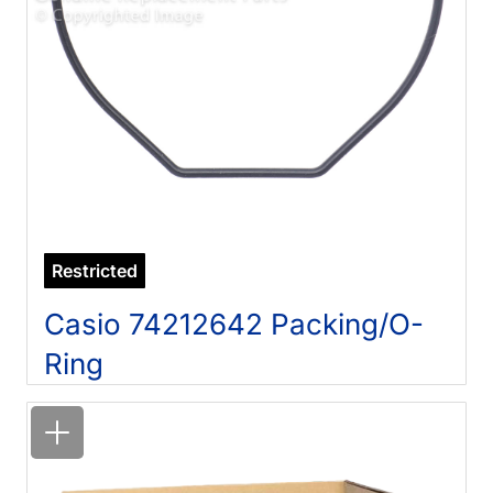
Restricted
Casio 74212642 Packing/O-
Ring