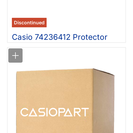
Discontinued
Casio 74236412 Protector