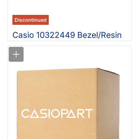
Discontinued
Casio 10322449 Bezel/Resin