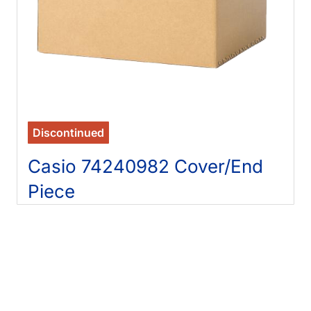
Discontinued
Casio 74240982 Cover/End
Piece