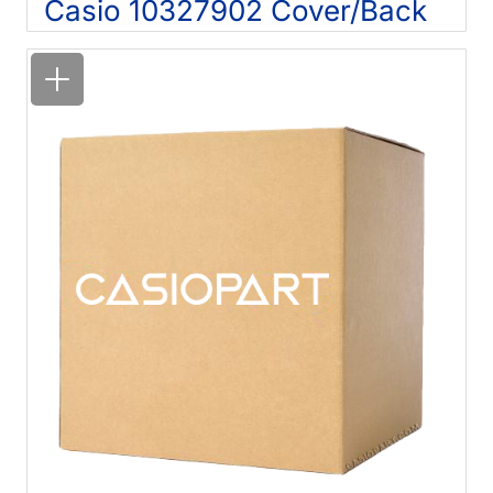
Casio 10327902 Cover/Back