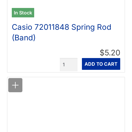
In Stock
Casio 72011848 Spring Rod
(Band)
$5.20
Quantity
ADD TO CART