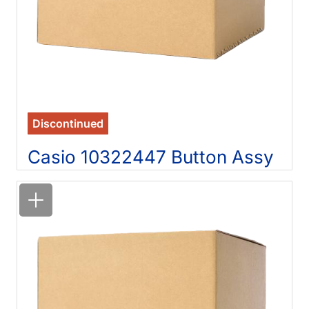
Discontinued
Casio 10322447 Button Assy